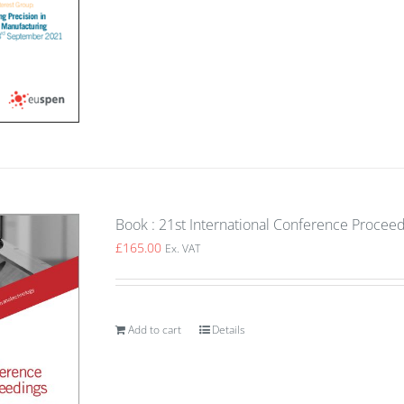
Book : 21st International Conference Proceed
£
165.00
Ex. VAT
Add to cart
Details