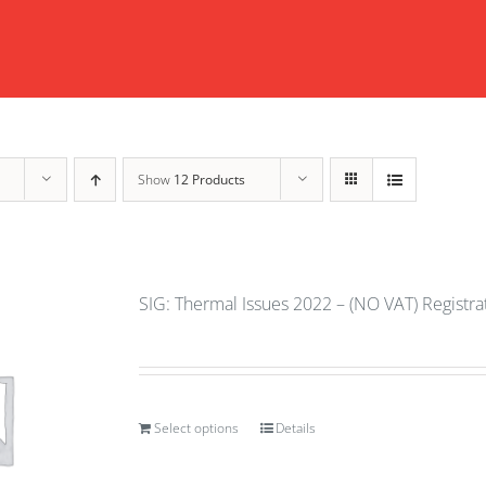
Show
12 Products
SIG: Thermal Issues 2022 – (NO VAT) Registr
Select options
Details