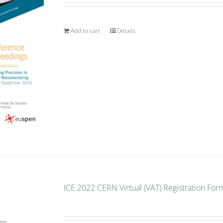
Add to cart
Details
ICE 2022 CERN Virtual (VAT) Registration For