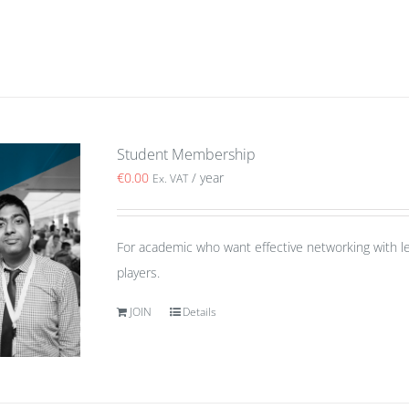
Student Membership
€
0.00
/ year
Ex. VAT
For academic who want effective networking with le
players.
JOIN
Details