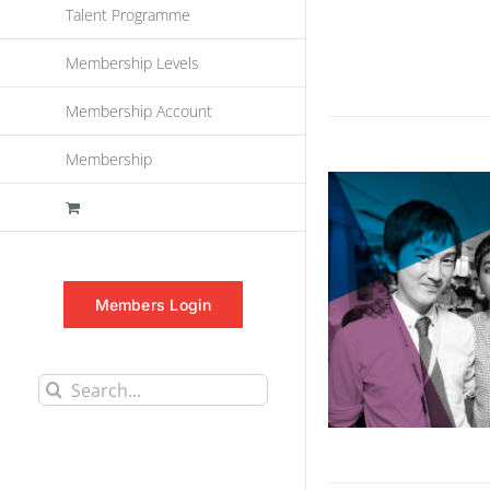
Talent Programme
Membership Levels
Membership Account
Membership
Members Login
Search
for: