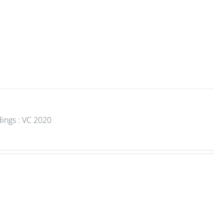
dings : VC 2020