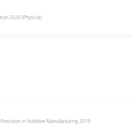
tion 2020 (Physical)
Precision in Additive Manufacturing 2019