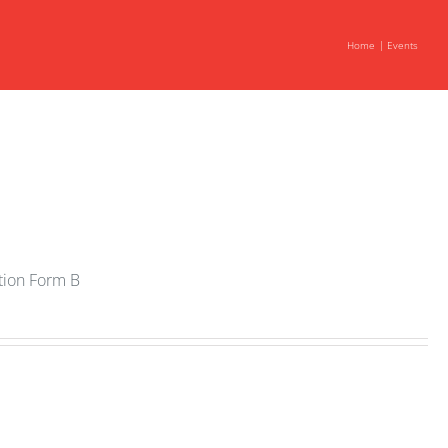
Home
Events
ation Form B