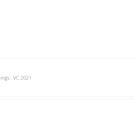
ings : VC 2021