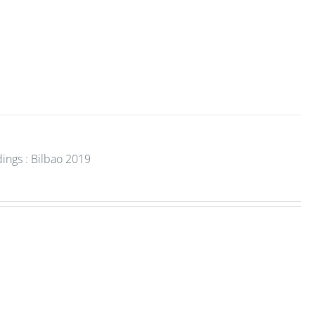
ings : Bilbao 2019