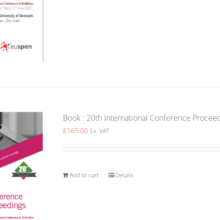
Book : 20th International Conference Procee
£
165.00
Ex. VAT
Add to cart
Details