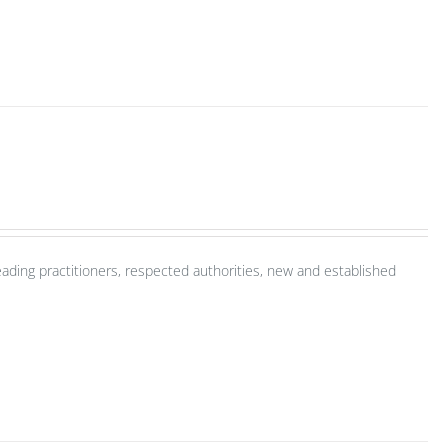
ading practitioners, respected authorities, new and established