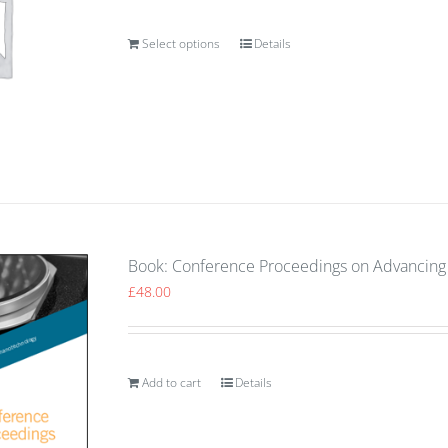
Select options
Details
Book: Conference Proceedings on Advancing 
£
48.00
Add to cart
Details