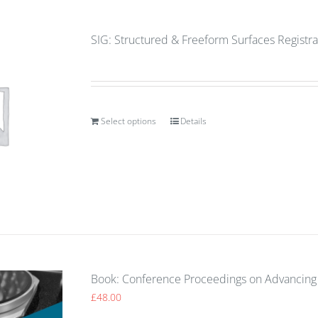
SIG: Structured & Freeform Surfaces Registra
Select options
Details
Book: Conference Proceedings on Advancing 
£
48.00