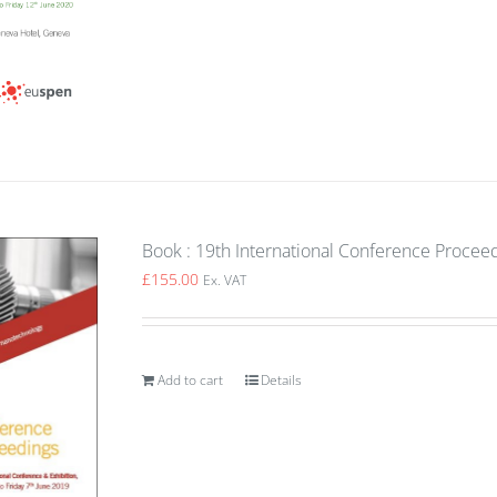
Book : 19th International Conference Proceed
£
155.00
Ex. VAT
Add to cart
Details