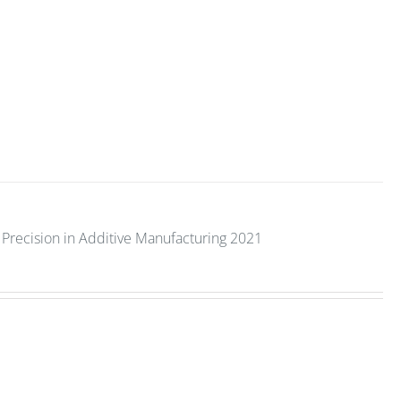
Precision in Additive Manufacturing 2021