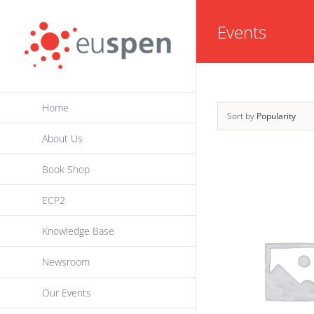
Skip
Events
to
content
Home
Sort by
Popularity
About Us
Book Shop
ECP2
Knowledge Base
Newsroom
Our Events