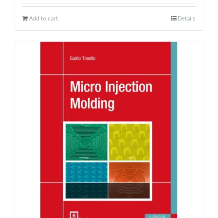
Add to cart
Details