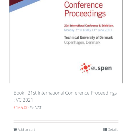
Book : 21st International Conference Proceedings
: VC 2021
£
165.00
Ex. VAT
Add to cart
Details