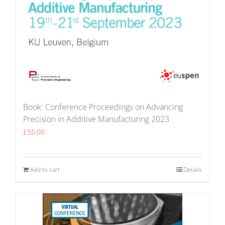
Book: Conference Proceedings on Advancing
Precision in Additive Manufacturing 2023
£
55.00
Add to cart
Details