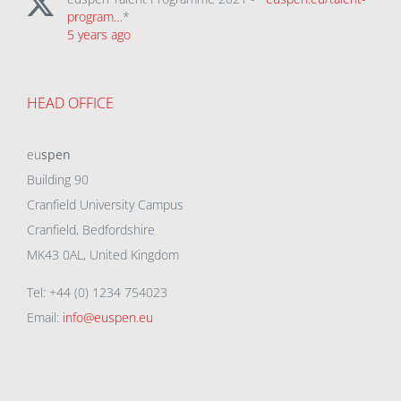
program…
*
5 years ago
HEAD OFFICE
eu
spen
Building 90
Cranfield University Campus
Cranfield, Bedfordshire
MK43 0AL, United Kingdom
Tel: +44 (0) 1234 754023
Email:
info@euspen.eu