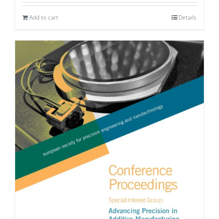
Add to cart
Details