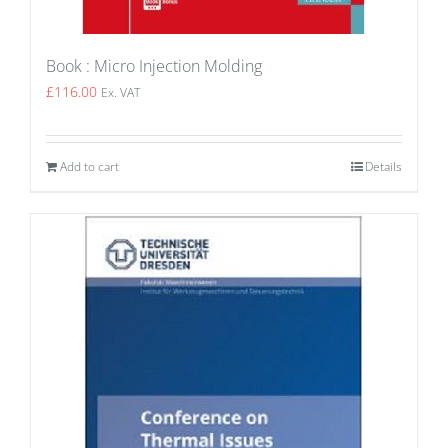
Book : Micro Injection Molding
£
116.00
Ex. VAT
Add to cart
Details