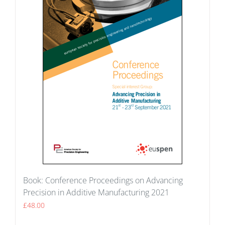
Book: Conference Proceedings on Advancing
Precision in Additive Manufacturing 2021
£
48.00