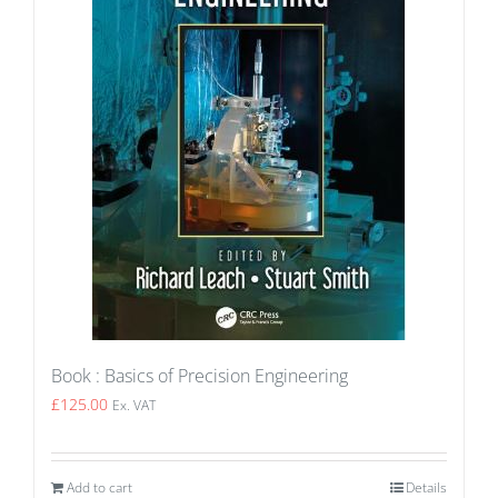
Book : Basics of Precision Engineering
£
125.00
Ex. VAT
Add to cart
Details