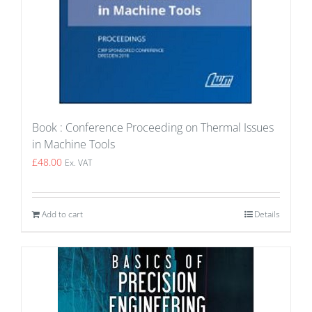
Book : Conference Proceeding on Thermal Issues
in Machine Tools
£
48.00
Ex. VAT
Add to cart
Details