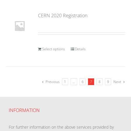
CERN 2020 Registration
Select options
Details
Previous
1
…
6
7
8
9
Next
INFORMATION
For further information on the above services provided by