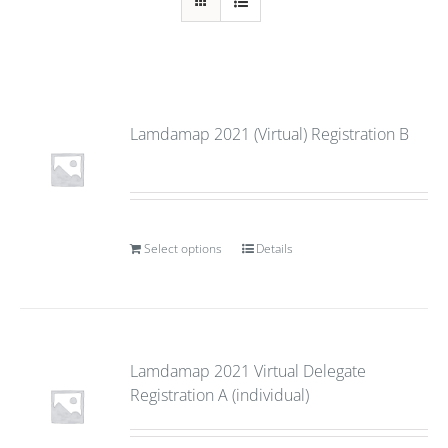
Lamdamap 2021 (Virtual) Registration B
Select options
Details
Lamdamap 2021 Virtual Delegate
Registration A (individual)