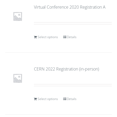
Virtual Conference 2020 Registration A
Select options
Details
CERN 2022 Registration (in-person)
Select options
Details