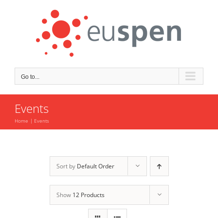
Skip
to
content
Go to...
Events
Home
Events
Sort by
Default Order
Show
12 Products