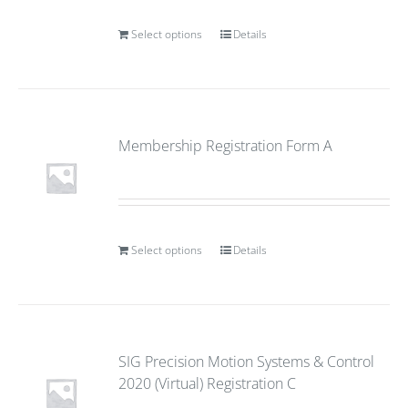
Select options
Details
Membership Registration Form A
Select options
Details
SIG Precision Motion Systems & Control
2020 (Virtual) Registration C