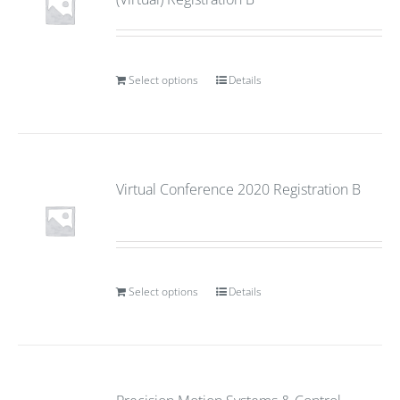
Select options
Details
Virtual Conference 2020 Registration B
Select options
Details