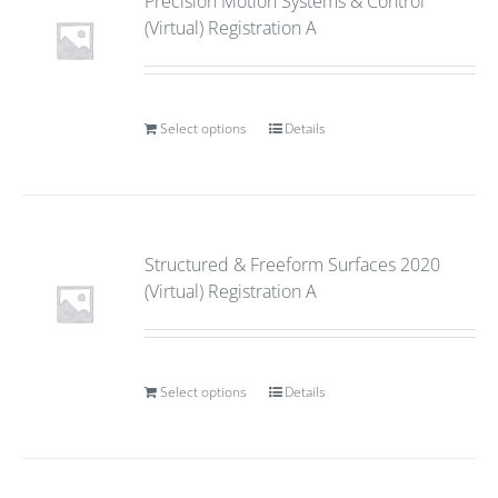
Precision Motion Systems & Control
(Virtual) Registration A
Select options
Details
Structured & Freeform Surfaces 2020
(Virtual) Registration A
Select options
Details