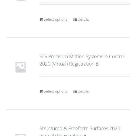
Select options
Details
SIG Precision Motion Systems & Control
2020 (Virtual) Registration B
Select options
Details
Structured & Freeform Surfaces 2020
(Virtual) Registration B