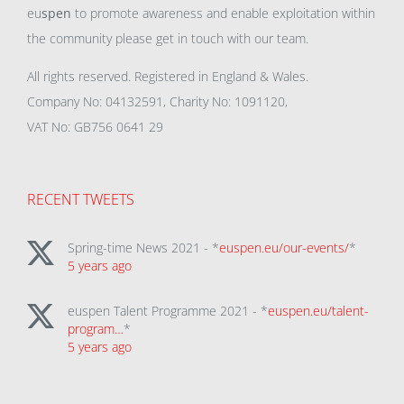
eu
spen
to promote awareness and enable exploitation within
the community please get in touch with our team.
All rights reserved. Registered in England & Wales.
Company No: 04132591, Charity No: 1091120,
VAT No: GB756 0641 29
RECENT TWEETS
Spring-time News 2021 - *
euspen.eu/our-events/
*
5 years ago
euspen Talent Programme 2021 - *
euspen.eu/talent-
program…
*
5 years ago