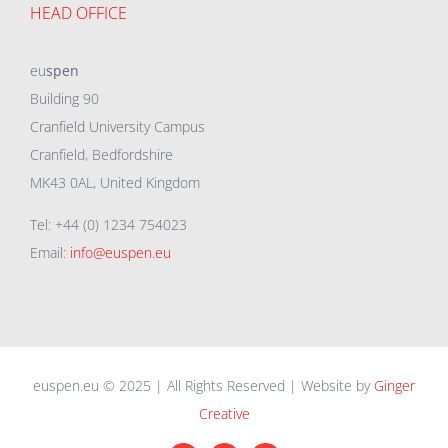
HEAD OFFICE
eu
spen
Building 90
Cranfield University Campus
Cranfield, Bedfordshire
MK43 0AL, United Kingdom
Tel: +44 (0) 1234 754023
Email:
info@euspen.eu
euspen.eu © 2025 | All Rights Reserved | Website by
Ginger
Creative