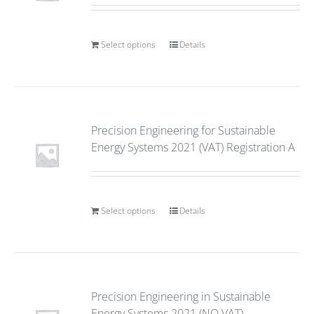
Select options
Details
Precision Engineering for Sustainable
Energy Systems 2021 (VAT) Registration A
Select options
Details
Precision Engineering in Sustainable
Energy Systems 2021 (NO VAT)