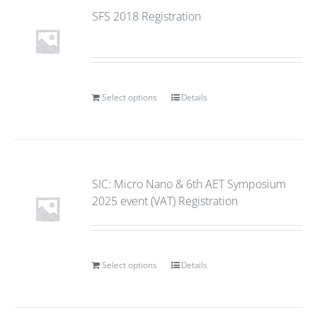
SFS 2018 Registration
Select options
Details
SIC: Micro Nano & 6th AET Symposium
2025 event (VAT) Registration
Select options
Details