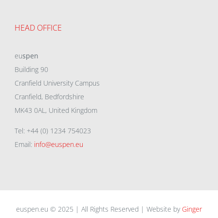
HEAD OFFICE
eu
spen
Building 90
Cranfield University Campus
Cranfield, Bedfordshire
MK43 0AL, United Kingdom
Tel: +44 (0) 1234 754023
Email:
info@euspen.eu
euspen.eu © 2025 | All Rights Reserved | Website by
Ginger