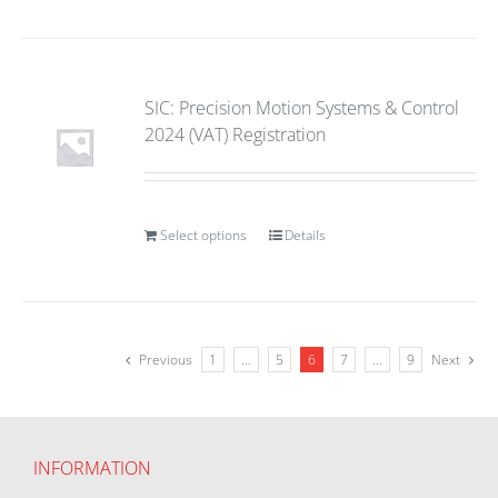
SIC: Precision Motion Systems & Control
2024 (VAT) Registration
Select options
Details
Previous
1
…
5
6
7
…
9
Next
INFORMATION