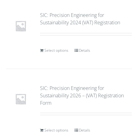
SIC: Precision Engineering for
Sustainability 2024 (VAT) Registration
Select options
Details
SIC: Precision Engineering for
Sustainability 2026 – (VAT) Registration
Form
Select options
Details