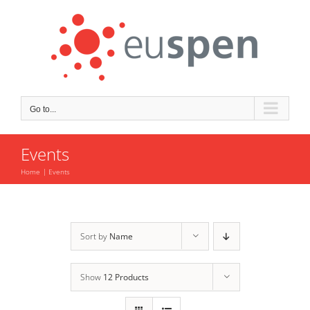
Skip
to
content
Go to...
Events
Home
Events
Sort by
Name
Show
12 Products