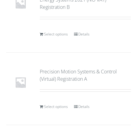
Registration B
Select options
Details
Precision Motion Systems & Control
(Virtual) Registration A
Select options
Details