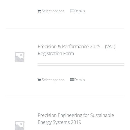
Select options
Details
Precision & Performance 2025 – (VAT)
Registration Form
Select options
Details
Precision Engineering for Sustainable
Energy Systems 2019