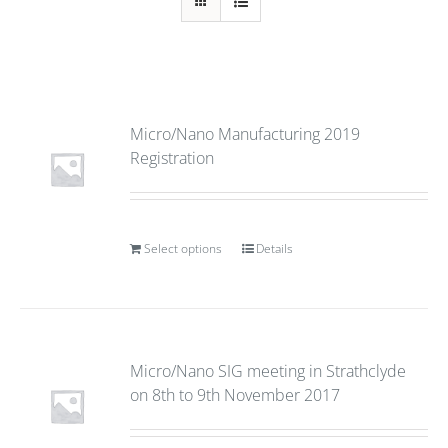
Micro/Nano Manufacturing 2019
Registration
Select options
Details
Micro/Nano SIG meeting in Strathclyde
on 8th to 9th November 2017