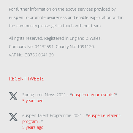
For further information on the above services provided by
eu
spen
to promote awareness and enable exploitation within
the community please get in touch with our team.
All rights reserved. Registered in England & Wales.
Company No: 04132591, Charity No: 1091120,
VAT No: GB756 0641 29
RECENT TWEETS
Spring-time News 2021 - *
euspen.eu/our-events/
*
5 years ago
euspen Talent Programme 2021 - *
euspen.eu/talent-
program…
*
5 years ago