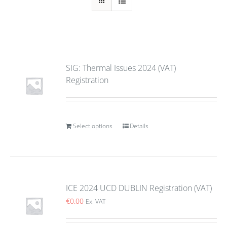
SIG: Thermal Issues 2024 (VAT)
Registration
Select options
Details
ICE 2024 UCD DUBLIN Registration (VAT)
€
0.00
Ex. VAT