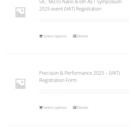
SIC: Micro Nano & 6th AET Symposium
2025 event (VAT) Registration
Select options
Details
Precision & Performance 2025 – (VAT)
Registration Form
Select options
Details