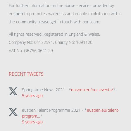
For further information on the above services provided by
eu
spen
to promote awareness and enable exploitation within
the community please get in touch with our team.
All rights reserved. Registered in England & Wales.
Company No: 04132591, Charity No: 1091120,
VAT No: GB756 0641 29
RECENT TWEETS
Spring-time News 2021 - *
euspen.eu/our-events/
*
5 years ago
euspen Talent Programme 2021 - *
euspen.eu/talent-
program…
*
5 years ago