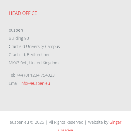
HEAD OFFICE
eu
spen
Building 90
Cranfield University Campus
Cranfield, Bedfordshire
MK43 0AL, United Kingdom
Tel: +44 (0) 1234 754023
Email:
info@euspen.eu
euspen.eu © 2025 | All Rights Reserved | Website by
Ginger
Creative