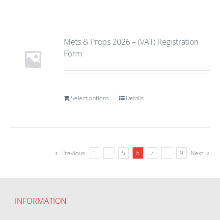
Mets & Props 2026 – (VAT) Registration
Form
Select options
Details
Previous
1
…
5
6
7
…
9
Next
INFORMATION