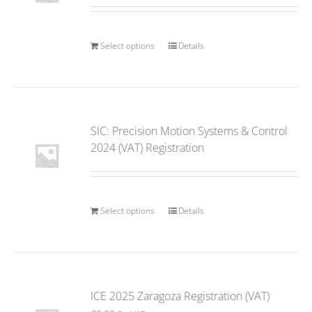
Select options
Details
SIC: Precision Motion Systems & Control
2024 (VAT) Registration
Select options
Details
ICE 2025 Zaragoza Registration (VAT)