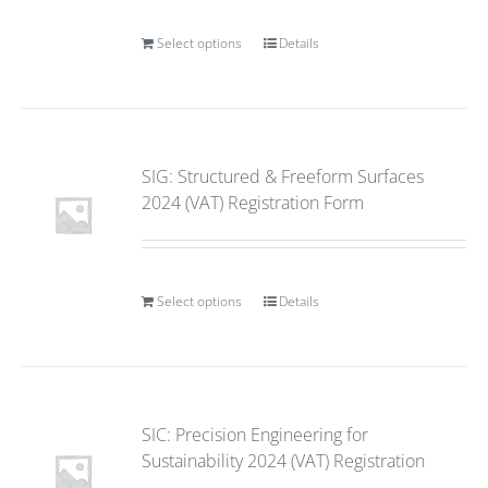
Select options
Details
SIG: Structured & Freeform Surfaces
2024 (VAT) Registration Form
Select options
Details
SIC: Precision Engineering for
Sustainability 2024 (VAT) Registration