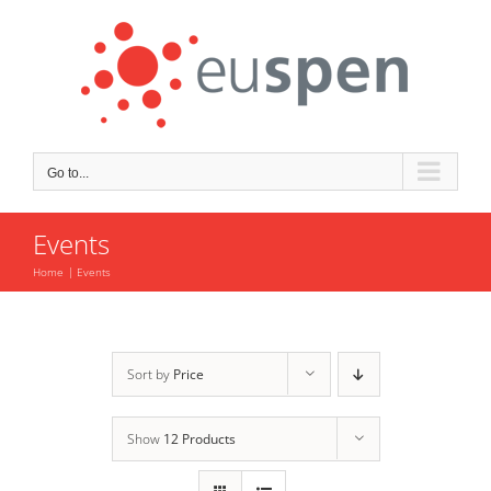
Skip
to
content
Go to...
Events
Home
Events
Sort by
Price
Show
12 Products