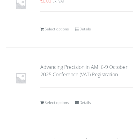
€
0.00
Ex. VAT
Select options
Details
Advancing Precision in AM: 6-9 October
2025 Conference (VAT) Registration
Select options
Details