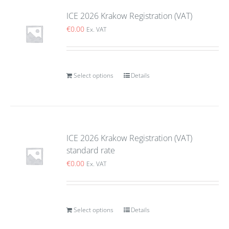
ICE 2026 Krakow Registration (VAT)
€
0.00
Ex. VAT
Select options
Details
ICE 2026 Krakow Registration (VAT)
standard rate
€
0.00
Ex. VAT
Select options
Details