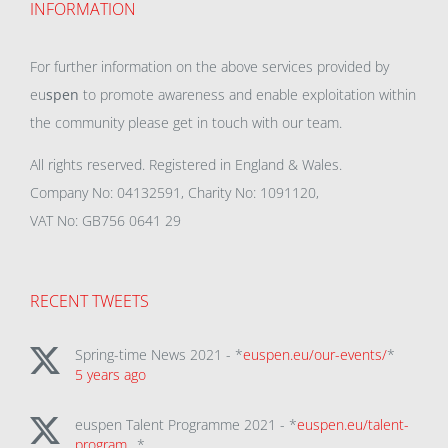
INFORMATION
For further information on the above services provided by
eu
spen
to promote awareness and enable exploitation within
the community please get in touch with our team.
All rights reserved. Registered in England & Wales.
Company No: 04132591, Charity No: 1091120,
VAT No: GB756 0641 29
RECENT TWEETS
Spring-time News 2021 - *
euspen.eu/our-events/
*
5 years ago
euspen Talent Programme 2021 - *
euspen.eu/talent-
program…
*