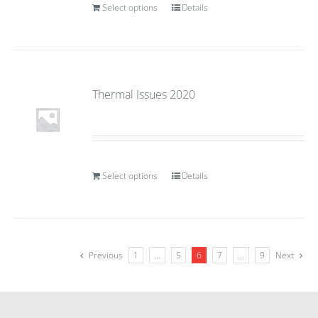
Select options
Details
Thermal Issues 2020
Select options
Details
Previous
1
…
5
6
7
…
9
Next