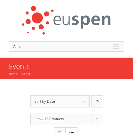
Skip
to
content
Go to...
Events
Home
Events
Sort by
Date
Show
12 Products