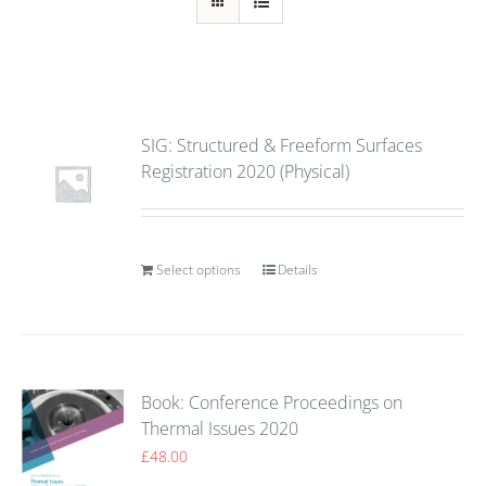
SIG: Structured & Freeform Surfaces
Registration 2020 (Physical)
Select options
Details
Book: Conference Proceedings on
Thermal Issues 2020
£
48.00