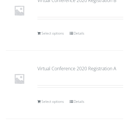
Virtual Conference 2020 Registration B
Select options
Details
Virtual Conference 2020 Registration A
Select options
Details