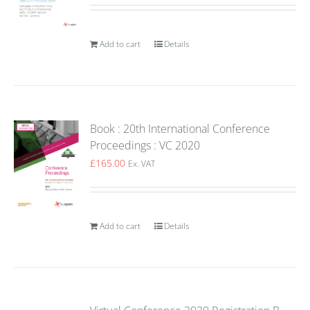
Add to cart
Details
Book : 20th International Conference
Proceedings : VC 2020
£
165.00
Ex. VAT
Add to cart
Details