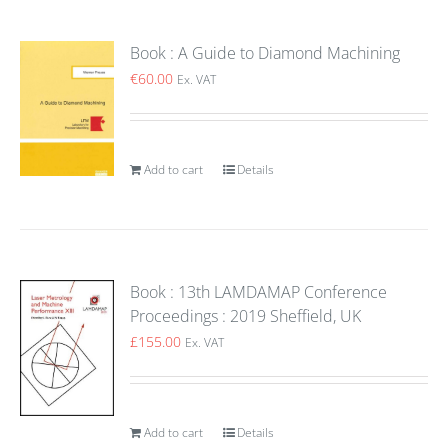
Book : A Guide to Diamond Machining
€
60.00
Ex. VAT
Add to cart
Details
Book : 13th LAMDAMAP Conference
Proceedings : 2019 Sheffield, UK
£
155.00
Ex. VAT
Add to cart
Details