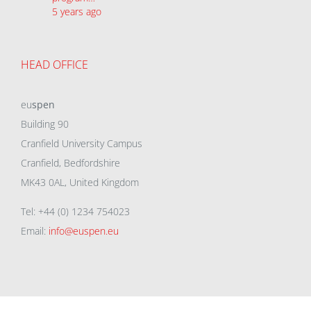
5 years ago
HEAD OFFICE
eu
spen
Building 90
Cranfield University Campus
Cranfield, Bedfordshire
MK43 0AL, United Kingdom
Tel: +44 (0) 1234 754023
Email:
info@euspen.eu