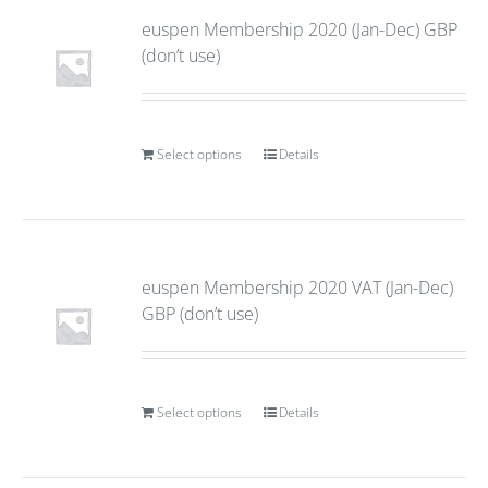
euspen Membership 2020 (Jan-Dec) GBP
(don’t use)
Select options
Details
euspen Membership 2020 VAT (Jan-Dec)
GBP (don’t use)
Select options
Details