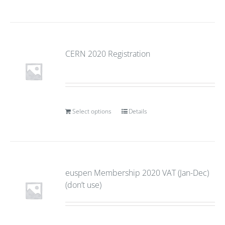
CERN 2020 Registration
Select options
Details
euspen Membership 2020 VAT (Jan-Dec)
(don’t use)