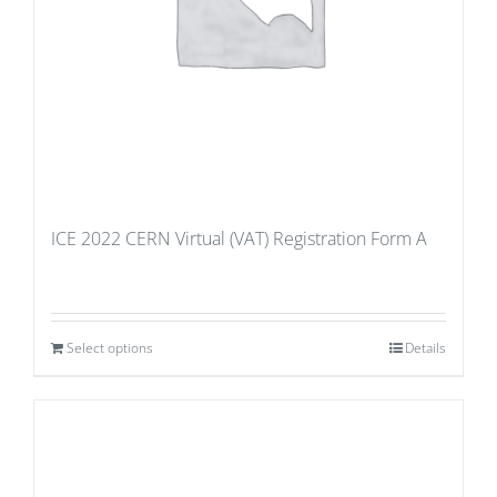
ICE 2022 CERN Virtual (VAT) Registration Form A
Select options
Details