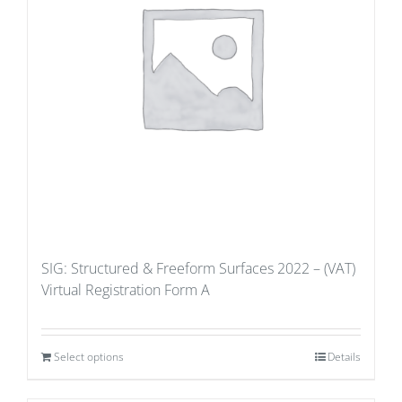
SIG: Structured & Freeform Surfaces 2022 – (VAT)
Virtual Registration Form A
Select options
Details