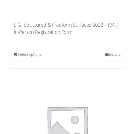
SIG: Structured & Freeform Surfaces 2022 – (VAT)
In-Person Registration Form
Select options
Details