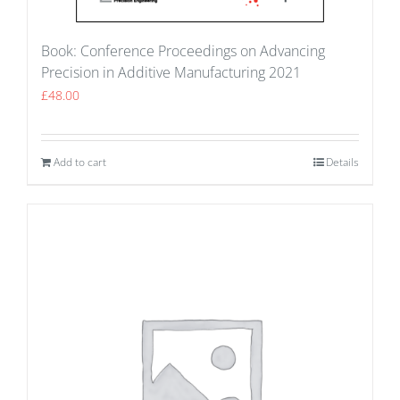
Book: Conference Proceedings on Advancing
Precision in Additive Manufacturing 2021
£
48.00
Add to cart
Details