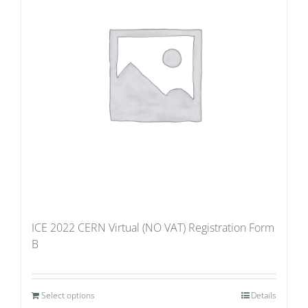
ICE 2022 CERN Virtual (NO VAT) Registration Form
B
Select options
Details