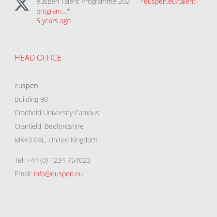
euspen Talent Programme 2021 - *
euspen.eu/talent-
program…
*
5 years ago
HEAD OFFICE
eu
spen
Building 90
Cranfield University Campus
Cranfield, Bedfordshire
MK43 0AL, United Kingdom
Tel: +44 (0) 1234 754023
Email:
info@euspen.eu