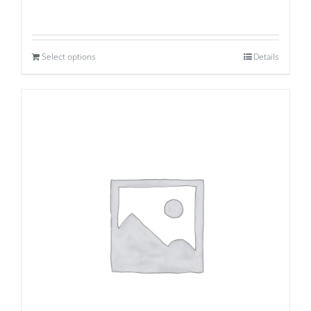
Select options
Details