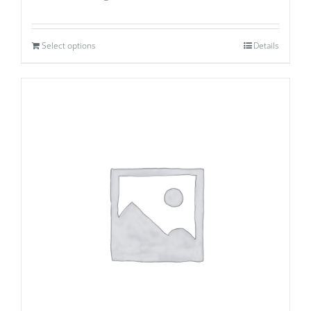
Select options
Details