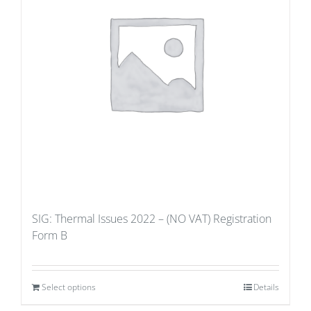
SIG: Thermal Issues 2022 – (NO VAT) Registration
Form B
Select options
Details