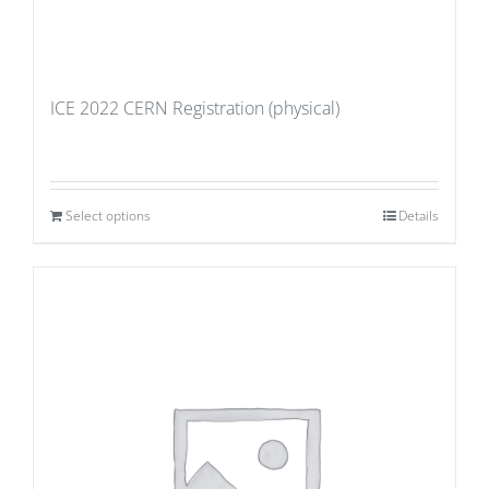
ICE 2022 CERN Registration (physical)
Select options
Details