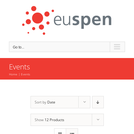
Skip
to
content
Go to...
Events
Home
Events
Sort by
Date
Show
12 Products