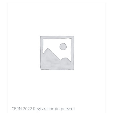
CERN 2022 Registration (in-person)