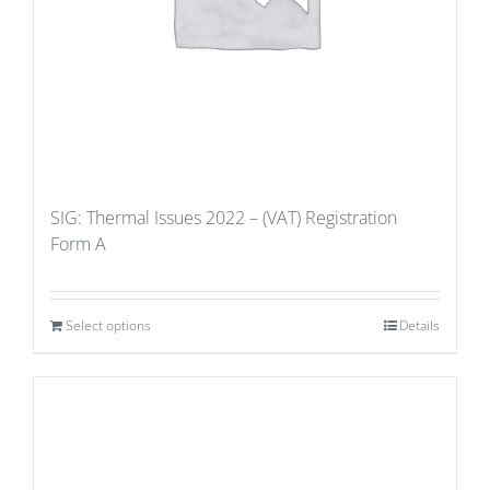
SIG: Thermal Issues 2022 – (VAT) Registration
Form A
Select options
Details