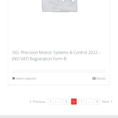
SIG: Precision Motion Systems & Control 2022 –
(NO VAT) Registration Form B
Select options
Details
Previous
1
…
5
6
7
…
9
Next