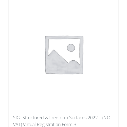
SIG: Structured & Freeform Surfaces 2022 – (NO
VAT) Virtual Registration Form B