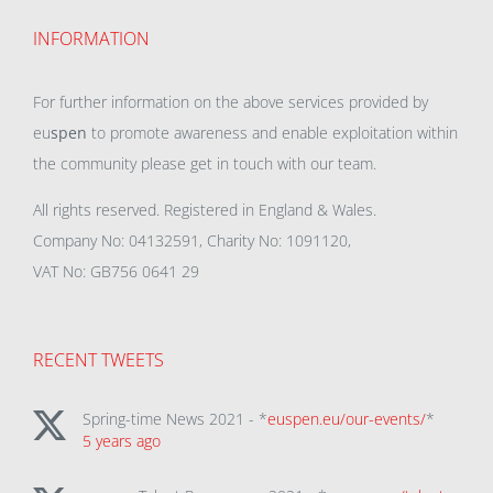
INFORMATION
For further information on the above services provided by
eu
spen
to promote awareness and enable exploitation within
the community please get in touch with our team.
All rights reserved. Registered in England & Wales.
Company No: 04132591, Charity No: 1091120,
VAT No: GB756 0641 29
RECENT TWEETS
Spring-time News 2021 - *
euspen.eu/our-events/
*
5 years ago