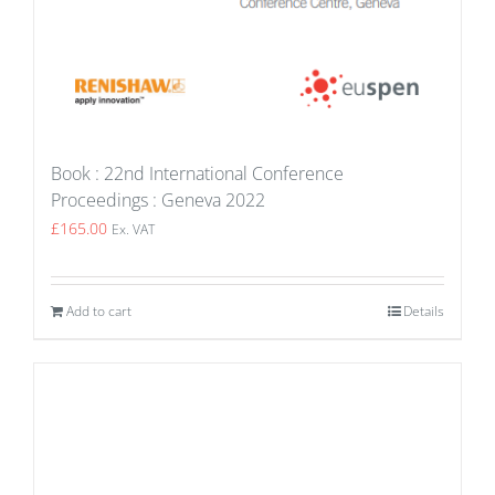
Book : 22nd International Conference
Proceedings : Geneva 2022
£
165.00
Ex. VAT
Add to cart
Details