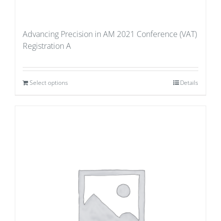
Advancing Precision in AM 2021 Conference (VAT)
Registration A
Select options
Details