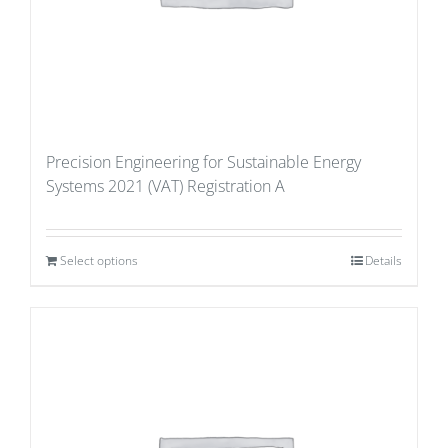
Precision Engineering for Sustainable Energy
Systems 2021 (VAT) Registration A
Select options
Details