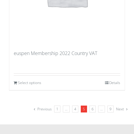
euspen Membership 2022 Country VAT
Select options
Details
Previous
1
…
4
5
6
…
9
Next