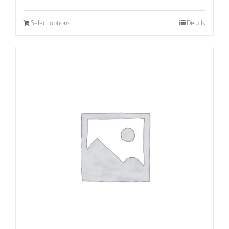
Select options
Details