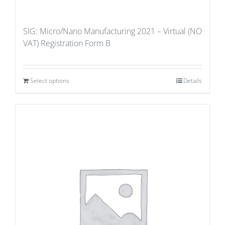
SIG: Micro/Nano Manufacturing 2021 – Virtual (NO
VAT) Registration Form B
Select options
Details