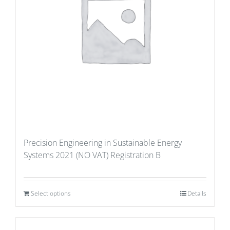
Precision Engineering in Sustainable Energy
Systems 2021 (NO VAT) Registration B
Select options
Details