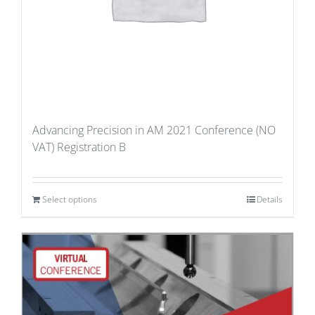
Advancing Precision in AM 2021 Conference (NO
VAT) Registration B
Select options
Details