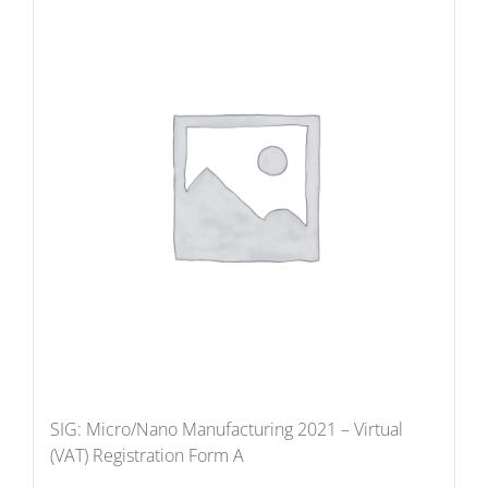
SIG: Micro/Nano Manufacturing 2021 – Virtual
(VAT) Registration Form A