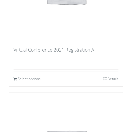
Virtual Conference 2021 Registration A
Select options
Details