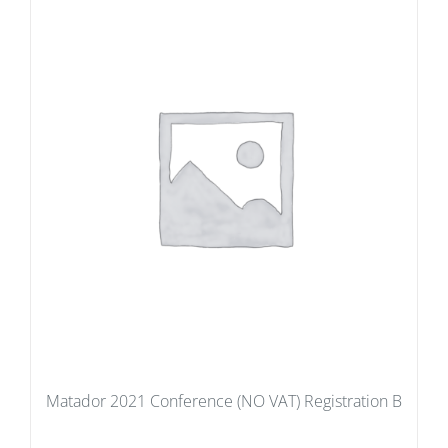
Matador 2021 Conference (NO VAT) Registration B