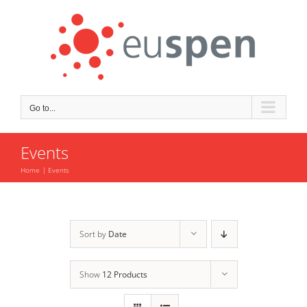
Skip
to
content
Go to...
Events
Home
Events
Sort by
Date
Show
12 Products