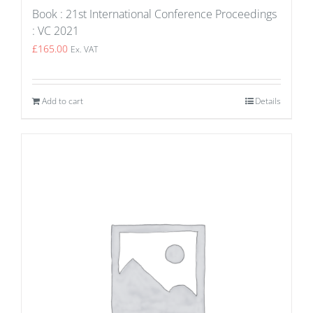
Book : 21st International Conference Proceedings
: VC 2021
£
165.00
Ex. VAT
Add to cart
Details