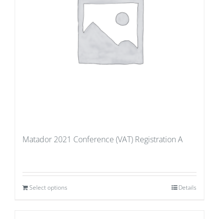
Matador 2021 Conference (VAT) Registration A
Select options
Details