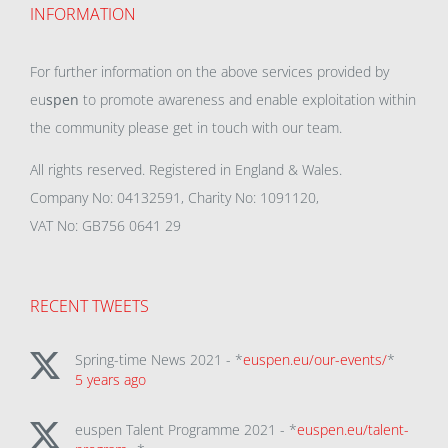
INFORMATION
For further information on the above services provided by
eu
spen
to promote awareness and enable exploitation within
the community please get in touch with our team.
All rights reserved. Registered in England & Wales.
Company No: 04132591, Charity No: 1091120,
VAT No: GB756 0641 29
RECENT TWEETS
Spring-time News 2021 - *
euspen.eu/our-events/
*
5 years ago
euspen Talent Programme 2021 - *
euspen.eu/talent-