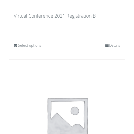
Virtual Conference 2021 Registration B
Select options
Details