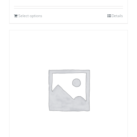
Select options
Details