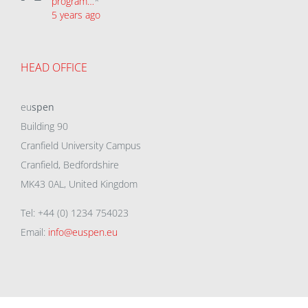
program…
*
5 years ago
HEAD OFFICE
eu
spen
Building 90
Cranfield University Campus
Cranfield, Bedfordshire
MK43 0AL, United Kingdom
Tel: +44 (0) 1234 754023
Email:
info@euspen.eu