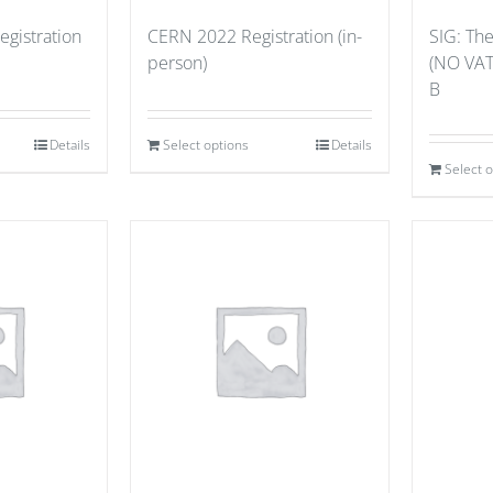
gistration
CERN 2022 Registration (in-
SIG: Th
person)
(NO VAT
B
Details
Select options
Details
Select 