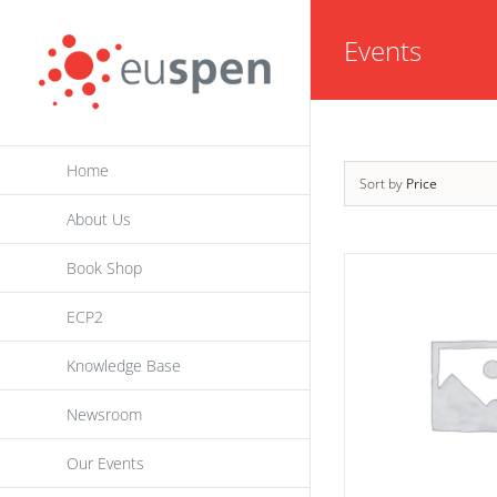
Skip
Events
to
content
Home
Sort by
Price
About Us
Book Shop
ECP2
Knowledge Base
Newsroom
Our Events