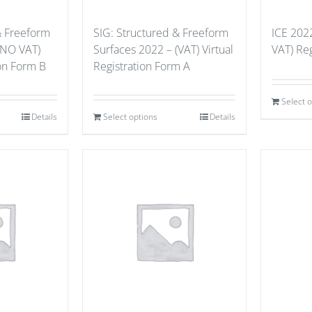
& Freeform
SIG: Structured & Freeform
ICE 202
(NO VAT)
Surfaces 2022 – (VAT) Virtual
VAT) Reg
ion Form B
Registration Form A
Select 
Details
Select options
Details