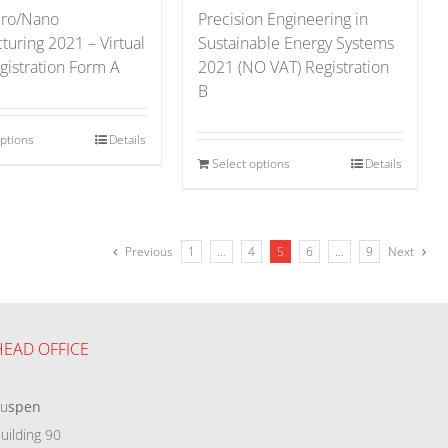
cro/Nano
Precision Engineering in
uring 2021 – Virtual
Sustainable Energy Systems
gistration Form A
2021 (NO VAT) Registration
B
options
Details
Select options
Details
Previous
1
…
4
5
6
…
9
Next
HEAD OFFICE
eu
spen
uilding 90