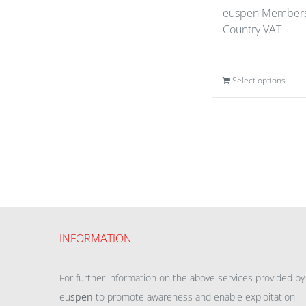
euspen Members
Country VAT
Select options
INFORMATION
For further information on the above services provided by
eu
spen
to promote awareness and enable exploitation