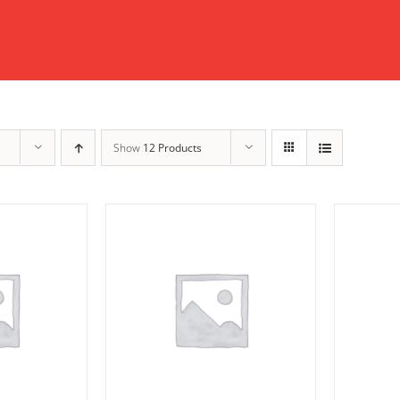
Show
12 Products