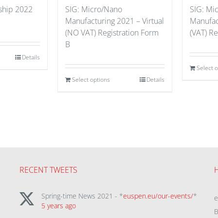
hip 2022
SIG: Micro/Nano
SIG: Mi
Manufacturing 2021 – Virtual
Manufact
(NO VAT) Registration Form
(VAT) Re
B
Details
Select 
Select options
Details
RECENT TWEETS
Spring-time News 2021 - *
euspen.eu/our-events/
*
5 years ago
B