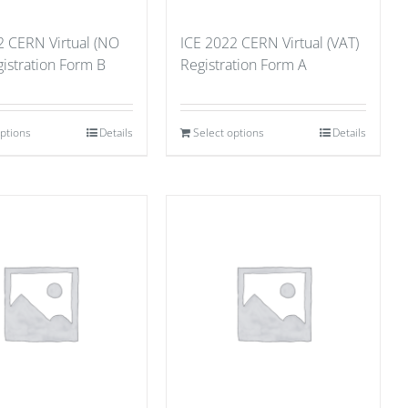
2 CERN Virtual (NO
ICE 2022 CERN Virtual (VAT)
istration Form B
Registration Form A
options
Details
Select options
Details