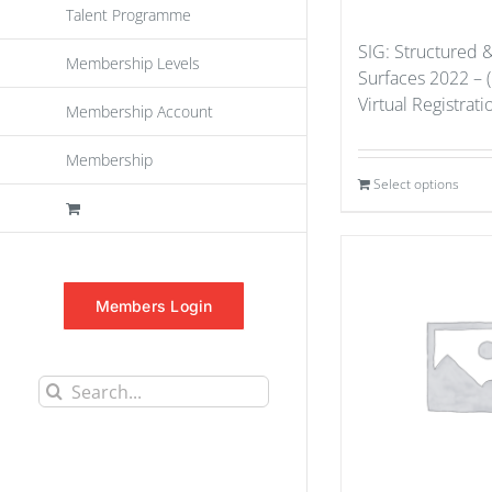
Talent Programme
SIG: Structured 
Membership Levels
Surfaces 2022 – 
Virtual Registrat
Membership Account
Membership
Select options
Members Login
Search
for: