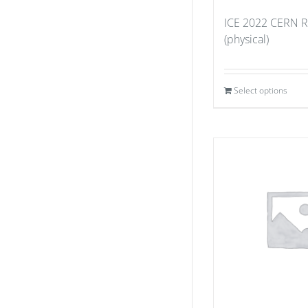
ICE 2022 CERN Re
(physical)
Select options