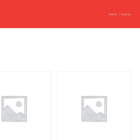
Home
Events