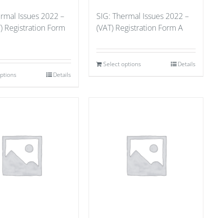
ermal Issues 2022 –
SIG: Thermal Issues 2022 –
) Registration Form
(VAT) Registration Form A
Select options
Details
options
Details