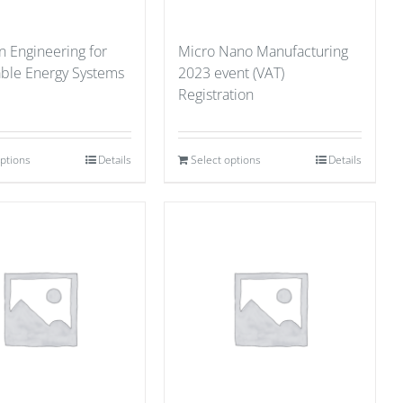
n Engineering for
Micro Nano Manufacturing
able Energy Systems
2023 event (VAT)
Registration
options
Details
Select options
Details