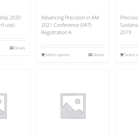
hip 2020
Advancing Precision in AM
Precisio
’t use)
2021 Conference (VAT)
Sustain
Registration A
2019
Details
Select options
Details
Select 