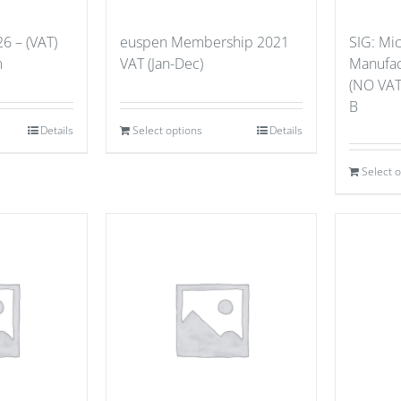
6 – (VAT)
euspen Membership 2021
SIG: Mi
m
VAT (Jan-Dec)
Manufact
(NO VAT
B
Details
Select options
Details
Select 