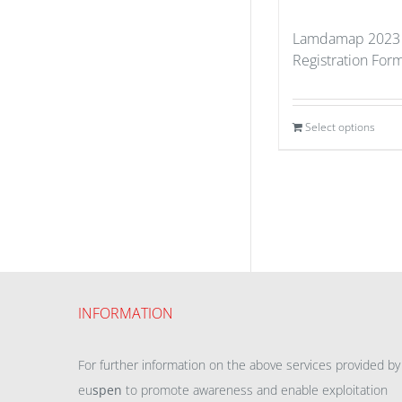
Lamdamap 2023 
Registration For
Select options
INFORMATION
For further information on the above services provided by
eu
spen
to promote awareness and enable exploitation