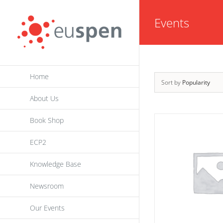
Skip
Events
to
content
Home
Sort by
Popularity
About Us
Book Shop
ECP2
Knowledge Base
Newsroom
Our Events