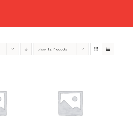
Show
12 Products