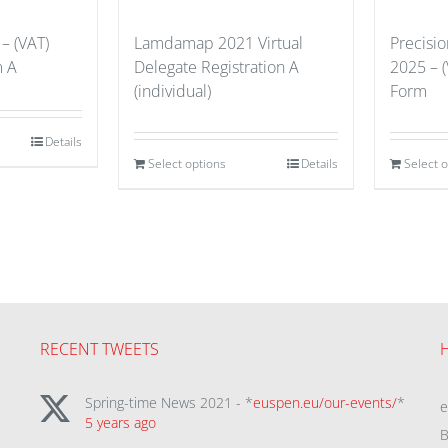
– (VAT)
Lamdamap 2021 Virtual
Precisi
m A
Delegate Registration A
2025 – (
(individual)
Form
Details
Select options
Details
Select 
RECENT TWEETS
Spring-time News 2021 - *
euspen.eu/our-events/
*
5 years ago
B