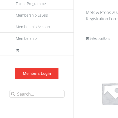
Talent Programme
Mets & Props 202
Membership Levels
Registration For
Membership Account
Membership
Select options
Members Login
Search
for: