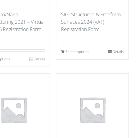
cro/Nano
SIG: Structured & Freeform
uring 2021 – Virtual
Surfaces 2024 (VAT)
) Registration Form
Registration Form
Select options
Details
options
Details