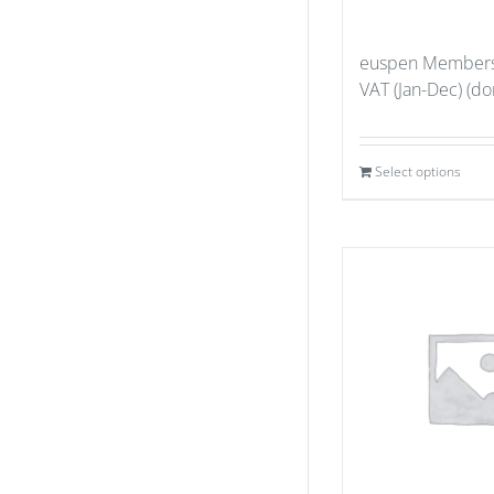
euspen Members
VAT (Jan-Dec) (don
Select options