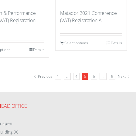
on & Performance
Matador 2021 Conference
VAT) Registration
(VAT) Registration A
Select options
Details
options
Details
Previous
1
…
4
5
6
…
9
Next
HEAD OFFICE
eu
spen
uilding 90