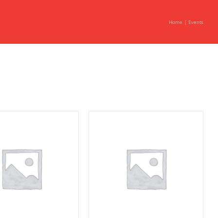
Home
Events