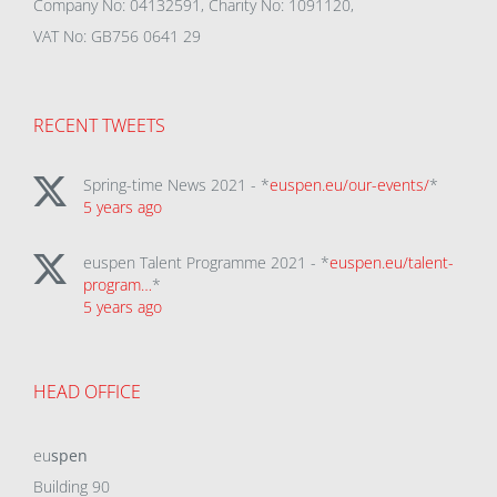
Company No: 04132591, Charity No: 1091120,
VAT No: GB756 0641 29
RECENT TWEETS
Spring-time News 2021 - *
euspen.eu/our-events/
*
5 years ago
euspen Talent Programme 2021 - *
euspen.eu/talent-
program…
*
5 years ago
HEAD OFFICE
eu
spen
Building 90