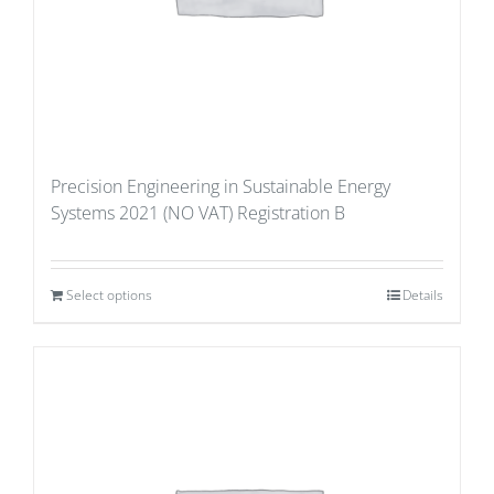
Precision Engineering in Sustainable Energy
Systems 2021 (NO VAT) Registration B
Select options
Details