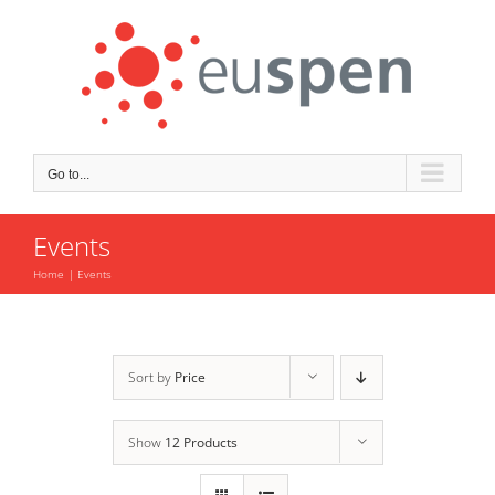
Skip
to
content
Go to...
Events
Home
Events
Sort by
Price
Show
12 Products