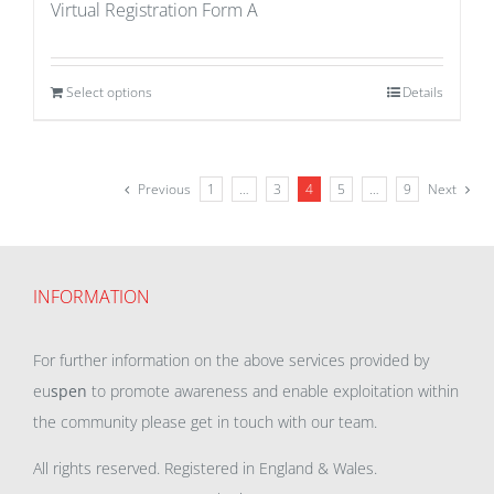
Virtual Registration Form A
Select options
Details
Previous
1
…
3
4
5
…
9
Next
INFORMATION
For further information on the above services provided by
eu
spen
to promote awareness and enable exploitation within
the community please get in touch with our team.
All rights reserved. Registered in England & Wales.