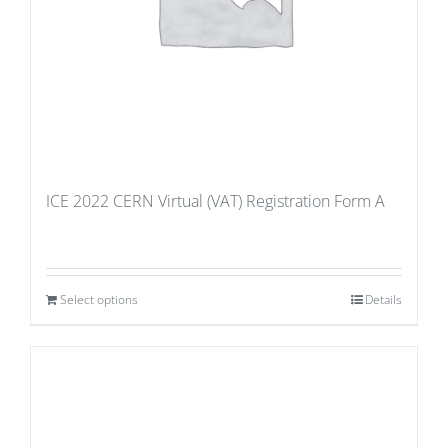
ICE 2022 CERN Virtual (VAT) Registration Form A
Select options
Details