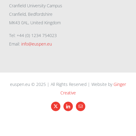
Cranfield University Campus
Cranfield, Bedfordshire
MK43 0AL, United Kingdom
Tel: +44 (0) 1234 754023
Email:
info@euspen.eu
euspen.eu © 2025 | All Rights Reserved | Website by
Ginger
Creative
X
LinkedIn
Email