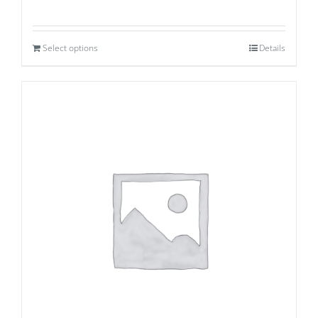
Select options
Details