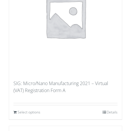
SIG: Micro/Nano Manufacturing 2021 – Virtual
(VAT) Registration Form A
Select options
Details