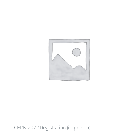
CERN 2022 Registration (in-person)