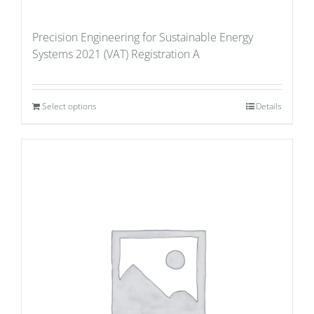
Precision Engineering for Sustainable Energy
Systems 2021 (VAT) Registration A
Select options
Details