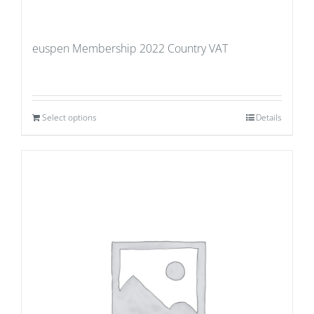
euspen Membership 2022 Country VAT
Select options
Details