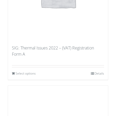
SIG: Thermal Issues 2022 – (VAT) Registration
Form A
Select options
Details