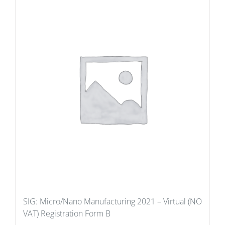
SIG: Micro/Nano Manufacturing 2021 – Virtual (NO
VAT) Registration Form B