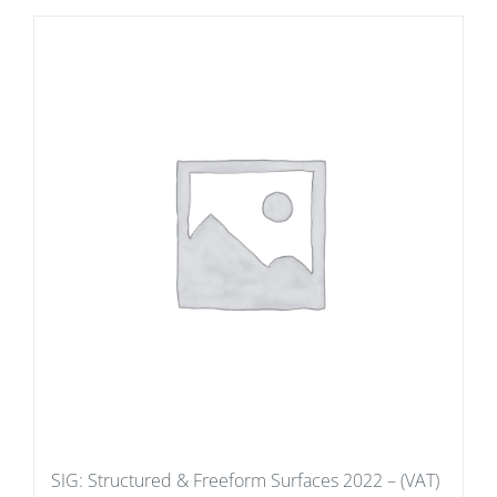
SIG: Structured & Freeform Surfaces 2022 – (VAT)