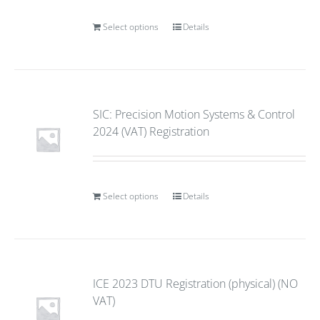
Select options
Details
SIC: Precision Motion Systems & Control
2024 (VAT) Registration
Select options
Details
ICE 2023 DTU Registration (physical) (NO
VAT)