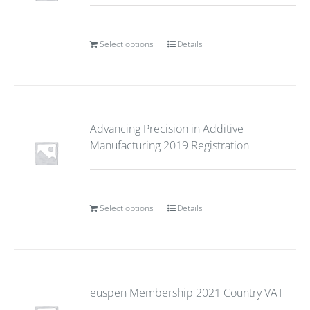
Select options
Details
Advancing Precision in Additive
Manufacturing 2019 Registration
Select options
Details
euspen Membership 2021 Country VAT