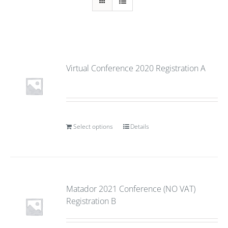
Virtual Conference 2020 Registration A
Select options
Details
Matador 2021 Conference (NO VAT)
Registration B