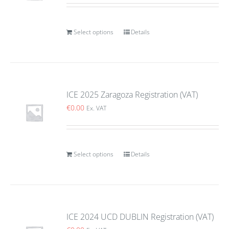
Select options
Details
ICE 2025 Zaragoza Registration (VAT)
€
0.00
Ex. VAT
Select options
Details
ICE 2024 UCD DUBLIN Registration (VAT)