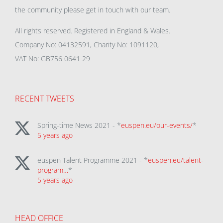
the community please get in touch with our team.
All rights reserved. Registered in England & Wales.
Company No: 04132591, Charity No: 1091120,
VAT No: GB756 0641 29
RECENT TWEETS
Spring-time News 2021 - *
euspen.eu/our-events/
*
5 years ago
euspen Talent Programme 2021 - *
euspen.eu/talent-
program…
*
5 years ago
HEAD OFFICE