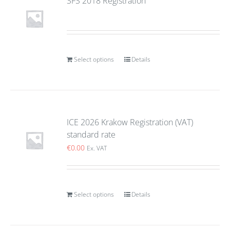
SFS 2018 Registration
Select options
Details
ICE 2026 Krakow Registration (VAT)
standard rate
€
0.00
Ex. VAT
Select options
Details