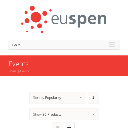
Skip
to
content
Go to...
Events
Home
Events
Sort by
Popularity
Show
36 Products