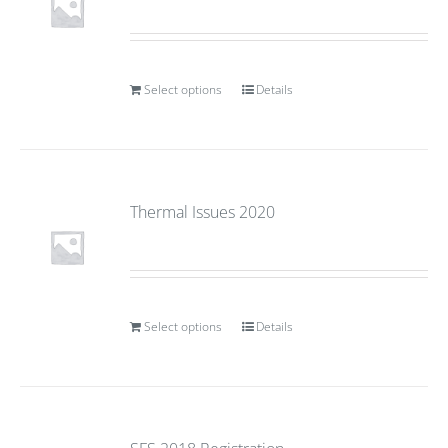
Select options
Details
Thermal Issues 2020
Select options
Details