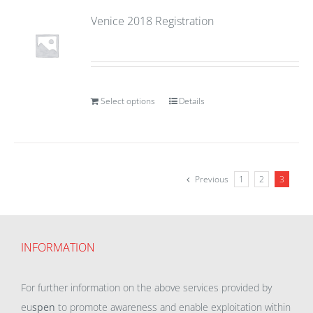
Venice 2018 Registration
Select options
Details
Previous
1
2
3
INFORMATION
For further information on the above services provided by
eu
spen
to promote awareness and enable exploitation within