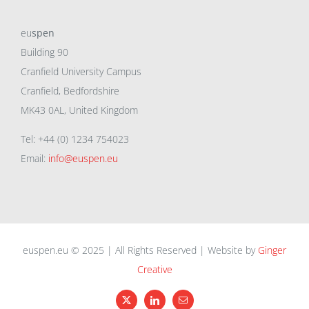
eu
spen
Building 90
Cranfield University Campus
Cranfield, Bedfordshire
MK43 0AL, United Kingdom
Tel: +44 (0) 1234 754023
Email:
info@euspen.eu
euspen.eu © 2025 | All Rights Reserved | Website by
Ginger
Creative
X
LinkedIn
Email