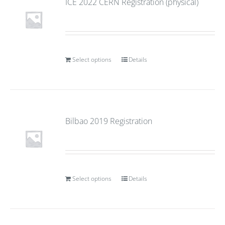
ICE 2022 CERN Registration (physical)
Select options
Details
Bilbao 2019 Registration
Select options
Details