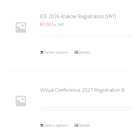
ICE 2026 Krakow Registration (VAT)
€
0.00
Ex. VAT
Select options
Details
Virtual Conference 2021 Registration B
Select options
Details