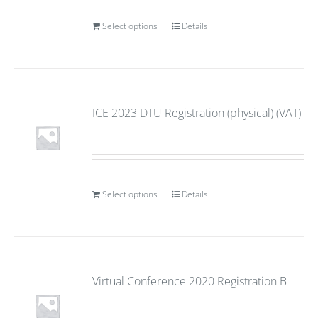
Select options
Details
ICE 2023 DTU Registration (physical) (VAT)
Select options
Details
Virtual Conference 2020 Registration B