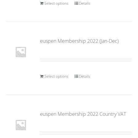
Select options
Details
euspen Membership 2022 (Jan-Dec)
Select options
Details
euspen Membership 2022 Country VAT