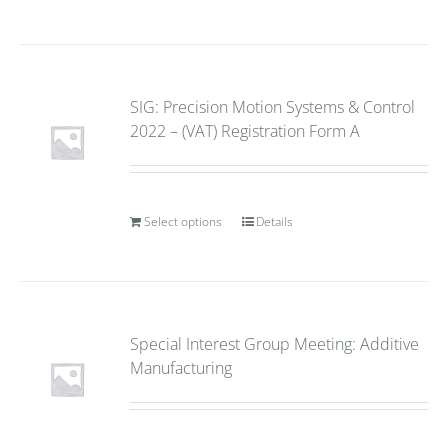
SIG: Precision Motion Systems & Control
2022 – (VAT) Registration Form A
Select options
Details
Special Interest Group Meeting: Additive
Manufacturing