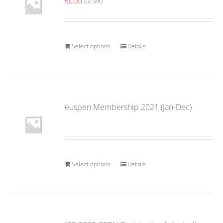
€
0.00
Ex. VAT
Select options
Details
euspen Membership 2021 (Jan-Dec)
Select options
Details