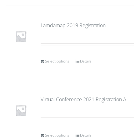
Lamdamap 2019 Registration
Select options
Details
Virtual Conference 2021 Registration A
Select options
Details