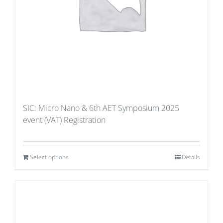
SIC: Micro Nano & 6th AET Symposium 2025
event (VAT) Registration
Select options
Details