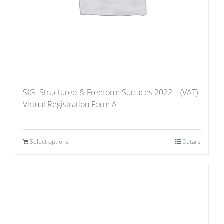
SIG: Structured & Freeform Surfaces 2022 – (VAT)
Virtual Registration Form A
Select options
Details