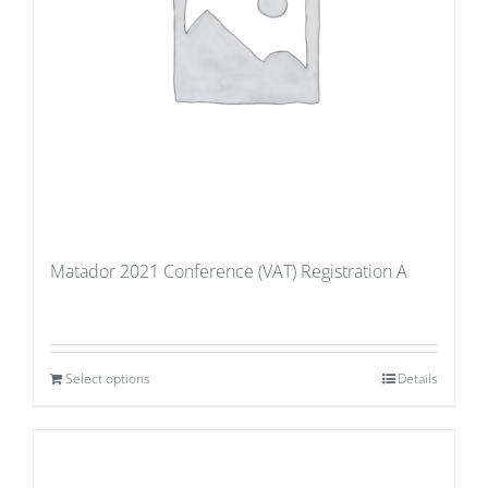
Matador 2021 Conference (VAT) Registration A
Select options
Details