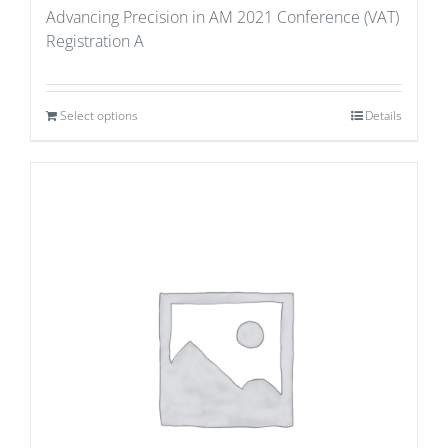
Advancing Precision in AM 2021 Conference (VAT)
Registration A
Select options
Details