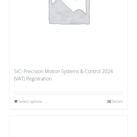
SIC: Precision Motion Systems & Control 2024
(VAT) Registration
Select options
Details