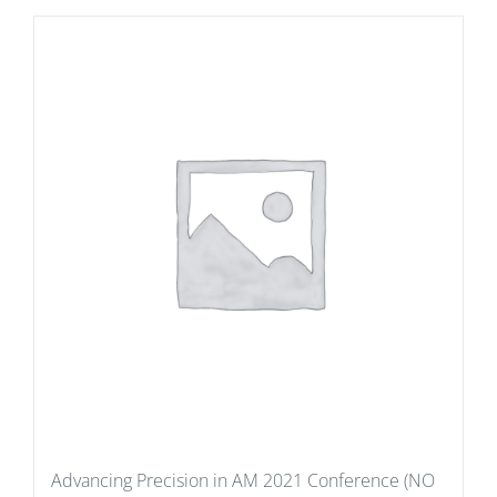
Advancing Precision in AM 2021 Conference (NO