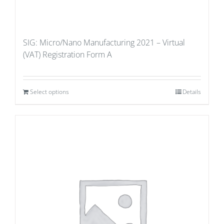
SIG: Micro/Nano Manufacturing 2021 – Virtual
(VAT) Registration Form A
Select options
Details