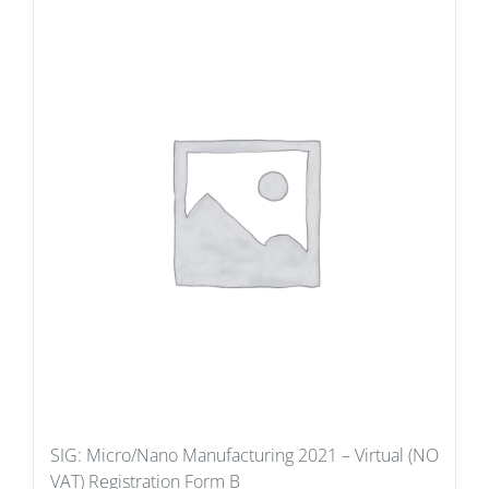
SIG: Micro/Nano Manufacturing 2021 – Virtual (NO
VAT) Registration Form B