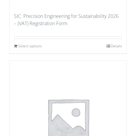
SIC: Precision Engineering for Sustainability 2026
– (VAT) Registration Form
Select options
Details