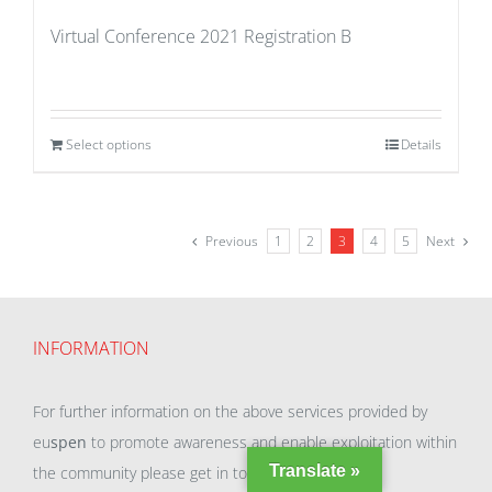
Virtual Conference 2021 Registration B
Select options
Details
Previous
1
2
3
4
5
Next
INFORMATION
For further information on the above services provided by
eu
spen
to promote awareness and enable exploitation within
Translate »
the community please get in touch with our team.