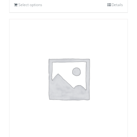
Select options
Details