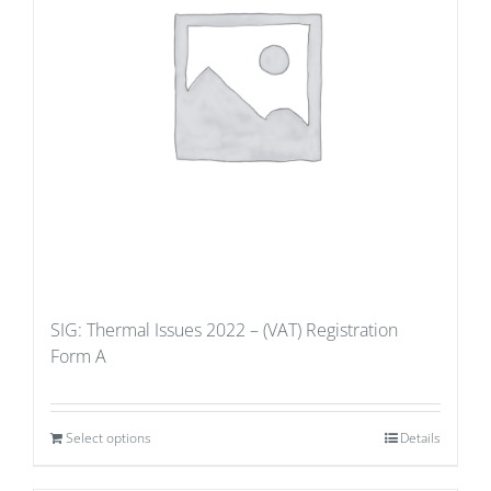
SIG: Thermal Issues 2022 – (VAT) Registration
Form A
Select options
Details