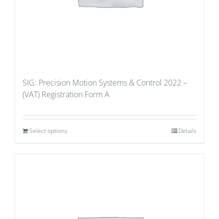
SIG: Precision Motion Systems & Control 2022 –
(VAT) Registration Form A
Select options
Details