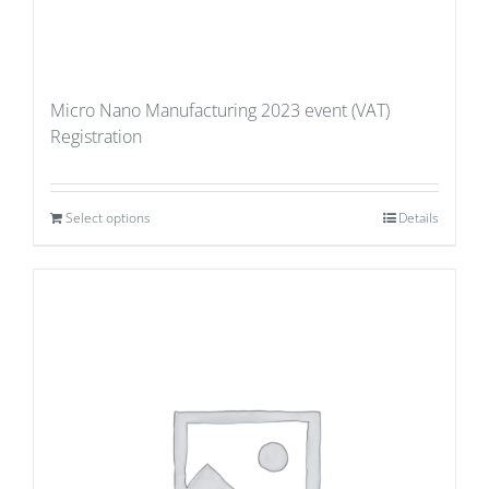
Micro Nano Manufacturing 2023 event (VAT)
Registration
Select options
Details