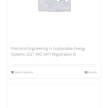
Precision Engineering in Sustainable Energy
Systems 2021 (NO VAT) Registration B
Select options
Details