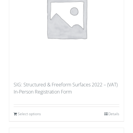
SIG: Structured & Freeform Surfaces 2022 – (VAT)
In-Person Registration Form
Select options
Details