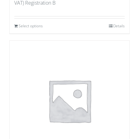
VAT) Registration B
Select options
Details