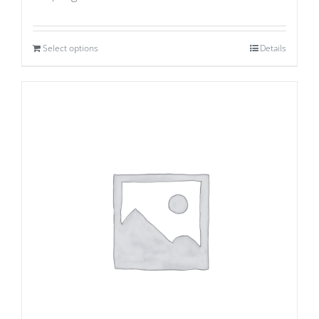
Select options
Details