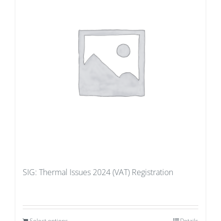
SIG: Thermal Issues 2024 (VAT) Registration
Select options
Details