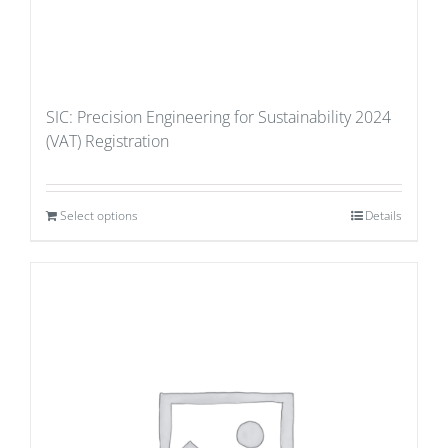
SIC: Precision Engineering for Sustainability 2024
(VAT) Registration
Select options
Details