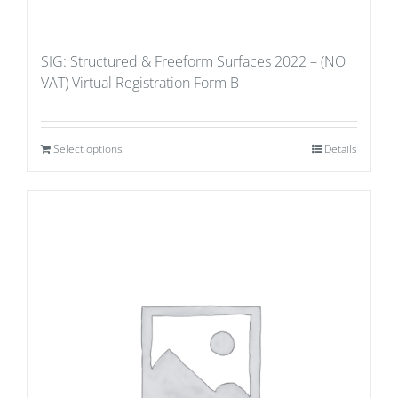
SIG: Structured & Freeform Surfaces 2022 – (NO
VAT) Virtual Registration Form B
Select options
Details