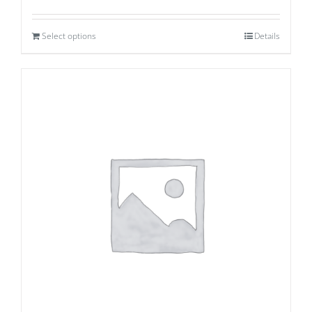
Select options
Details