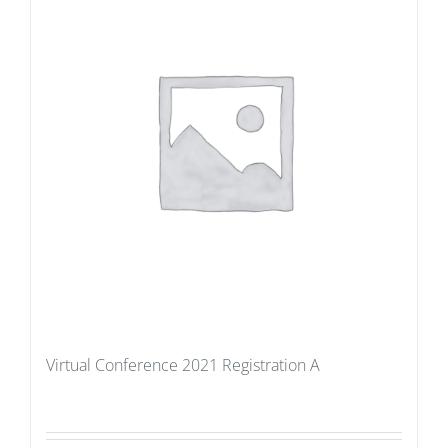
Virtual Conference 2021 Registration A