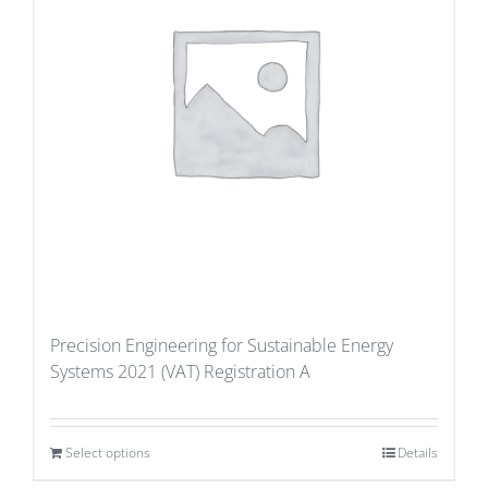
Precision Engineering for Sustainable Energy
Systems 2021 (VAT) Registration A
Select options
Details