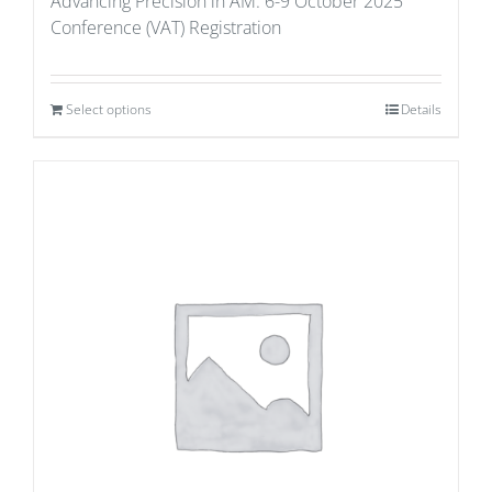
Advancing Precision in AM: 6-9 October 2025
Conference (VAT) Registration
Select options
Details