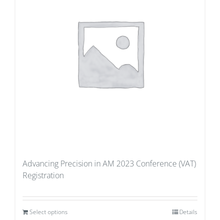
Advancing Precision in AM 2023 Conference (VAT)
Registration
Select options
Details