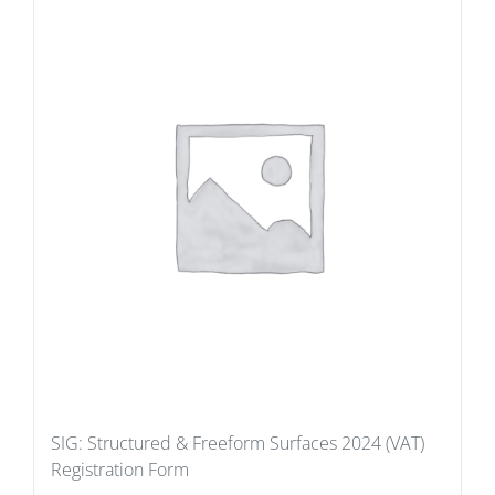
SIG: Structured & Freeform Surfaces 2024 (VAT)
Registration Form