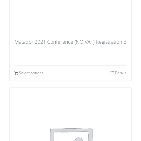
Matador 2021 Conference (NO VAT) Registration B
Select options
Details