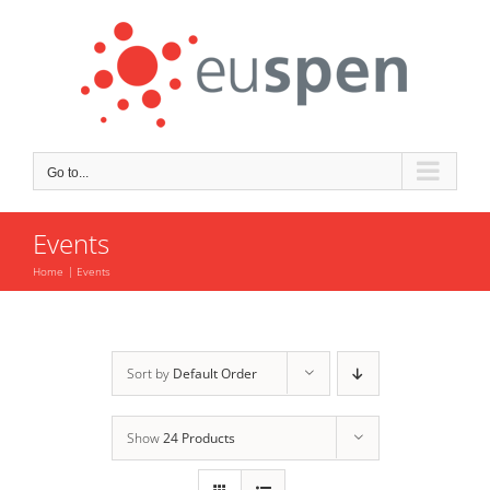
Skip
to
content
Go to...
Events
Home
Events
Sort by
Default Order
Show
24 Products