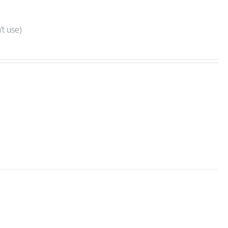
t use)