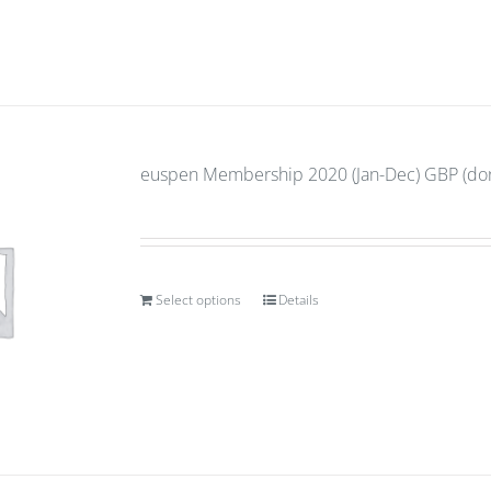
euspen Membership 2020 (Jan-Dec) GBP (don
Select options
Details