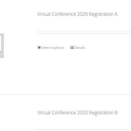
Virtual Conference 2020 Registration A
Select options
Details
Virtual Conference 2020 Registration B