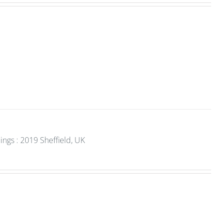
gs : 2019 Sheffield, UK