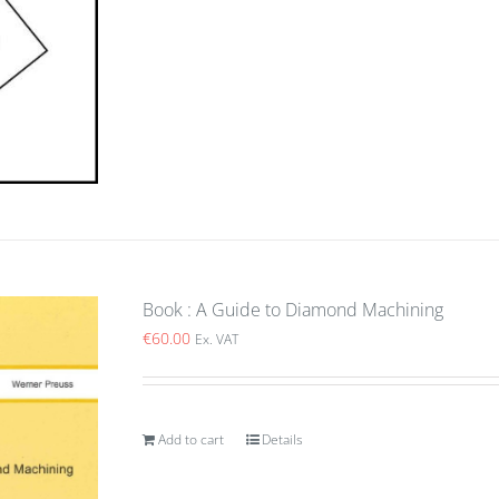
Book : A Guide to Diamond Machining
€
60.00
Ex. VAT
Add to cart
Details