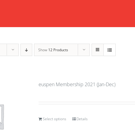
Show
12 Products
euspen Membership 2021 (Jan-Dec)
Select options
Details