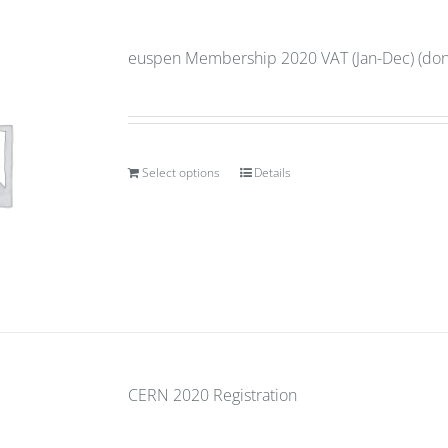
euspen Membership 2020 VAT (Jan-Dec) (don’
Select options
Details
CERN 2020 Registration