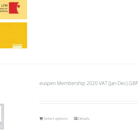
euspen Membership 2020 VAT (Jan-Dec) GBP 
Select options
Details