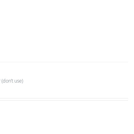
(don’t use)