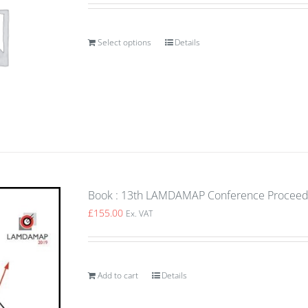
Select options
Details
Book : 13th LAMDAMAP Conference Proceedin
£
155.00
Ex. VAT
Add to cart
Details