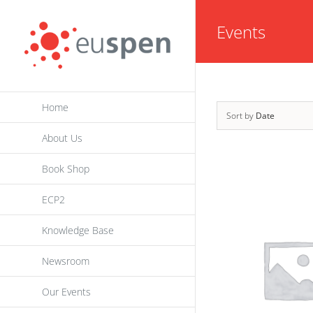
Skip
Events
to
content
Home
Sort by
Date
About Us
Book Shop
ECP2
Knowledge Base
Newsroom
Our Events