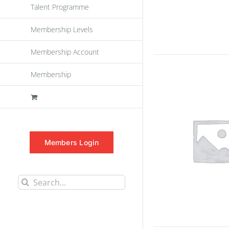
Talent Programme
Membership Levels
Membership Account
Membership
Members Login
Search
for: