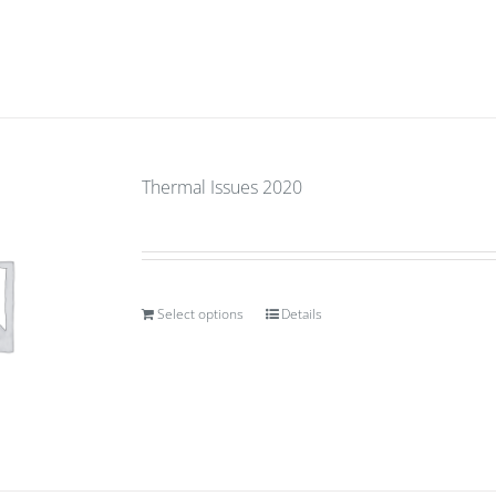
Thermal Issues 2020
Select options
Details