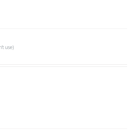
’t use)