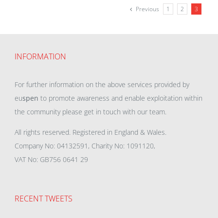
Previous
1
2
3
INFORMATION
For further information on the above services provided by
eu
spen
to promote awareness and enable exploitation within
the community please get in touch with our team.
All rights reserved. Registered in England & Wales.
Company No: 04132591, Charity No: 1091120,
VAT No: GB756 0641 29
RECENT TWEETS