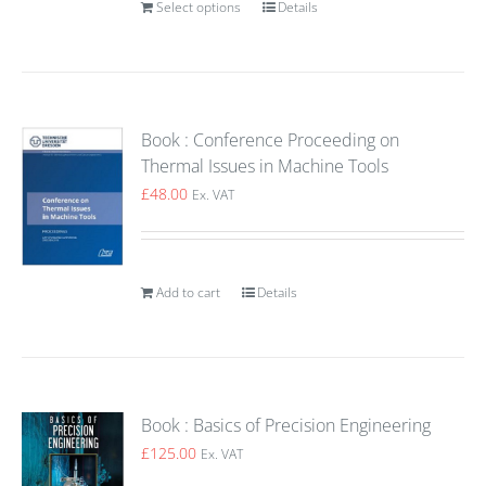
Select options
Details
Book : Conference Proceeding on
Thermal Issues in Machine Tools
£
48.00
Ex. VAT
Add to cart
Details
Book : Basics of Precision Engineering
£
125.00
Ex. VAT