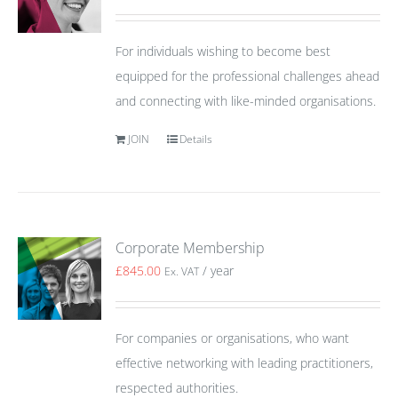
For individuals wishing to become best
equipped for the professional challenges ahead
and connecting with like-minded organisations.
JOIN
Details
Corporate Membership
£
845.00
/ year
Ex. VAT
For companies or organisations, who want
effective networking with leading practitioners,
respected authorities.