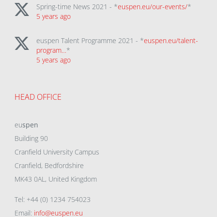
Spring-time News 2021 - *
euspen.eu/our-events/
*
5 years ago
euspen Talent Programme 2021 - *
euspen.eu/talent-
program…
*
5 years ago
HEAD OFFICE
eu
spen
Building 90
Cranfield University Campus
Cranfield, Bedfordshire
MK43 0AL, United Kingdom
Tel: +44 (0) 1234 754023
Email:
info@euspen.eu