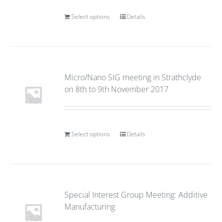
Select options
Details
Micro/Nano SIG meeting in Strathclyde
on 8th to 9th November 2017
Select options
Details
Special Interest Group Meeting: Additive
Manufacturing