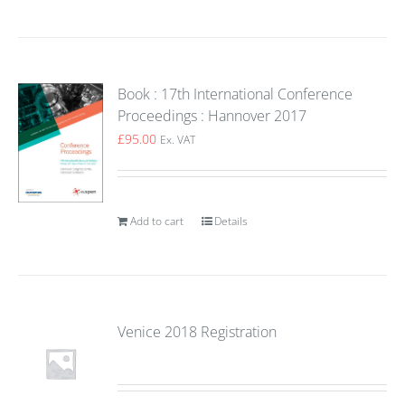
Book : 17th International Conference
Proceedings : Hannover 2017
£
95.00
Ex. VAT
Add to cart
Details
Venice 2018 Registration