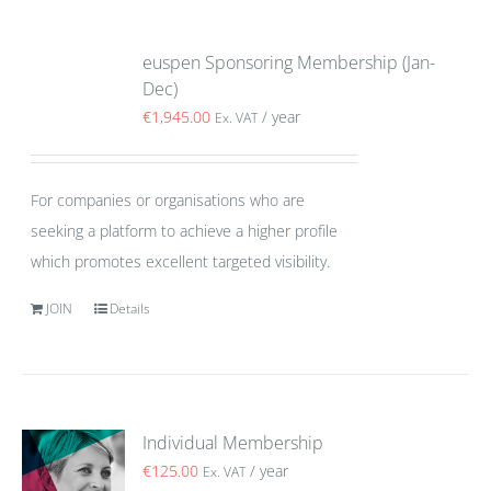
euspen Sponsoring Membership (Jan-
Dec)
€
1,945.00
/ year
Ex. VAT
For companies or organisations who are
seeking a platform to achieve a higher profile
which promotes excellent targeted visibility.
JOIN
Details
Individual Membership
€
125.00
/ year
Ex. VAT