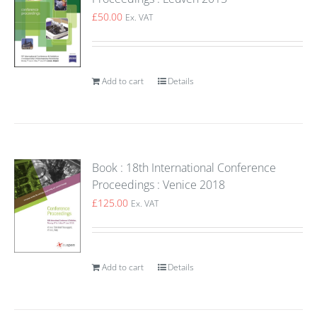
£
50.00
Ex. VAT
Add to cart
Details
Book : 18th International Conference
Proceedings : Venice 2018
£
125.00
Ex. VAT
Add to cart
Details