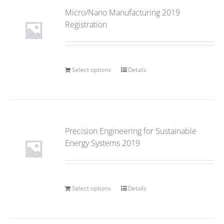
Micro/Nano Manufacturing 2019
Registration
Select options
Details
Precision Engineering for Sustainable
Energy Systems 2019
Select options
Details