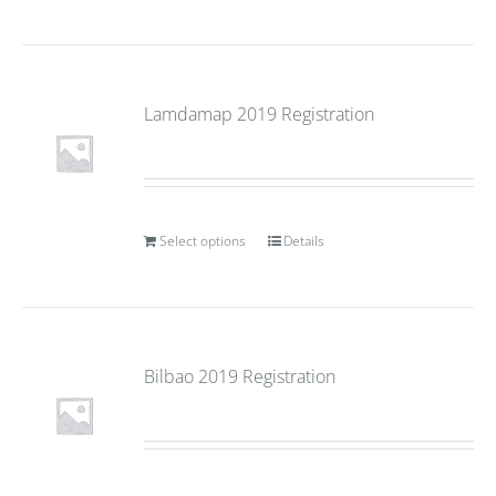
Lamdamap 2019 Registration
Select options
Details
Bilbao 2019 Registration