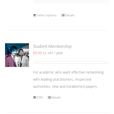
Select options
Details
Student Membership
€
0.00
/ year
Ex. VAT
For academic who want effective networking
with leading practitioners, respected
authorities, new and established players.
JOIN
Details