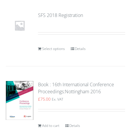
SFS 2018 Registration
Select options
Details
Book : 16th International Conference
Proceedings:Nottingham 2016
£
75.00
Ex. VAT
Add to cart
Details