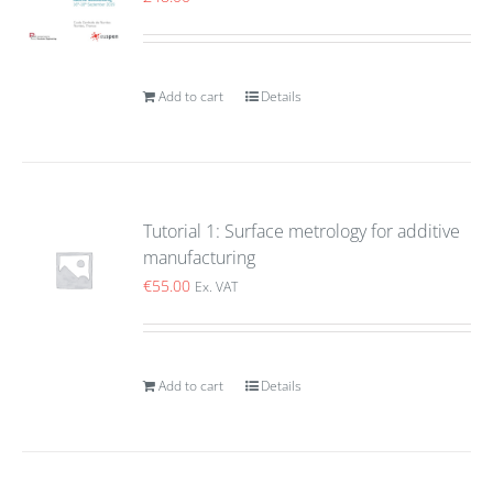
Add to cart
Details
Tutorial 1: Surface metrology for additive
manufacturing
€
55.00
Ex. VAT
Add to cart
Details