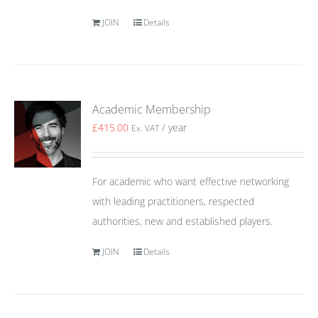
JOIN
Details
Academic Membership
£
415.00
/ year
Ex. VAT
For academic who want effective networking
with leading practitioners, respected
authorities, new and established players.
JOIN
Details