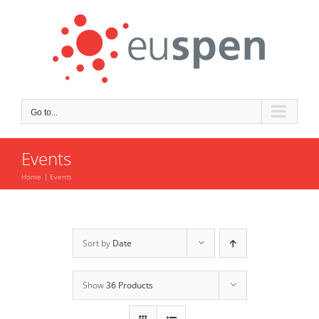
Skip
to
content
Go to...
Events
Home
Events
Sort by
Date
Show
36 Products