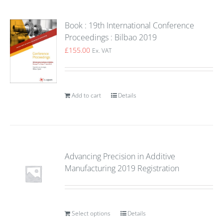
Book : 19th International Conference
Proceedings : Bilbao 2019
£
155.00
Ex. VAT
Add to cart
Details
Advancing Precision in Additive
Manufacturing 2019 Registration
Select options
Details