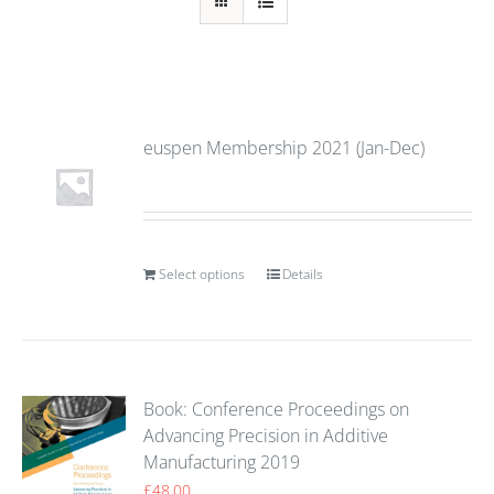
euspen Membership 2021 (Jan-Dec)
Select options
Details
Book: Conference Proceedings on
Advancing Precision in Additive
Manufacturing 2019
£
48.00