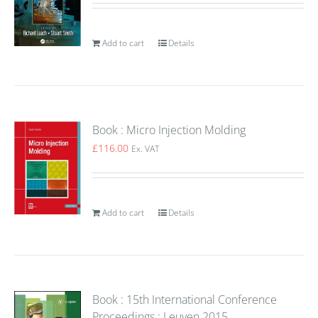
Add to cart
Details
Book : Micro Injection Molding
£
116.00
Ex. VAT
Add to cart
Details
Book : 15th International Conference
Proceedings : Leuven 2015