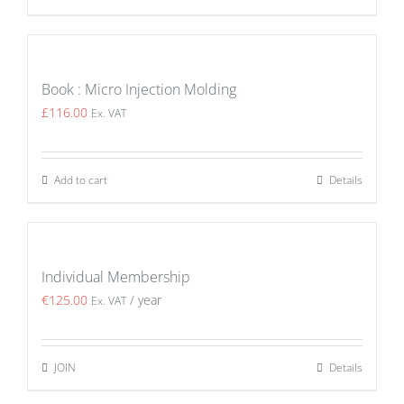
Book : Micro Injection Molding
£
116.00
Ex. VAT
Add to cart
Details
Individual Membership
€
125.00
/ year
Ex. VAT
JOIN
Details