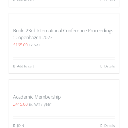
Book: 23rd International Conference Proceedings
: Copenhagen 2023
£
165.00
Ex. VAT
Add to cart
Details
Academic Membership
£
415.00
/ year
Ex. VAT
JOIN
Details