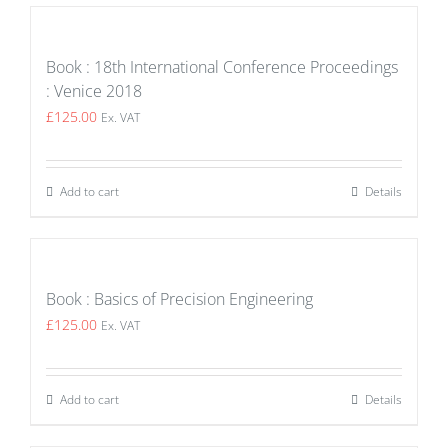
Book : 18th International Conference Proceedings
: Venice 2018
£
125.00
Ex. VAT
Add to cart
Details
Book : Basics of Precision Engineering
£
125.00
Ex. VAT
Add to cart
Details