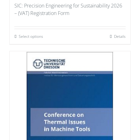
SIC: Precision Engineering for Sustainability 2026
– (VAT) Registration Form
Select options
Details