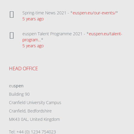
Spring-time News 2021 - *
euspen.eu/our-events/
*
5 years ago
euspen Talent Programme 2021 - *
euspen.eu/talent-
program…
*
5 years ago
HEAD OFFICE
eu
spen
Building 90
Cranfield University Campus
Cranfield, Bedfordshire
MK43 0AL, United Kingdom
Tel: +44 (0) 1234 754023