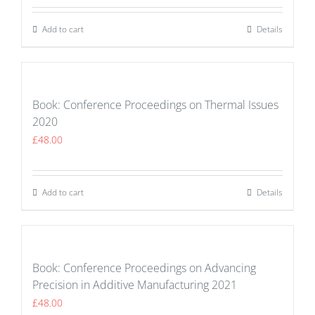
Add to cart
Details
Book: Conference Proceedings on Thermal Issues
2020
£
48.00
Add to cart
Details
Book: Conference Proceedings on Advancing
Precision in Additive Manufacturing 2021
£
48.00