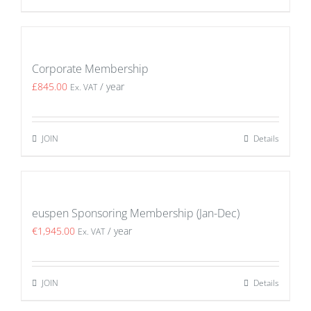
Corporate Membership
£
845.00
/ year
Ex. VAT
JOIN
Details
euspen Sponsoring Membership (Jan-Dec)
€
1,945.00
/ year
Ex. VAT
JOIN
Details