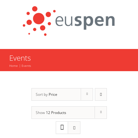
Skip
to
content
Events
Home
Events
Sort by
Price
Show
12 Products