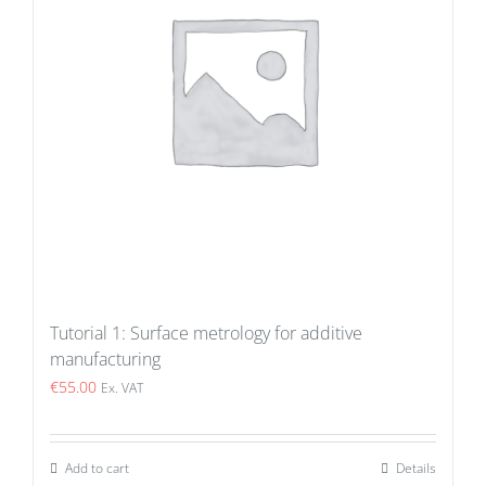
Tutorial 1: Surface metrology for additive
manufacturing
€
55.00
Ex. VAT
Add to cart
Details