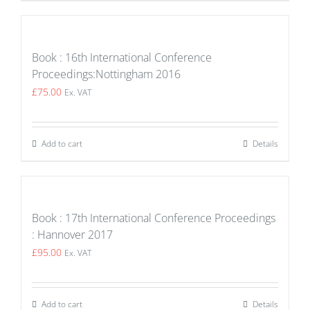
Book : 16th International Conference
Proceedings:Nottingham 2016
£
75.00
Ex. VAT
Add to cart
Details
Book : 17th International Conference Proceedings
: Hannover 2017
£
95.00
Ex. VAT
Add to cart
Details