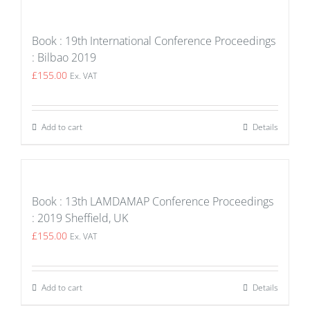
Book : 19th International Conference Proceedings
: Bilbao 2019
£
155.00
Ex. VAT
Add to cart
Details
Book : 13th LAMDAMAP Conference Proceedings
: 2019 Sheffield, UK
£
155.00
Ex. VAT
Add to cart
Details