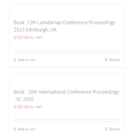
Book: 15th Lamdamap Conference Proceedings :
2023 Edinburgh, UK
£
155.00
Ex. VAT
Add to cart
Details
Book : 20th International Conference Proceedings
: VC 2020
£
165.00
Ex. VAT
Add to cart
Details