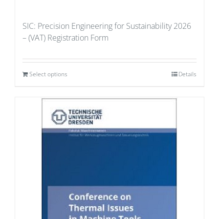
SIC: Precision Engineering for Sustainability 2026
– (VAT) Registration Form
Select options
Details