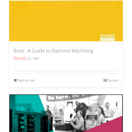
Book : A Guide to Diamond Machining
€
60.00
Ex. VAT
Add to cart
Details