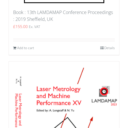
Book : 13th LAMDAMAP Conference Proceedings
: 2019 Sheffield, UK
£
155.00
Ex. VAT
Add to cart
Details