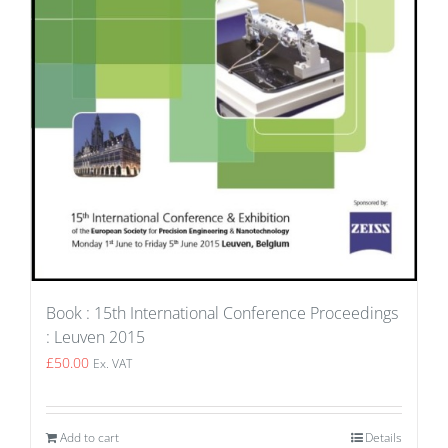
Book : 15th International Conference Proceedings
: Leuven 2015
£
50.00
Ex. VAT
Add to cart
Details