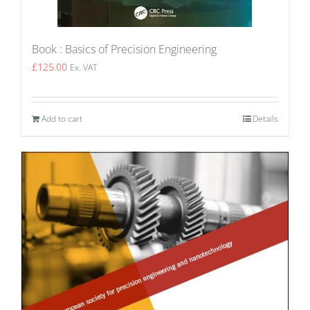
Book : Basics of Precision Engineering
£
125.00
Ex. VAT
Add to cart
Details