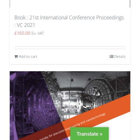
Book : 21st International Conference Proceedings
: VC 2021
£
165.00
Ex. VAT
Add to cart
Details
Translate »