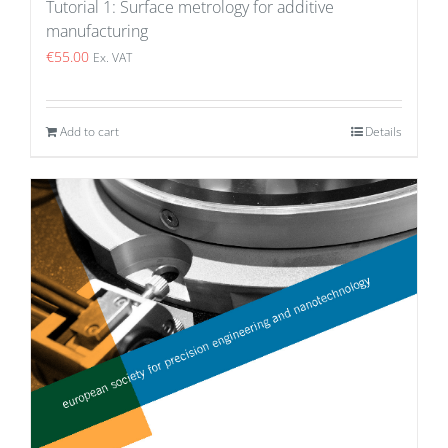
Tutorial 1: Surface metrology for additive
manufacturing
€
55.00
Ex. VAT
Add to cart
Details