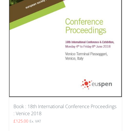
Book : 18th International Conference Proceedings
: Venice 2018
£
125.00
Ex. VAT