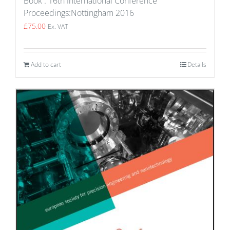
Book : 16th International Conference
Proceedings:Nottingham 2016
£
75.00
Ex. VAT
Add to cart
Details