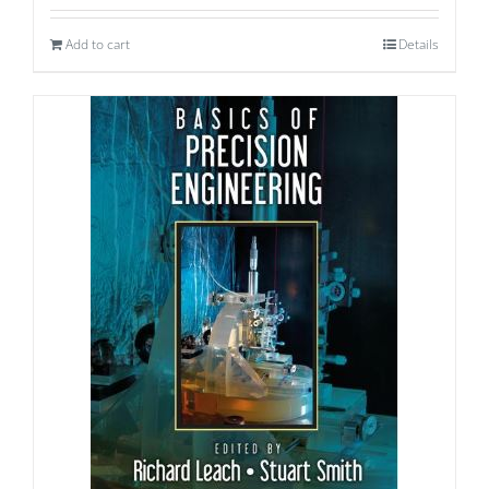
Add to cart
Details