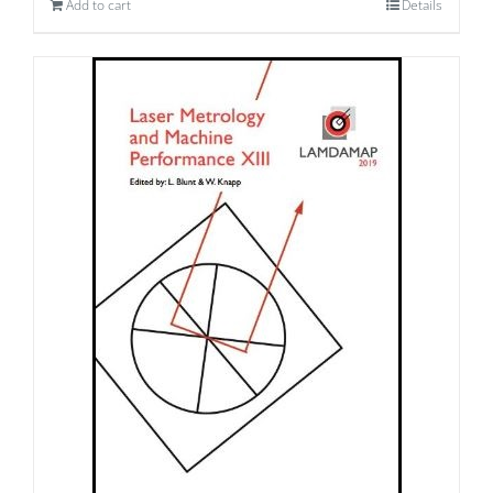
Add to cart
Details