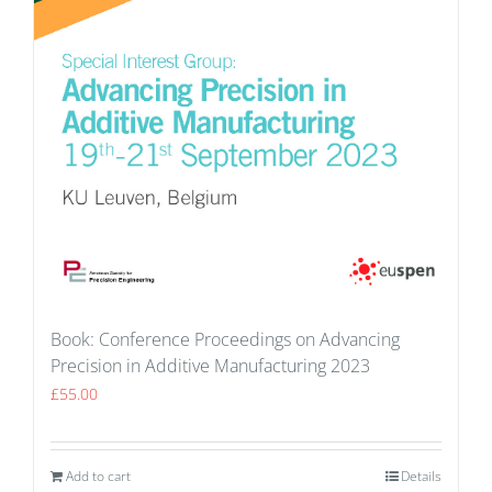
Book: Conference Proceedings on Advancing
Precision in Additive Manufacturing 2023
£
55.00
Add to cart
Details