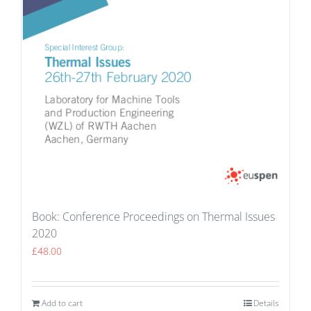
Book: Conference Proceedings on Thermal Issues
2020
£
48.00
Add to cart
Details