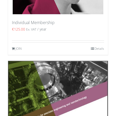
Individual Membership
€
125.00
/ year
Ex. VAT
JOIN
Details