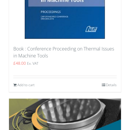
Book : Conference Proceeding on Thermal Issues
in Machine Tools
£
48.00
Ex. VAT
Add to cart
Details