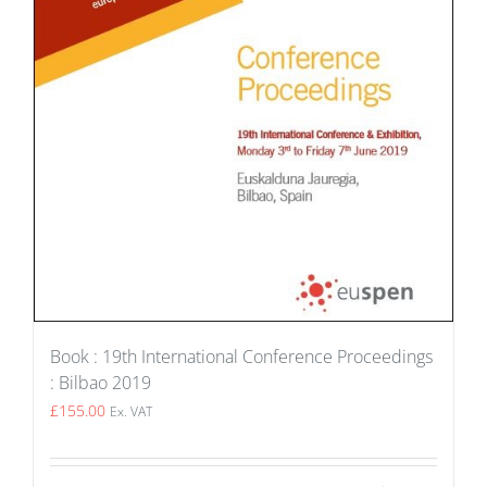
Book : 19th International Conference Proceedings
: Bilbao 2019
£
155.00
Ex. VAT