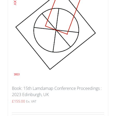
Book: 15th Lamdamap Conference Proceedings :
2023 Edinburgh, UK
£
155.00
Ex. VAT