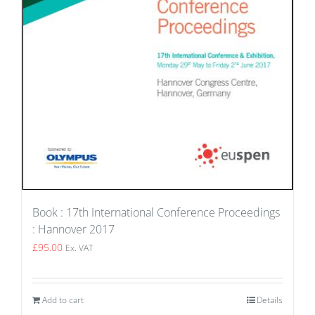
Book : 17th International Conference Proceedings
: Hannover 2017
£
95.00
Ex. VAT
Add to cart
Details