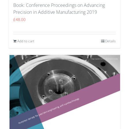
Book: Conference Proceedings on Advancing
Precision in Additive Manufacturing 2019
£
48.00
Add to cart
Details