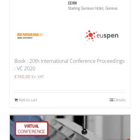
Book : 20th International Conference Proceedings
: VC 2020
£
165.00
Ex. VAT
Add to cart
Details