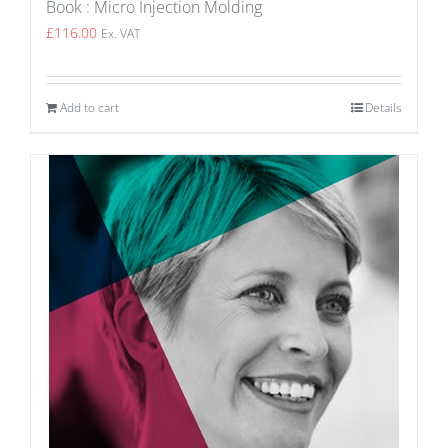
Book : Micro Injection Molding
£
116.00
Ex. VAT
Add to cart
Details