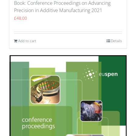
Book: Conference Proceedings on Advancing
Precision in Additive Manufacturing 2021
£
48.00
Add to cart
Details