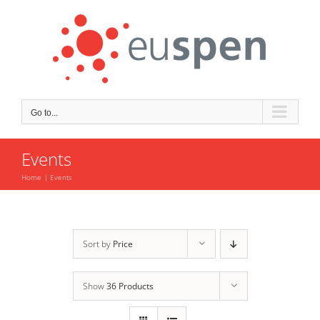
Skip
to
content
Go to...
Events
Home
Events
Sort by
Price
Show
36 Products