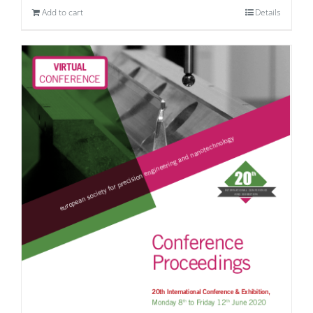
Add to cart
Details