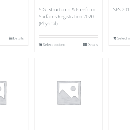
SIG: Structured & Freeform
SFS 201
Surfaces Registration 2020
(Physical)
Details
Select 
Select options
Details