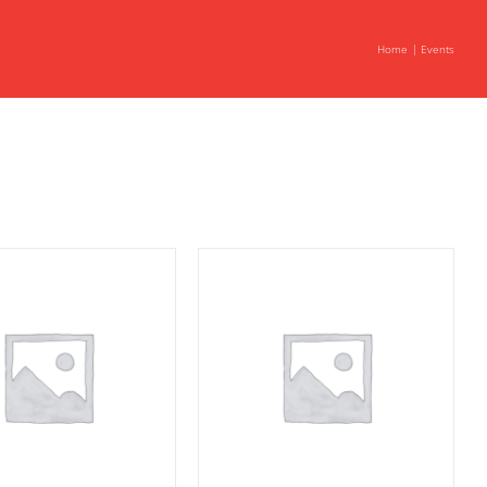
Home
Events