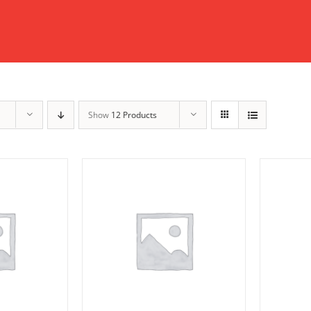
Show
12 Products