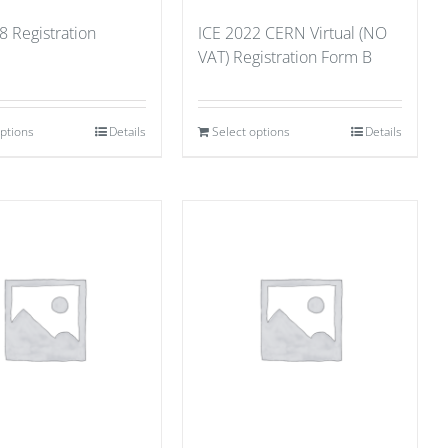
8 Registration
ICE 2022 CERN Virtual (NO
VAT) Registration Form B
options
Details
Select options
Details