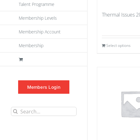
Talent Programme
Thermal Issues 
Membership Levels
Membership Account
Membership
Select options
Members Login
Search
for: