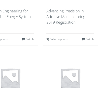
n Engineering for
Advancing Precision in
able Energy Systems
Additive Manufacturing
2019 Registration
options
Details
Select options
Details