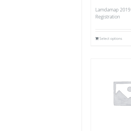
Lamdamap 2019
Registration
Select options