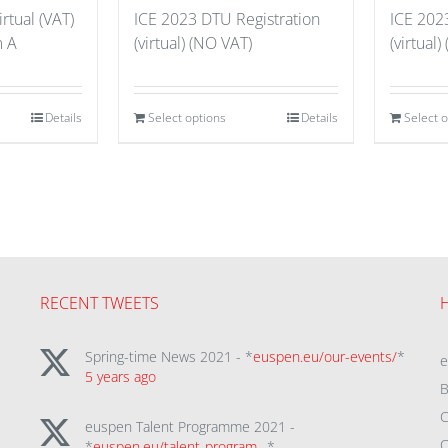
rtual (VAT)
ICE 2023 DTU Registration
ICE 202
m A
(virtual) (NO VAT)
(virtual)
Details
Select options
Details
Select 
RECENT TWEETS
Spring-time News 2021 - *
euspen.eu/our-events/
*
5 years ago
B
C
euspen Talent Programme 2021 -
C
*
euspen.eu/talent-program…
*