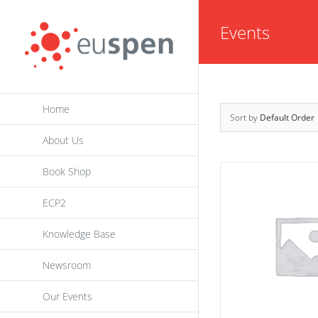
Skip
Events
to
content
Home
Sort by
Default Order
About Us
Book Shop
ECP2
Knowledge Base
Newsroom
Our Events