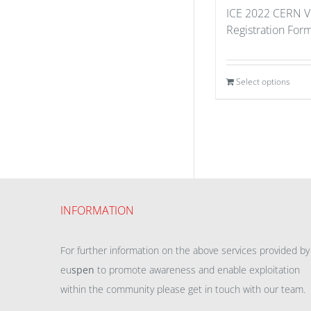
ICE 2022 CERN Vi
Registration For
Select options
INFORMATION
For further information on the above services provided by
eu
spen
to promote awareness and enable exploitation
within the community please get in touch with our team.