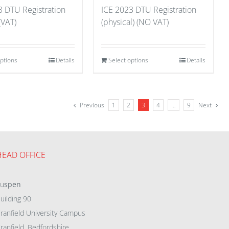
3 DTU Registration
ICE 2023 DTU Registration
 (VAT)
(physical) (NO VAT)
options
Details
Select options
Details
Previous
1
2
3
4
…
9
Next
HEAD OFFICE
eu
spen
uilding 90
ranfield University Campus
ranfield, Bedfordshire