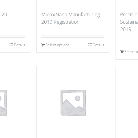
2020
Micro/Nano Manufacturing
Precisio
2019 Registration
Sustain
2019
Details
Select options
Details
Select 