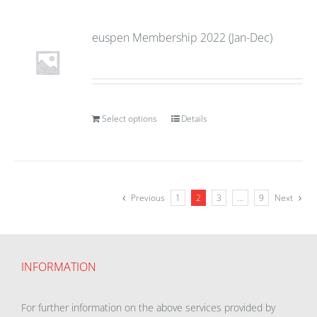
euspen Membership 2022 (Jan-Dec)
Select options
Details
Previous
1
2
3
…
9
Next
INFORMATION
For further information on the above services provided by