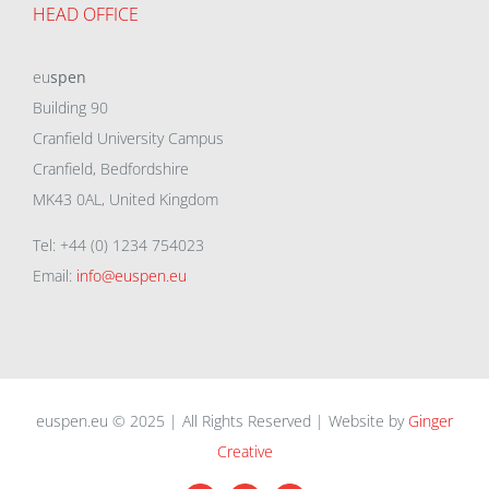
HEAD OFFICE
eu
spen
Building 90
Cranfield University Campus
Cranfield, Bedfordshire
MK43 0AL, United Kingdom
Tel: +44 (0) 1234 754023
Email:
info@euspen.eu
euspen.eu © 2025 | All Rights Reserved | Website by
Ginger
Creative