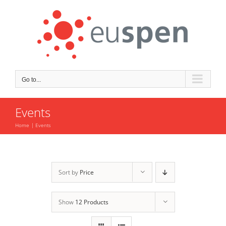
Skip
to
content
Go to...
Events
Home
Events
Sort by
Price
Show
12 Products