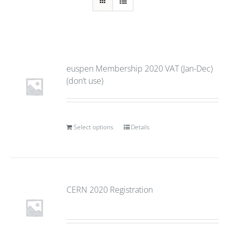
euspen Membership 2020 VAT (Jan-Dec)
(don’t use)
Select options
Details
CERN 2020 Registration