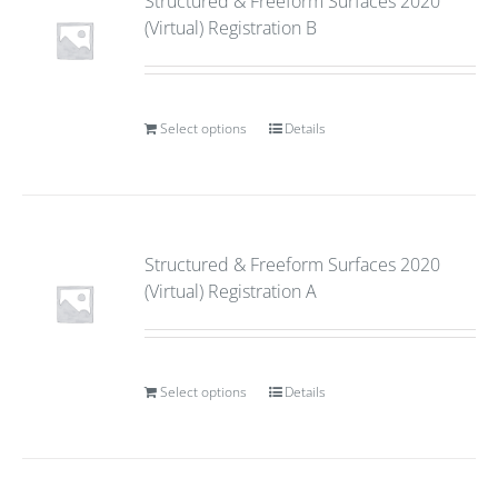
Structured & Freeform Surfaces 2020
(Virtual) Registration B
Select options
Details
Structured & Freeform Surfaces 2020
(Virtual) Registration A
Select options
Details