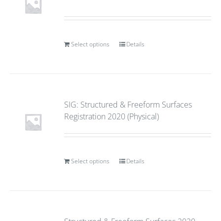
Select options
Details
SIG: Structured & Freeform Surfaces
Registration 2020 (Physical)
Select options
Details