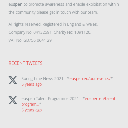
eu
spen
to promote awareness and enable exploitation within
the community please get in touch with our team.
All rights reserved. Registered in England & Wales.
Company No: 04132591, Charity No: 1091120,
VAT No: GB756 0641 29
RECENT TWEETS
Spring-time News 2021 - *
euspen.eu/our-events/
*
5 years ago
euspen Talent Programme 2021 - *
euspen.eu/talent-
program…
*
5 years ago