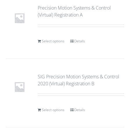
Precision Motion Systems & Control
(Virtual) Registration A
Select options
Details
SIG Precision Motion Systems & Control
2020 (Virtual) Registration B
Select options
Details