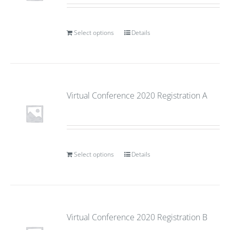
Select options
Details
Virtual Conference 2020 Registration A
Select options
Details
Virtual Conference 2020 Registration B