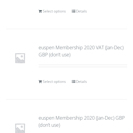
Select options
Details
euspen Membership 2020 VAT (Jan-Dec)
GBP (don’t use)
Select options
Details
euspen Membership 2020 (Jan-Dec) GBP
(don’t use)