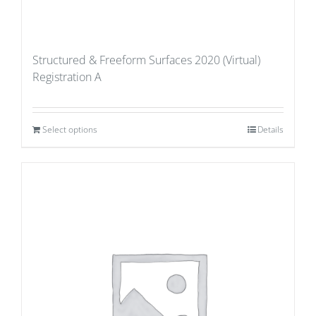
Structured & Freeform Surfaces 2020 (Virtual)
Registration A
Select options
Details