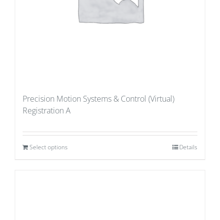
Precision Motion Systems & Control (Virtual)
Registration A
Select options
Details