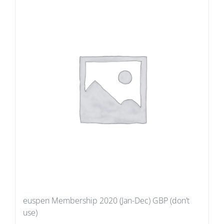
euspen Membership 2020 (Jan-Dec) GBP (don’t
use)