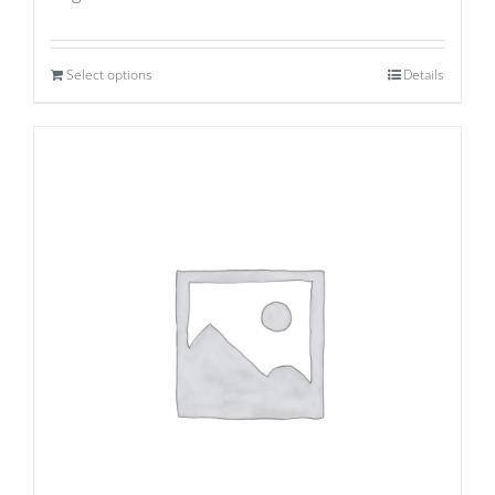
Select options
Details