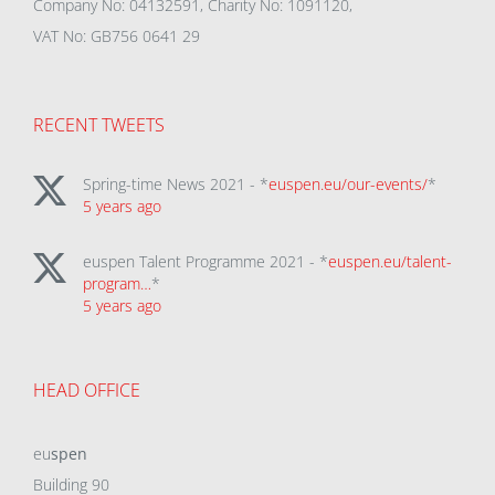
Company No: 04132591, Charity No: 1091120,
VAT No: GB756 0641 29
RECENT TWEETS
Spring-time News 2021 - *
euspen.eu/our-events/
*
5 years ago
euspen Talent Programme 2021 - *
euspen.eu/talent-
program…
*
5 years ago
HEAD OFFICE
eu
spen
Building 90