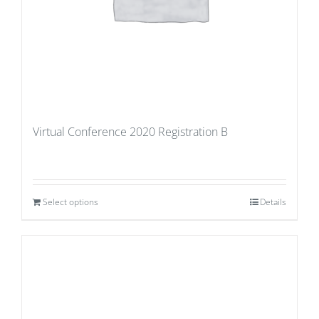
Virtual Conference 2020 Registration B
Select options
Details