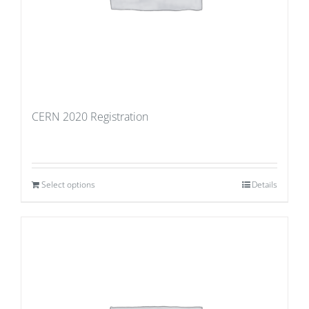
CERN 2020 Registration
Select options
Details