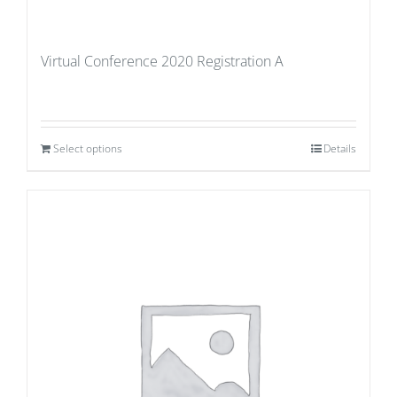
Virtual Conference 2020 Registration A
Select options
Details