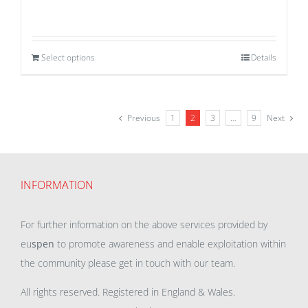
Select options
Details
Previous
1
2
3
…
9
Next
INFORMATION
For further information on the above services provided by
eu
spen
to promote awareness and enable exploitation within
the community please get in touch with our team.
All rights reserved. Registered in England & Wales.