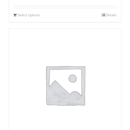
Select options
Details