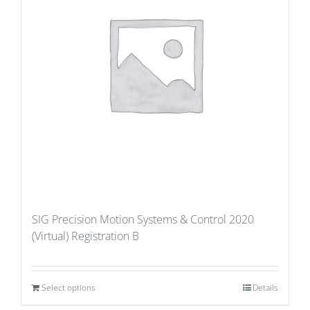
SIG Precision Motion Systems & Control 2020
(Virtual) Registration B
Select options
Details