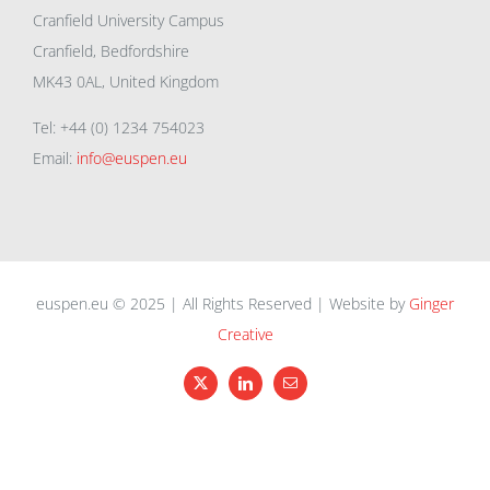
Cranfield University Campus
Cranfield, Bedfordshire
MK43 0AL, United Kingdom
Tel: +44 (0) 1234 754023
Email:
info@euspen.eu
euspen.eu © 2025 | All Rights Reserved | Website by
Ginger
Creative
X
LinkedIn
Email