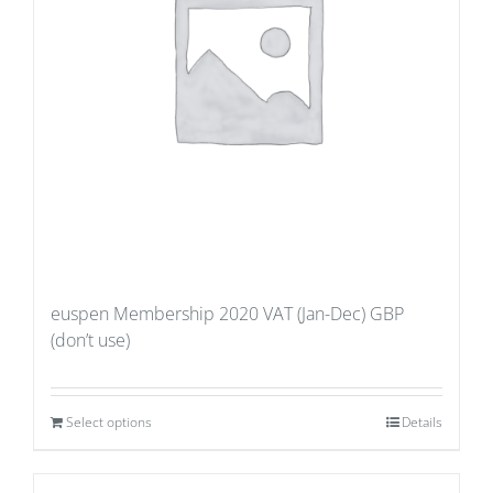
euspen Membership 2020 VAT (Jan-Dec) GBP
(don’t use)
Select options
Details