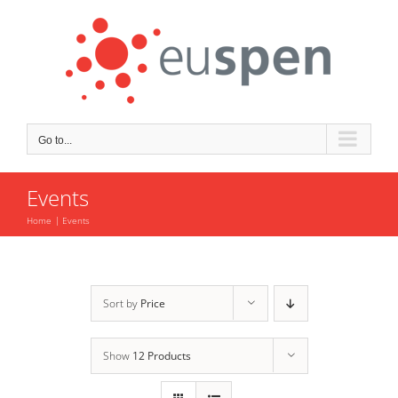
Skip
to
content
Go to...
Events
Home
Events
Sort by
Price
Show
12 Products