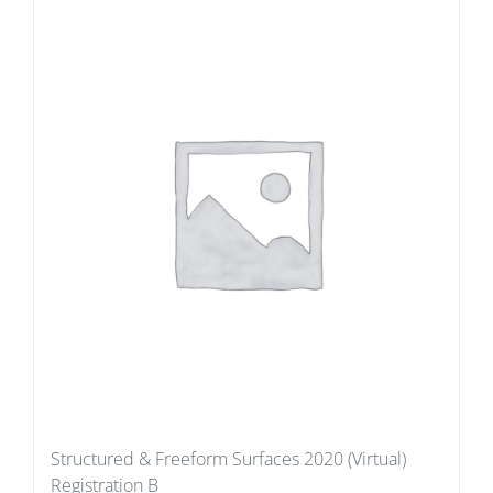
Structured & Freeform Surfaces 2020 (Virtual)
Registration B