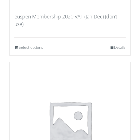
euspen Membership 2020 VAT (Jan-Dec) (don’t
use)
Select options
Details