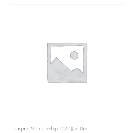
euspen Membership 2022 (Jan-Dec)