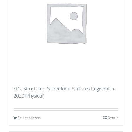
SIG: Structured & Freeform Surfaces Registration
2020 (Physical)
Select options
Details