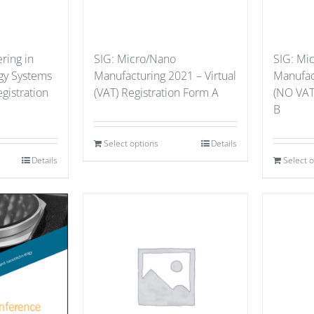
ring in
SIG: Micro/Nano
SIG: Mi
gy Systems
Manufacturing 2021 – Virtual
Manufact
gistration
(VAT) Registration Form A
(NO VAT
B
Select options
Details
Details
Select 