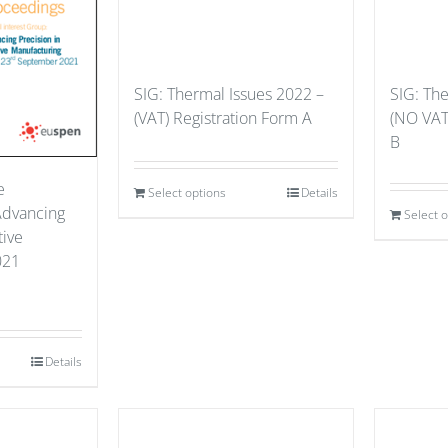
SIG: Thermal Issues 2022 –
SIG: Th
(VAT) Registration Form A
(NO VAT
B
e
Select options
Details
Advancing
Select 
tive
021
Details