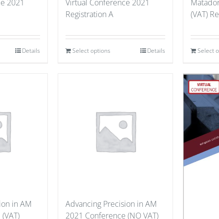
ce 2021
Virtual Conference 2021
Matador
Registration A
(VAT) Re
Details
Select options
Details
Select 
ion in AM
Advancing Precision in AM
 (VAT)
2021 Conference (NO VAT)