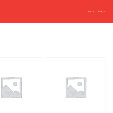
Home
Events