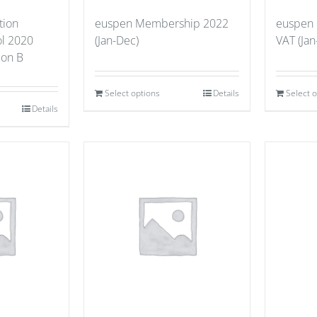
tion
euspen Membership 2022
euspen
ol 2020
(Jan-Dec)
VAT (Jan
tion B
Select options
Details
Select 
Details