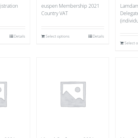
stration
euspen Membership 2021
Lamdama
Country VAT
Delegate
(individu
Details
Select options
Details
Select 