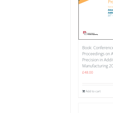
Book: Conferenc
Proceedings on 
Precision in Addi
Manufacturing 2
£
48.00
Add to cart