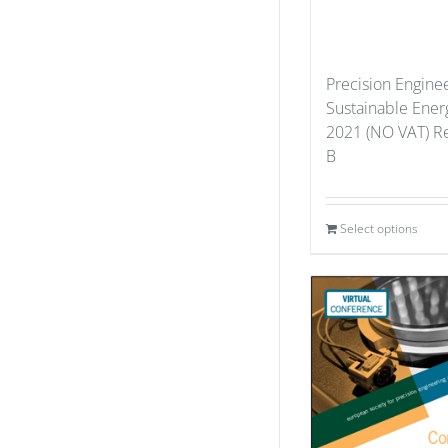
Precision Enginee
Sustainable Ener
2021 (NO VAT) Re
B
Select options