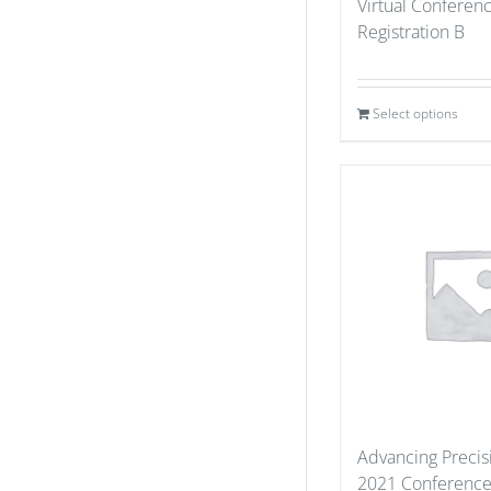
Virtual Conferen
Registration B
Select options
Advancing Precis
2021 Conference