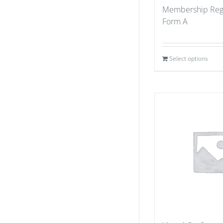
Membership Regi
Form A
Select options