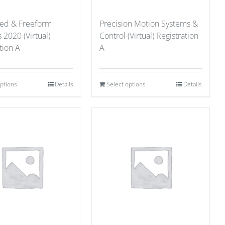
red & Freeform
Precision Motion Systems &
 2020 (Virtual)
Control (Virtual) Registration
tion A
A
options
Details
Select options
Details