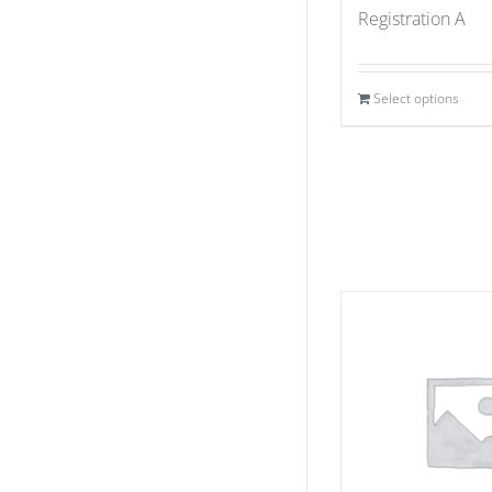
Registration A
Select options