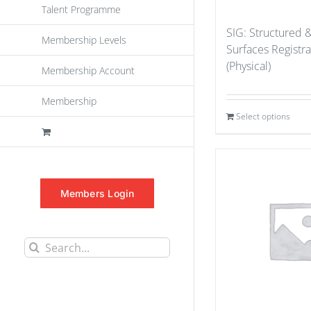
Talent Programme
SIG: Structured 
Membership Levels
Surfaces Registr
(Physical)
Membership Account
Membership
Select options
Members Login
Search
for: