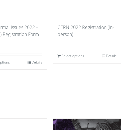
ermal Issues 2022 –
CERN 2022 Registration (in-
) Registration Form
person)
Select options
Details
options
Details