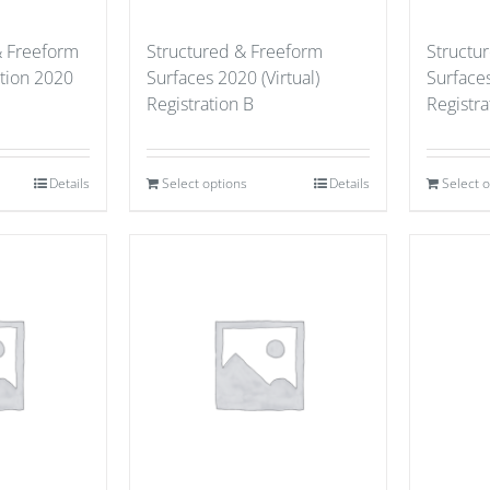
& Freeform
Structured & Freeform
Structu
ation 2020
Surfaces 2020 (Virtual)
Surfaces
Registration B
Registra
Details
Select options
Details
Select 