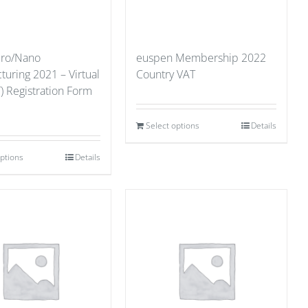
cro/Nano
euspen Membership 2022
uring 2021 – Virtual
Country VAT
) Registration Form
Select options
Details
options
Details