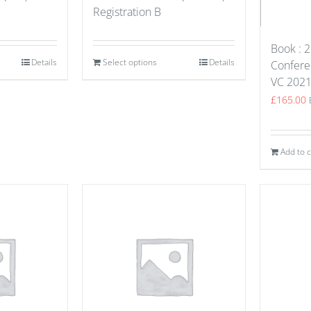
Registration B
Book : 2
Details
Select options
Details
Confere
VC 202
£
165.00
Add to c