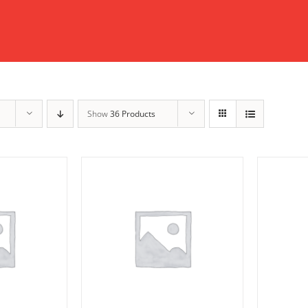
Show
36 Products