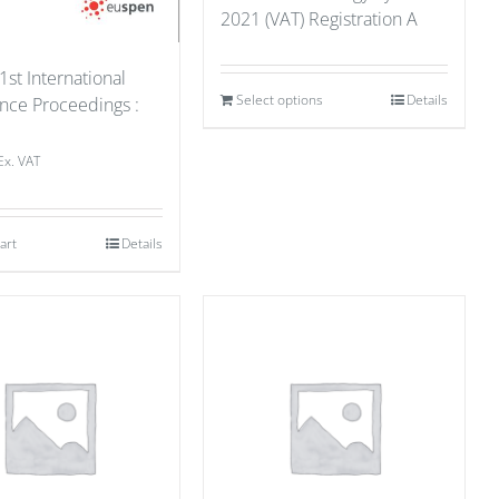
2021 (VAT) Registration A
1st International
Select options
Details
nce Proceedings :
1
Ex. VAT
art
Details