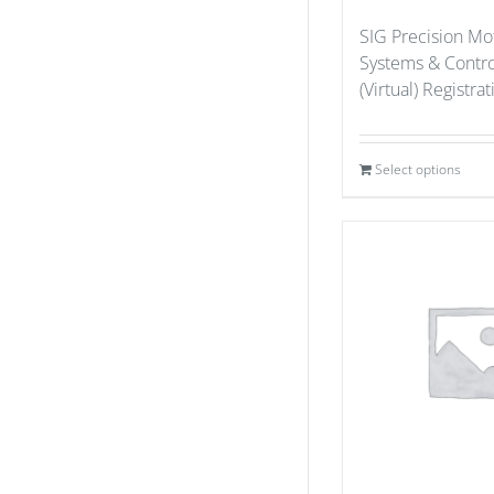
SIG Precision Mo
Systems & Contr
(Virtual) Registra
Select options