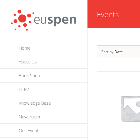
Skip
Events
to
content
Home
Sort by
Date
About Us
Book Shop
ECP2
Knowledge Base
Newsroom
Our Events