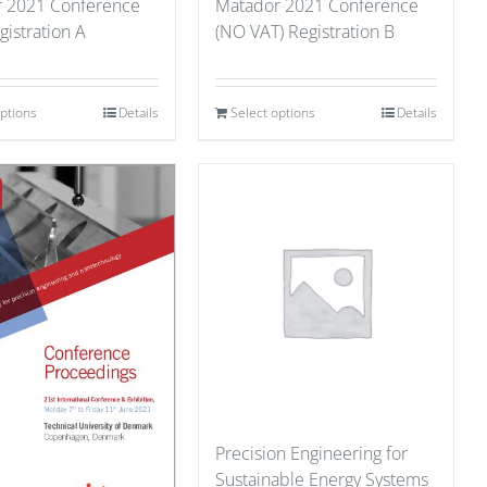
 2021 Conference
Matador 2021 Conference
gistration A
(NO VAT) Registration B
options
Details
Select options
Details
Precision Engineering for
Sustainable Energy Systems