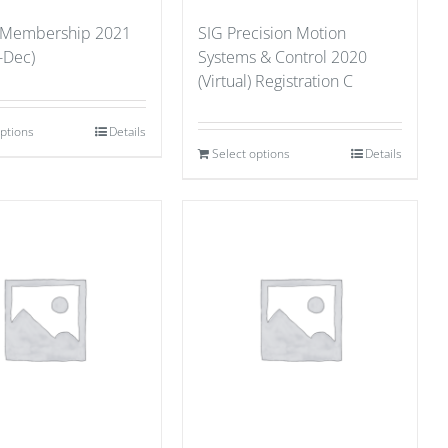
 Membership 2021
SIG Precision Motion
-Dec)
Systems & Control 2020
(Virtual) Registration C
options
Details
Select options
Details