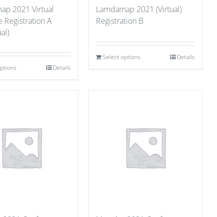
p 2021 Virtual
Lamdamap 2021 (Virtual)
 Registration A
Registration B
al)
Select options
Details
options
Details