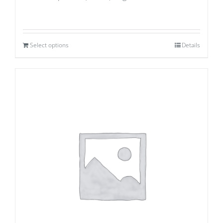
Select options
Details