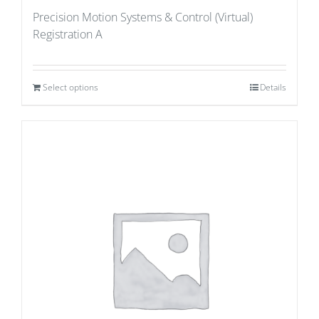
Precision Motion Systems & Control (Virtual)
Registration A
Select options
Details