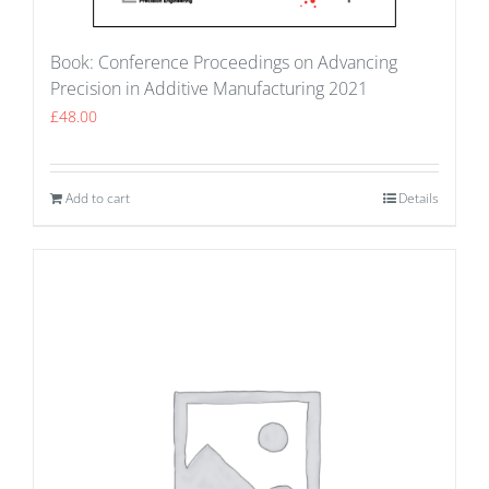
Book: Conference Proceedings on Advancing
Precision in Additive Manufacturing 2021
£
48.00
Add to cart
Details