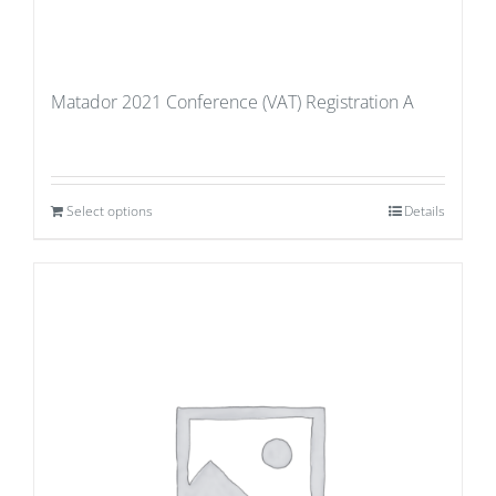
Matador 2021 Conference (VAT) Registration A
Select options
Details