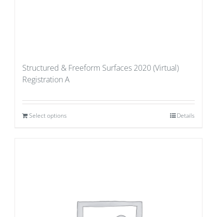
Structured & Freeform Surfaces 2020 (Virtual)
Registration A
Select options
Details