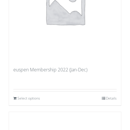
euspen Membership 2022 (Jan-Dec)
Select options
Details