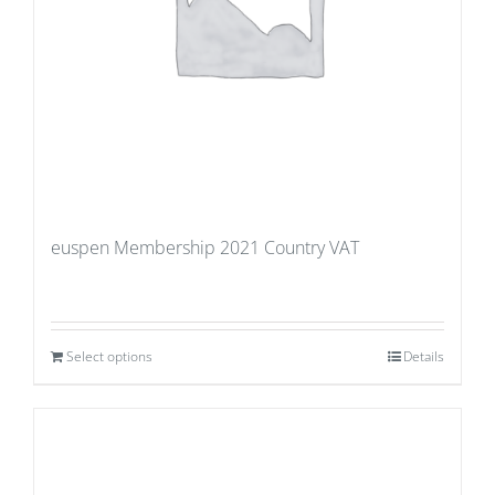
euspen Membership 2021 Country VAT
Select options
Details