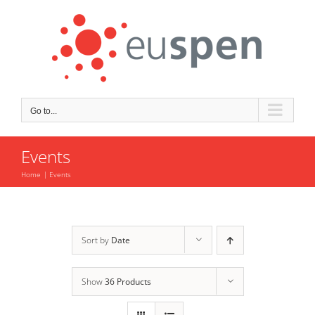
Skip
to
content
Go to...
Events
Home
Events
Sort by
Date
Show
36 Products