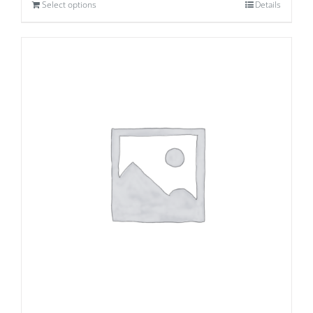
Select options
Details