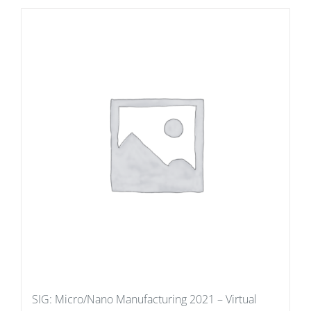
SIG: Micro/Nano Manufacturing 2021 – Virtual