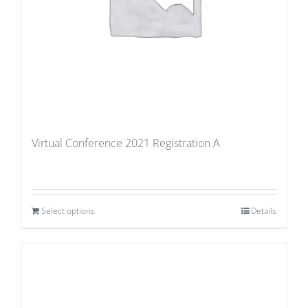
Virtual Conference 2021 Registration A
Select options
Details