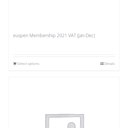
euspen Membership 2021 VAT (Jan-Dec)
Select options
Details