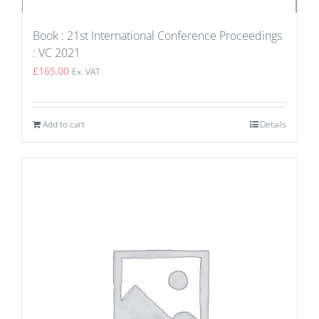
Book : 21st International Conference Proceedings
: VC 2021
£
165.00
Ex. VAT
Add to cart
Details