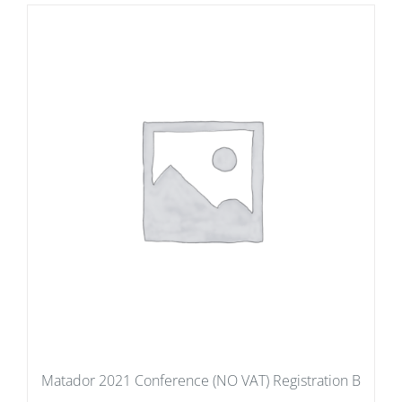
Matador 2021 Conference (NO VAT) Registration B