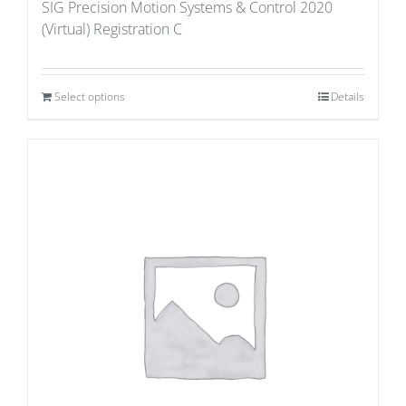
SIG Precision Motion Systems & Control 2020
(Virtual) Registration C
Select options
Details