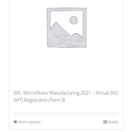
SIG: Micro/Nano Manufacturing 2021 – Virtual (NO
VAT) Registration Form B
Select options
Details