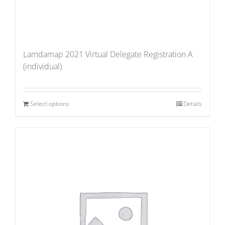
Lamdamap 2021 Virtual Delegate Registration A
(individual)
Select options
Details