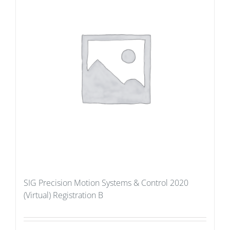
SIG Precision Motion Systems & Control 2020
(Virtual) Registration B