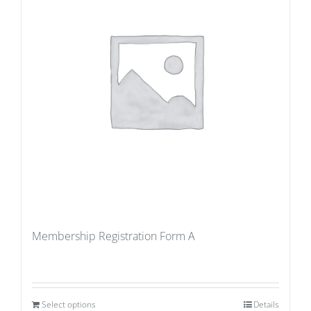
Membership Registration Form A
Select options
Details