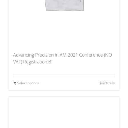
Advancing Precision in AM 2021 Conference (NO
VAT) Registration B
Select options
Details