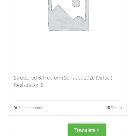
Structured & Freeform Surfaces 2020 (Virtual)
Registration B
Select options
Details
Translate »