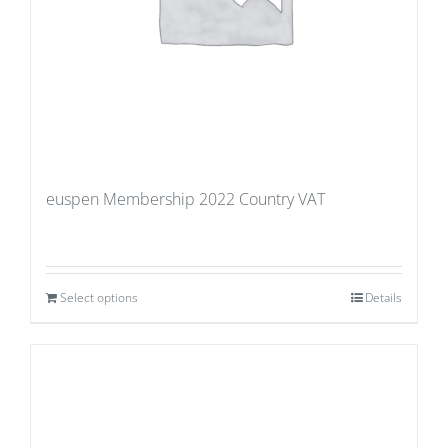
euspen Membership 2022 Country VAT
Select options
Details