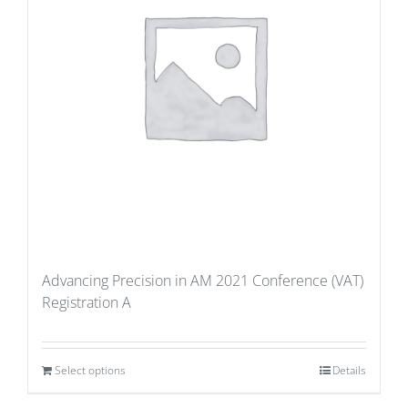
Advancing Precision in AM 2021 Conference (VAT)
Registration A
Select options
Details