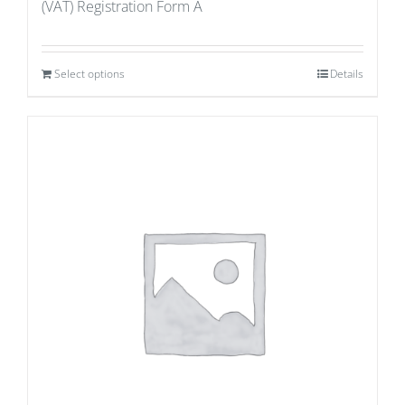
(VAT) Registration Form A
Select options
Details