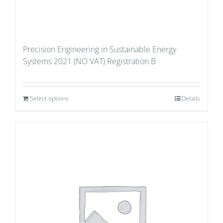
Precision Engineering in Sustainable Energy
Systems 2021 (NO VAT) Registration B
Select options
Details