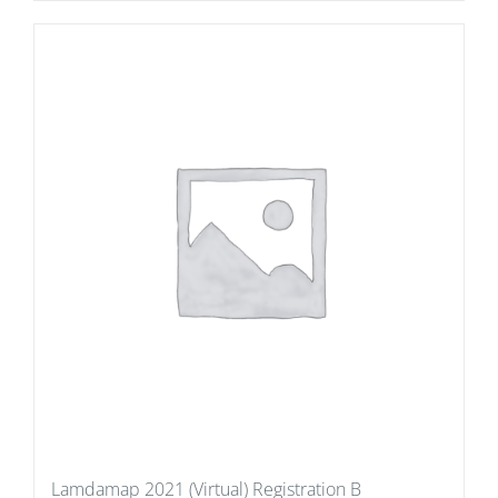
Lamdamap 2021 (Virtual) Registration B