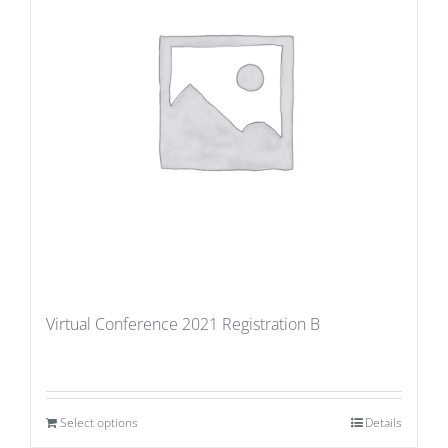
Virtual Conference 2021 Registration B
Select options
Details