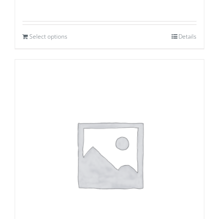
Select options
Details