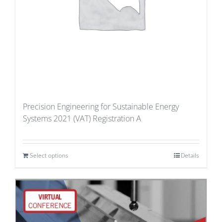
Precision Engineering for Sustainable Energy
Systems 2021 (VAT) Registration A
Select options
Details