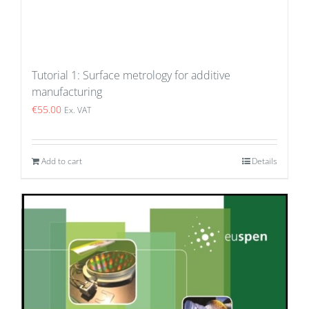
Tutorial 1: Surface metrology for additive
manufacturing
€
55.00
Ex. VAT
Add to cart
Details