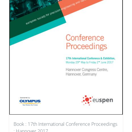
Book : 17th International Conference Proceedings
: Hannover 2017