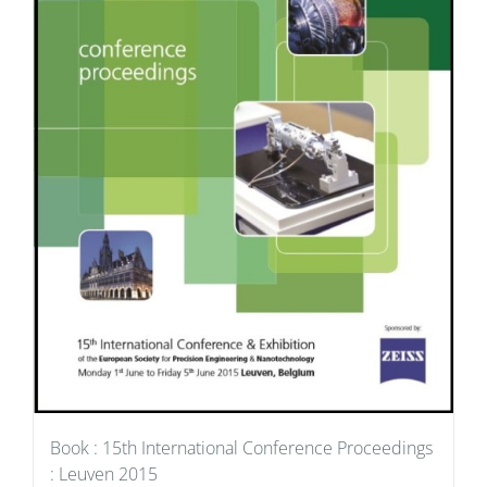
Book : 15th International Conference Proceedings
: Leuven 2015