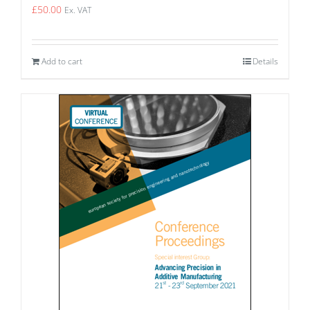
£
50.00
Ex. VAT
Add to cart
Details