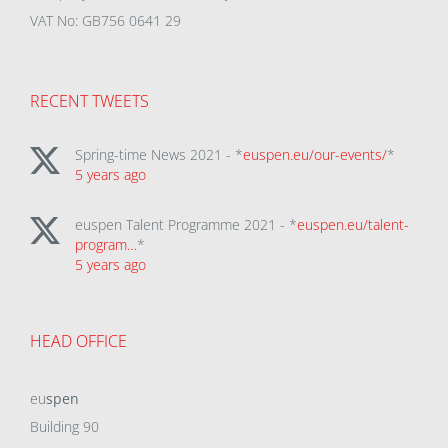
VAT No: GB756 0641 29
RECENT TWEETS
Spring-time News 2021 - *
euspen.eu/our-events/
*
5 years ago
euspen Talent Programme 2021 - *
euspen.eu/talent-
program…
*
5 years ago
HEAD OFFICE
eu
spen
Building 90