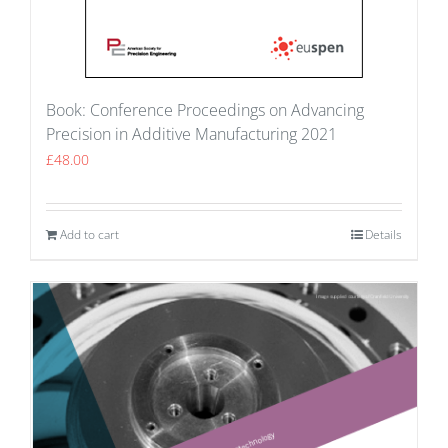
Book: Conference Proceedings on Advancing
Precision in Additive Manufacturing 2021
£
48.00
Add to cart
Details