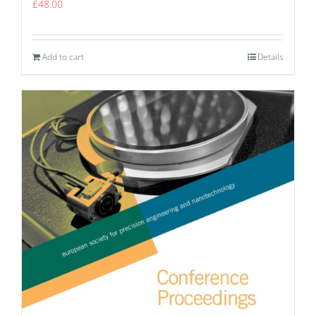
£
48.00
Add to cart
Details