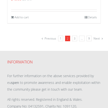
Add to cart
Details
Previous
1
2
3
…
9
Next
INFORMATION
For further information on the above services provided by
eu
spen
to promote awareness and enable exploitation within
the community please get in touch with our team.
All rights reserved. Registered in England & Wales.
Company No: 04132591, Charity No: 1091120,