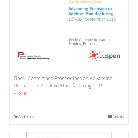
Book: Conference Proceedings on Advancing
Precision in Additive Manufacturing 2019
£
48.00
Add to cart
Details