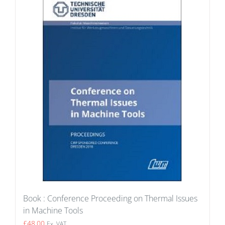
Book : Conference Proceeding on Thermal Issues
in Machine Tools
£
48.00
Ex. VAT