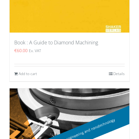
Book : A Guide to Diamond Machining
€
60.00
Ex. VAT
Add to cart
Details