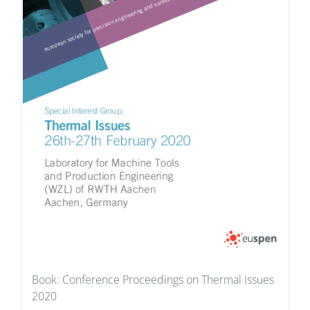
Book: Conference Proceedings on Thermal Issues
2020