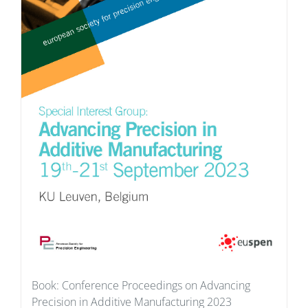
Book: Conference Proceedings on Advancing
Precision in Additive Manufacturing 2023