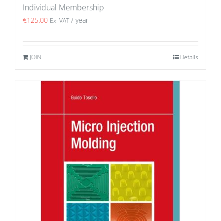
Individual Membership
€
125.00
/ year
Ex. VAT
JOIN
Details