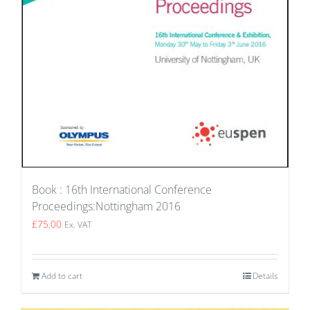
Book : 16th International Conference
Proceedings:Nottingham 2016
£
75.00
Ex. VAT
Add to cart
Details