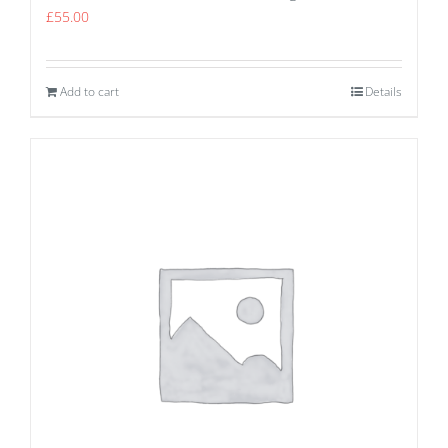
£
55.00
Add to cart
Details