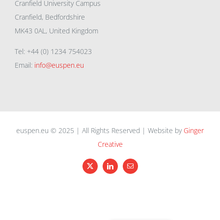
Cranfield University Campus
Cranfield, Bedfordshire
MK43 0AL, United Kingdom
Tel: +44 (0) 1234 754023
Email:
info@euspen.eu
euspen.eu © 2025 | All Rights Reserved | Website by
Ginger
Creative
X
LinkedIn
Email