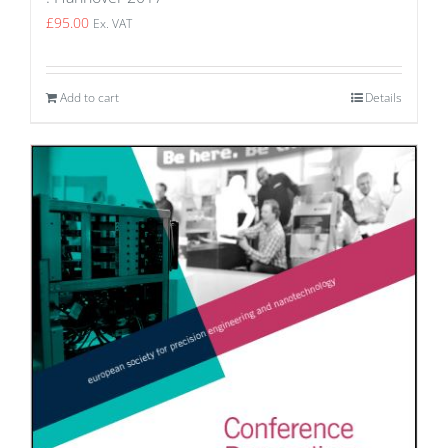
£
95.00
Ex. VAT
Add to cart
Details