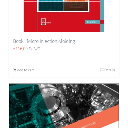
Book : Micro Injection Molding
£
116.00
Ex. VAT
Add to cart
Details