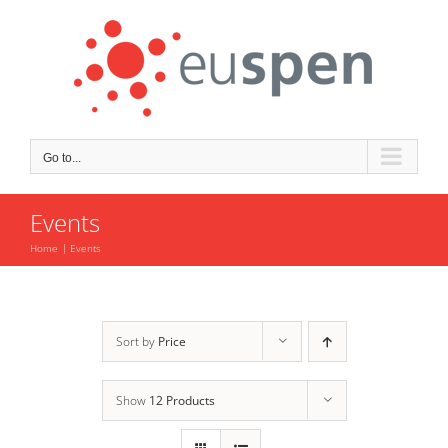
Skip
to
content
Go to...
Events
Home
Events
Sort by
Price
Show
12 Products