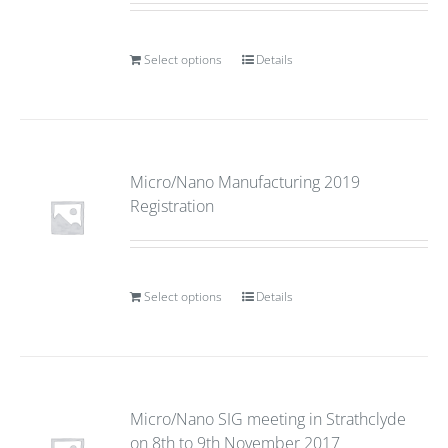
Select options
Details
Micro/Nano Manufacturing 2019
Registration
Select options
Details
Micro/Nano SIG meeting in Strathclyde
on 8th to 9th November 2017