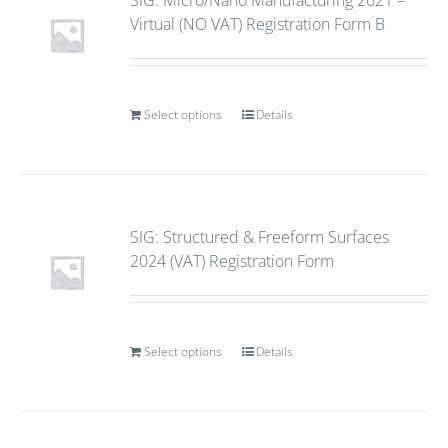
SIG: Micro/Nano Manufacturing 2021 –
Virtual (NO VAT) Registration Form B
Select options
Details
SIG: Structured & Freeform Surfaces
2024 (VAT) Registration Form
Select options
Details