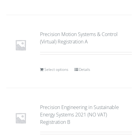
Precision Motion Systems & Control
(Virtual) Registration A
Select options
Details
Precision Engineering in Sustainable
Energy Systems 2021 (NO VAT)
Registration B