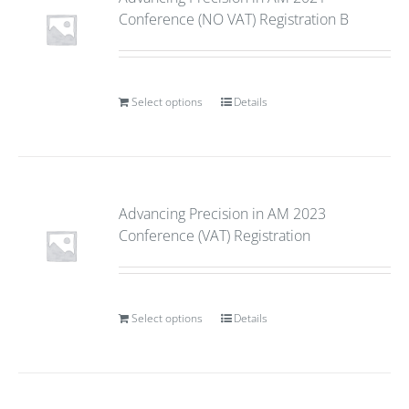
Conference (NO VAT) Registration B
Select options
Details
Advancing Precision in AM 2023
Conference (VAT) Registration
Select options
Details