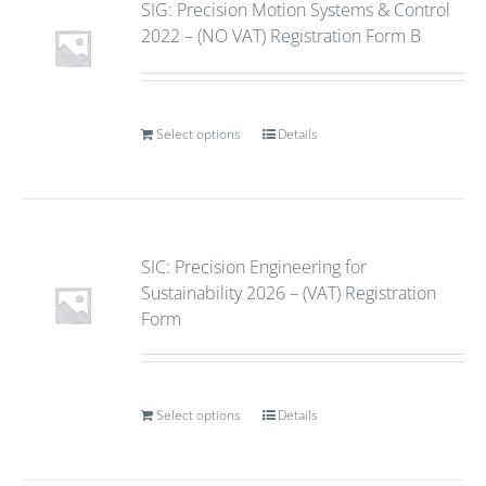
SIG: Precision Motion Systems & Control
2022 – (NO VAT) Registration Form B
Select options
Details
SIC: Precision Engineering for
Sustainability 2026 – (VAT) Registration
Form
Select options
Details