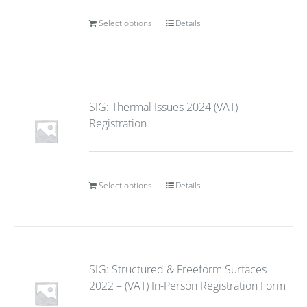
Select options
Details
SIG: Thermal Issues 2024 (VAT)
Registration
Select options
Details
SIG: Structured & Freeform Surfaces
2022 – (VAT) In-Person Registration Form