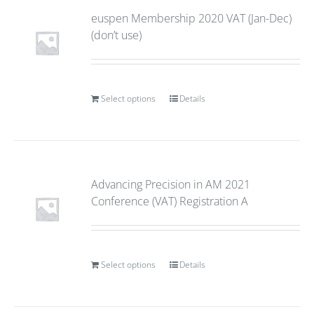
euspen Membership 2020 VAT (Jan-Dec)
(don’t use)
Select options
Details
Advancing Precision in AM 2021
Conference (VAT) Registration A
Select options
Details