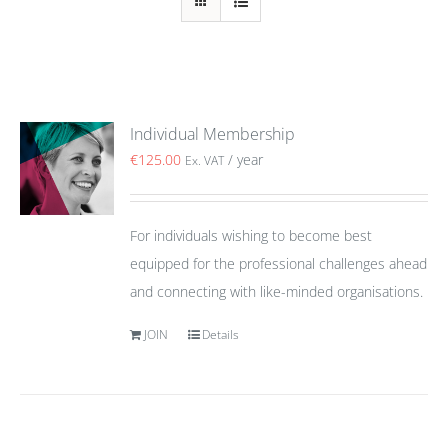
Individual Membership
€
125.00
/ year
Ex. VAT
For individuals wishing to become best
equipped for the professional challenges ahead
and connecting with like-minded organisations.
JOIN
Details