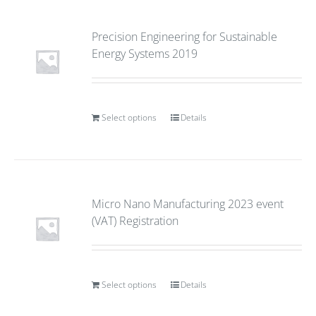
Precision Engineering for Sustainable
Energy Systems 2019
Select options
Details
Micro Nano Manufacturing 2023 event
(VAT) Registration
Select options
Details