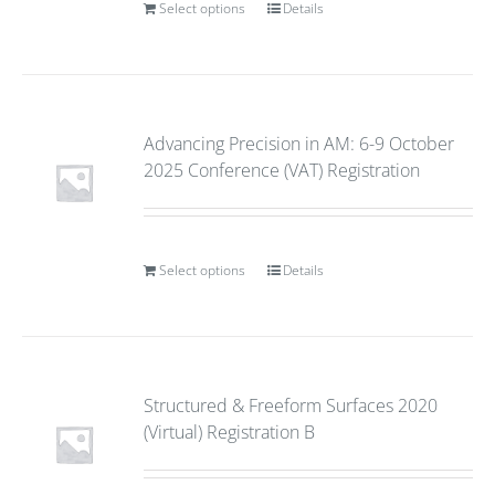
Select options
Details
Advancing Precision in AM: 6-9 October
2025 Conference (VAT) Registration
Select options
Details
Structured & Freeform Surfaces 2020
(Virtual) Registration B