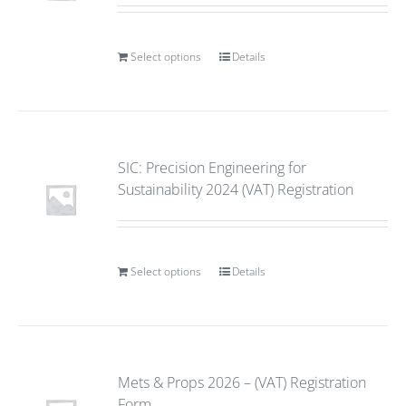
Select options
Details
SIC: Precision Engineering for
Sustainability 2024 (VAT) Registration
Select options
Details
Mets & Props 2026 – (VAT) Registration
Form