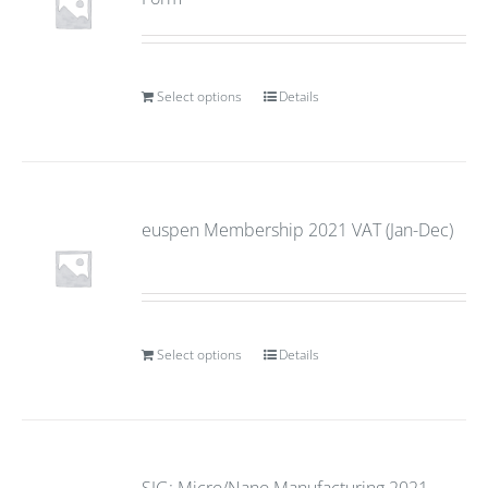
Select options
Details
euspen Membership 2021 VAT (Jan-Dec)
Select options
Details