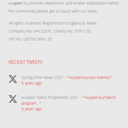
eu
spen
to promote awareness and enable exploitation within
the community please get in touch with our team.
All rights reserved. Registered in England & Wales.
Company No: 04132591, Charity No: 1091120,
VAT No: GB756 0641 29
RECENT TWEETS
Spring-time News 2021 - *
euspen.eu/our-events/
*
5 years ago
euspen Talent Programme 2021 - *
euspen.eu/talent-
program…
*
5 years ago