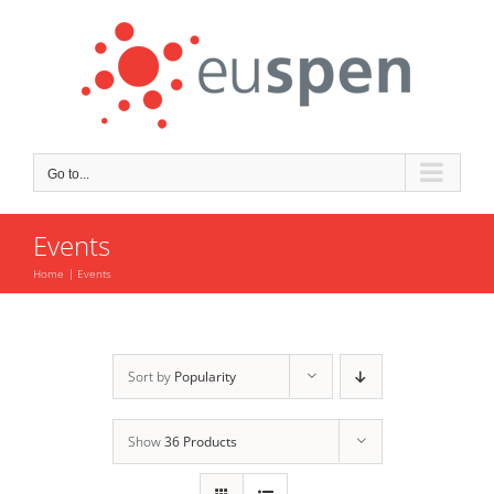
Skip
to
content
Go to...
Events
Home
Events
Sort by
Popularity
Show
36 Products