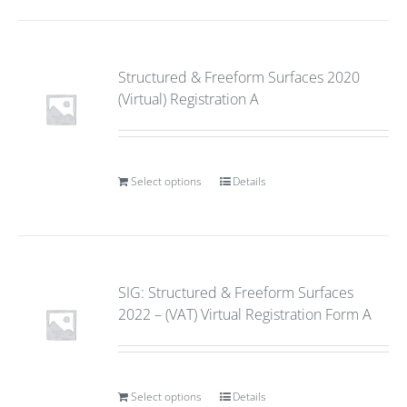
Structured & Freeform Surfaces 2020
(Virtual) Registration A
Select options
Details
SIG: Structured & Freeform Surfaces
2022 – (VAT) Virtual Registration Form A
Select options
Details