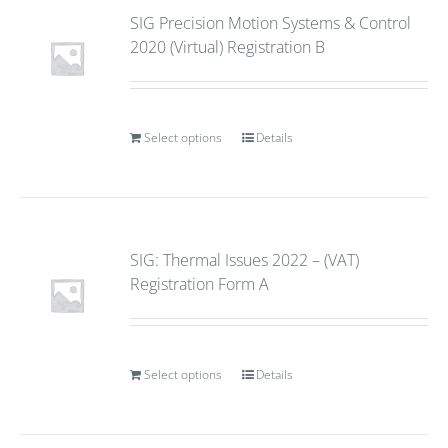
SIG Precision Motion Systems & Control
2020 (Virtual) Registration B
Select options
Details
SIG: Thermal Issues 2022 – (VAT)
Registration Form A
Select options
Details