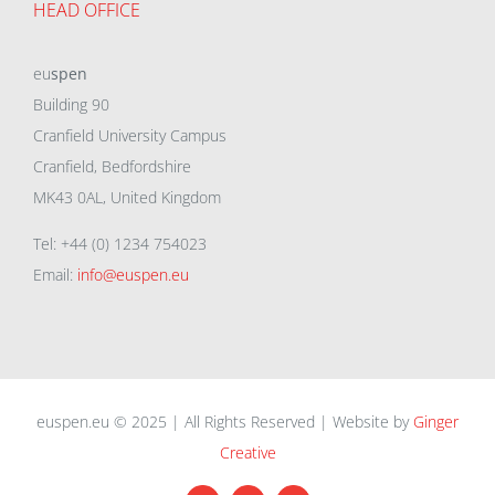
HEAD OFFICE
eu
spen
Building 90
Cranfield University Campus
Cranfield, Bedfordshire
MK43 0AL, United Kingdom
Tel: +44 (0) 1234 754023
Email:
info@euspen.eu
euspen.eu © 2025 | All Rights Reserved | Website by
Ginger
Creative