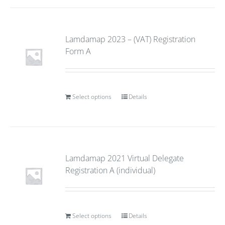
Lamdamap 2023 – (VAT) Registration
Form A
Select options
Details
Lamdamap 2021 Virtual Delegate
Registration A (individual)
Select options
Details