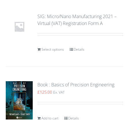
SIG: Micro/Nano Manufacturing 2021 –
Virtual (VAT) Registration Form A
Select options
Details
Book : Basics of Precision Engineering
£
125.00
Ex. VAT
Add to cart
Details