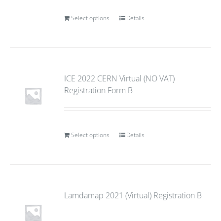
Select options
Details
ICE 2022 CERN Virtual (NO VAT)
Registration Form B
Select options
Details
Lamdamap 2021 (Virtual) Registration B