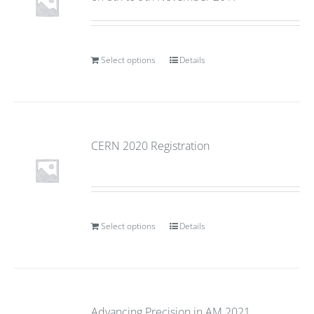
Select options
Details
CERN 2020 Registration
Select options
Details
Advancing Precision in AM 2021