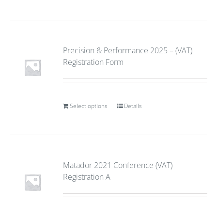
Precision & Performance 2025 – (VAT)
Registration Form
Select options
Details
Matador 2021 Conference (VAT)
Registration A