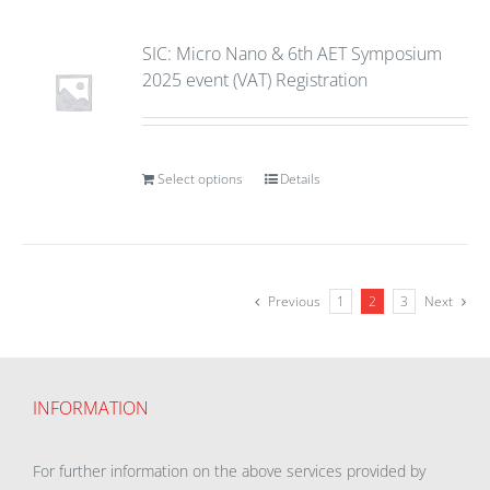
SIC: Micro Nano & 6th AET Symposium
2025 event (VAT) Registration
Select options
Details
Previous
1
2
3
Next
INFORMATION
For further information on the above services provided by