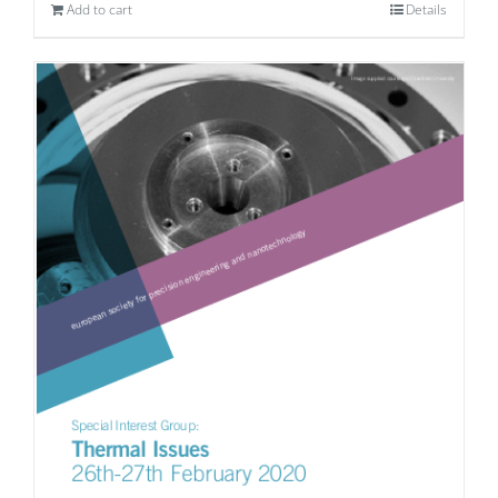
Add to cart
Details