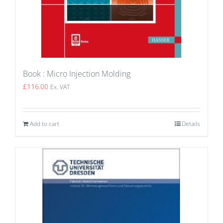
Book : Micro Injection Molding
£
116.00
Ex. VAT
Add to cart
Details