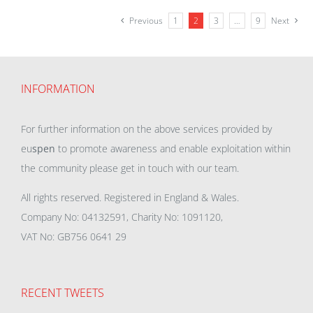
Previous
1
2
3
…
9
Next
INFORMATION
For further information on the above services provided by
eu
spen
to promote awareness and enable exploitation within
the community please get in touch with our team.
All rights reserved. Registered in England & Wales.
Company No: 04132591, Charity No: 1091120,
VAT No: GB756 0641 29
RECENT TWEETS