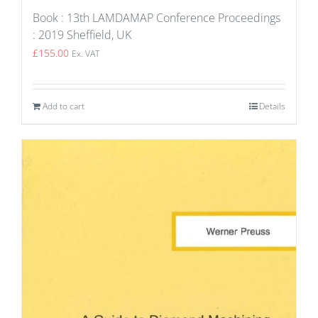
Book : 13th LAMDAMAP Conference Proceedings
: 2019 Sheffield, UK
£
155.00
Ex. VAT
Add to cart
Details