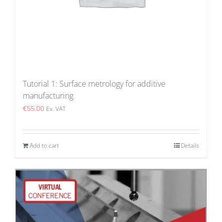
Tutorial 1: Surface metrology for additive
manufacturing
€
55.00
Ex. VAT
Add to cart
Details