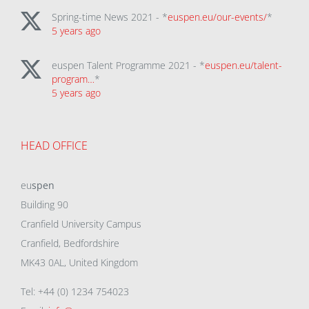
Spring-time News 2021 - *
euspen.eu/our-events/
*
5 years ago
euspen Talent Programme 2021 - *
euspen.eu/talent-
program…
*
5 years ago
HEAD OFFICE
eu
spen
Building 90
Cranfield University Campus
Cranfield, Bedfordshire
MK43 0AL, United Kingdom
Tel: +44 (0) 1234 754023