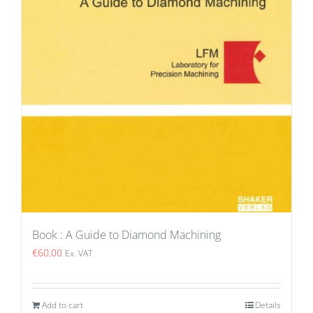
Book : A Guide to Diamond Machining
€
60.00
Ex. VAT
Add to cart
Details