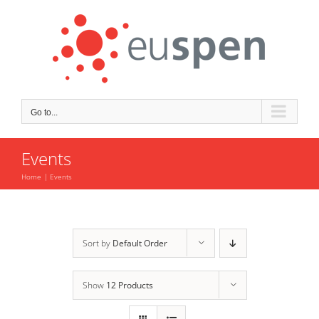
Skip
to
content
Go to...
Events
Home
Events
Sort by
Default Order
Show
12 Products