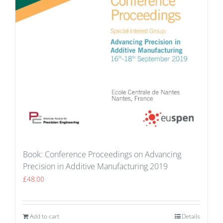
Book: Conference Proceedings on Advancing
Precision in Additive Manufacturing 2019
£
48.00
Add to cart
Details