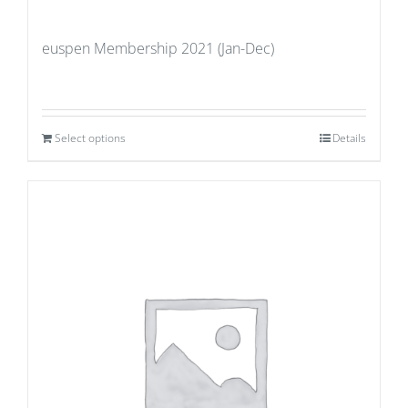
euspen Membership 2021 (Jan-Dec)
Select options
Details