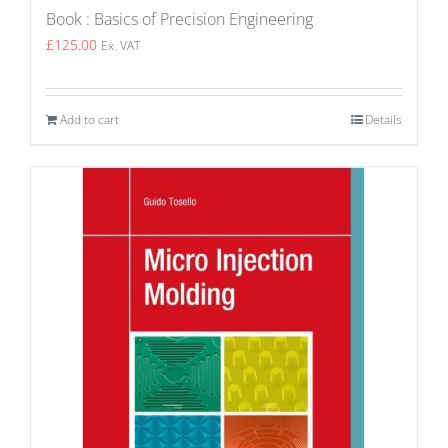
Book : Basics of Precision Engineering
£
125.00
Ex. VAT
Add to cart
Details