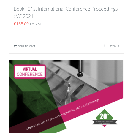
Book : 21st International Conference Proceedings
: VC 2021
£
165.00
Ex. VAT
Add to cart
Details