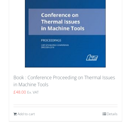
Book : Conference Proceeding on Thermal Issues
in Machine Tools
£
48.00
Ex. VAT
Add to cart
Details