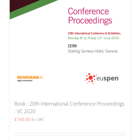
Book : 20th International Conference Proceedings
: VC 2020
£
165.00
Ex. VAT