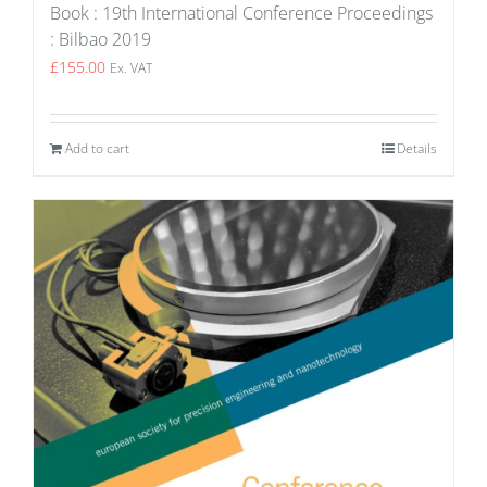
Book : 19th International Conference Proceedings
: Bilbao 2019
£
155.00
Ex. VAT
Add to cart
Details