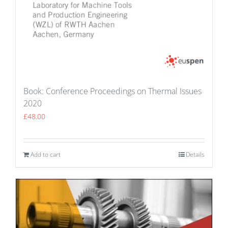
Book: Conference Proceedings on Thermal Issues
2020
£
48.00
Add to cart
Details