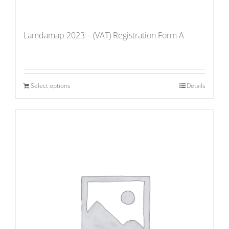
Lamdamap 2023 – (VAT) Registration Form A
Select options
Details