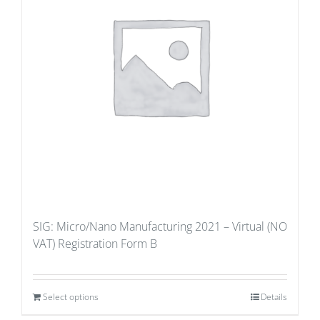
SIG: Micro/Nano Manufacturing 2021 – Virtual (NO
VAT) Registration Form B
Select options
Details