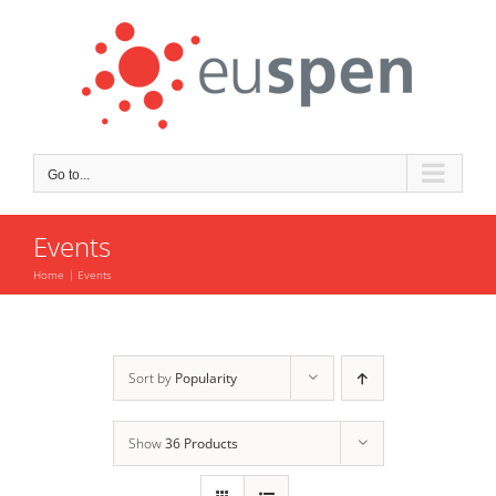
Skip
to
content
Go to...
Events
Home
Events
Sort by
Popularity
Show
36 Products