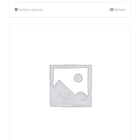
Select options
Details