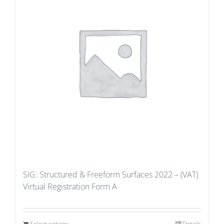
SIG: Structured & Freeform Surfaces 2022 – (VAT)
Virtual Registration Form A
Select options
Details