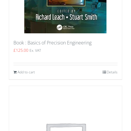
Book : Basics of Precision Engineering
£
125.00
Ex. VAT
Add to cart
Details