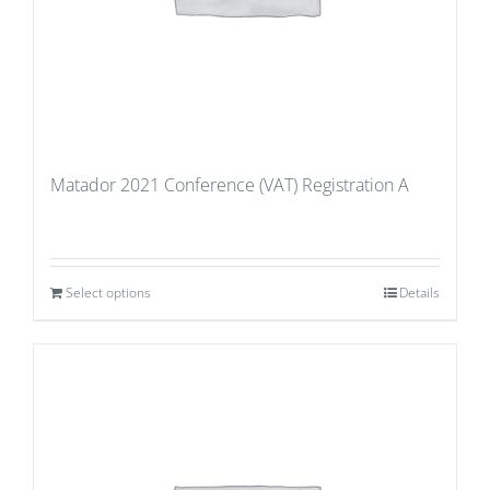
Matador 2021 Conference (VAT) Registration A
Select options
Details