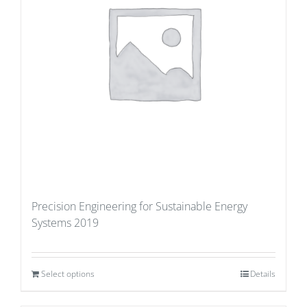
Precision Engineering for Sustainable Energy
Systems 2019
Select options
Details