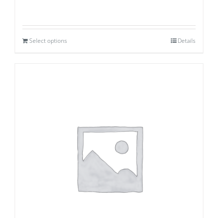
Select options
Details