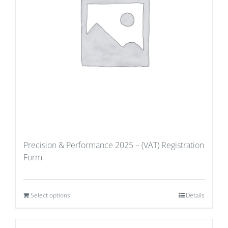
Precision & Performance 2025 – (VAT) Registration
Form
Select options
Details