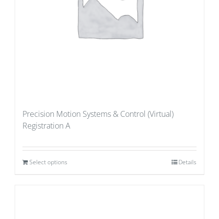
Precision Motion Systems & Control (Virtual)
Registration A
Select options
Details