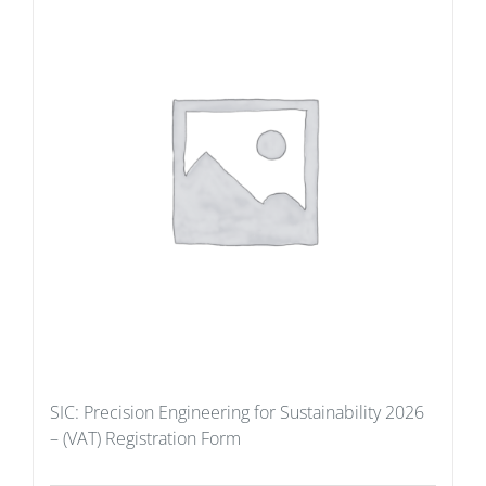
SIC: Precision Engineering for Sustainability 2026
– (VAT) Registration Form