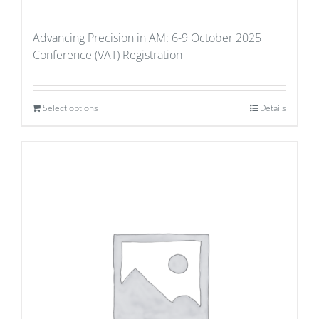
Advancing Precision in AM: 6-9 October 2025
Conference (VAT) Registration
Select options
Details