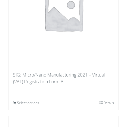
SIG: Micro/Nano Manufacturing 2021 – Virtual
(VAT) Registration Form A
Select options
Details