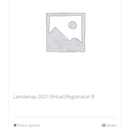
Lamdamap 2021 (Virtual) Registration B
Select options
Details