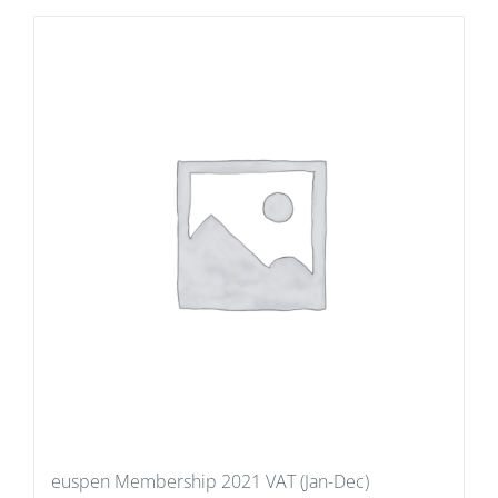
euspen Membership 2021 VAT (Jan-Dec)