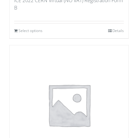
ICE 2022 CERN Virtual (NO VAT) Registration Form
B
Select options
Details