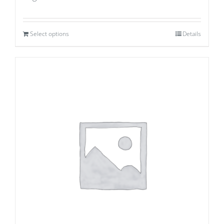
Select options
Details