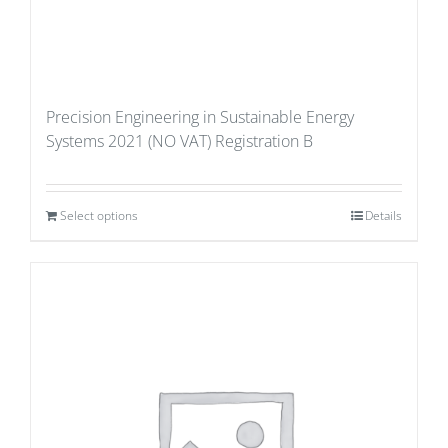
Precision Engineering in Sustainable Energy
Systems 2021 (NO VAT) Registration B
Select options
Details