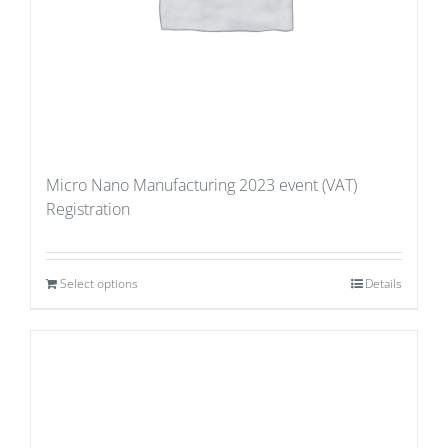
Micro Nano Manufacturing 2023 event (VAT)
Registration
Select options
Details