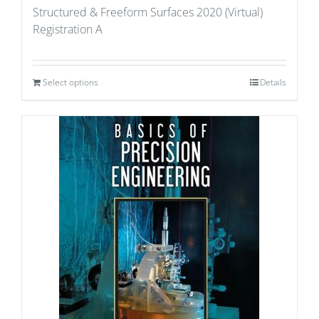
Structured & Freeform Surfaces 2020 (Virtual)
Registration A
Select options
Details