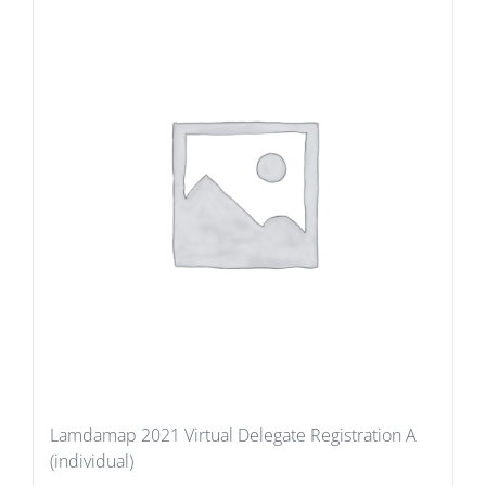
Lamdamap 2021 Virtual Delegate Registration A
(individual)