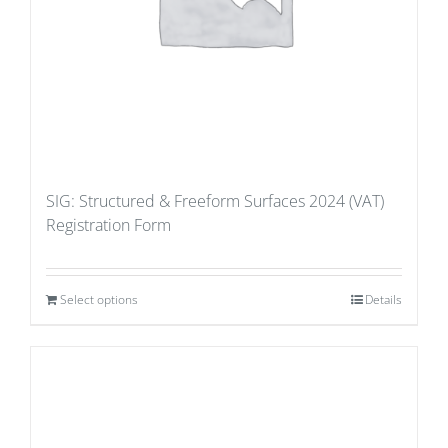
SIG: Structured & Freeform Surfaces 2024 (VAT)
Registration Form
Select options
Details