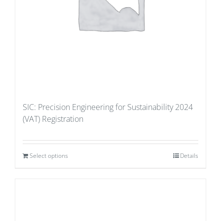
SIC: Precision Engineering for Sustainability 2024
(VAT) Registration
Select options
Details