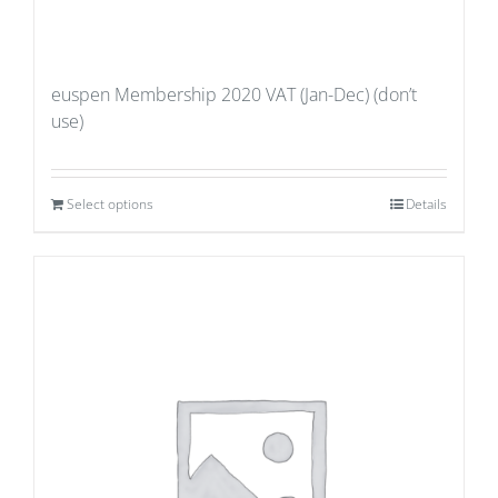
euspen Membership 2020 VAT (Jan-Dec) (don’t
use)
Select options
Details