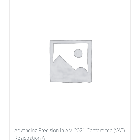
Advancing Precision in AM 2021 Conference (VAT)
Registration A