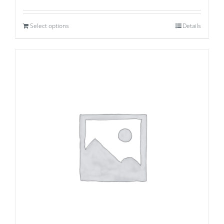
Select options
Details