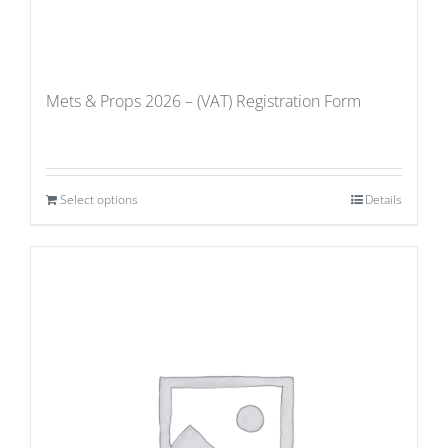
Mets & Props 2026 – (VAT) Registration Form
Select options
Details