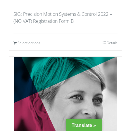
SIG: Precision Motion Systems & Control 2022 –
(NO VAT) Registration Form B
Select options
Details
Translate »