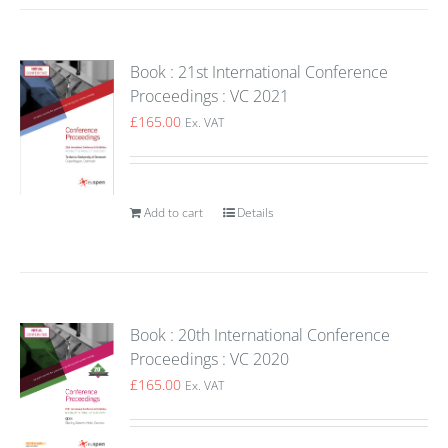
Book : 21st International Conference
Proceedings : VC 2021
£
165.00
Ex. VAT
Add to cart
Details
Book : 20th International Conference
Proceedings : VC 2020
£
165.00
Ex. VAT