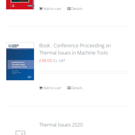
Add to cart
Details
Book : Conference Proceeding on
Thermal Issues in Machine Tools
£
48.00
Ex. VAT
Add to cart
Details
Thermal Issues 2020