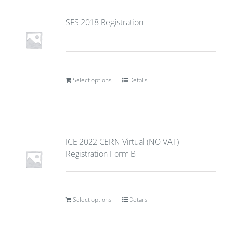
SFS 2018 Registration
Select options
Details
ICE 2022 CERN Virtual (NO VAT)
Registration Form B
Select options
Details