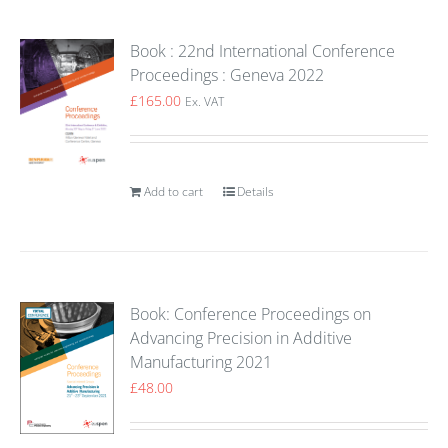
Book : 22nd International Conference
Proceedings : Geneva 2022
£
165.00
Ex. VAT
Add to cart
Details
Book: Conference Proceedings on
Advancing Precision in Additive
Manufacturing 2021
£
48.00