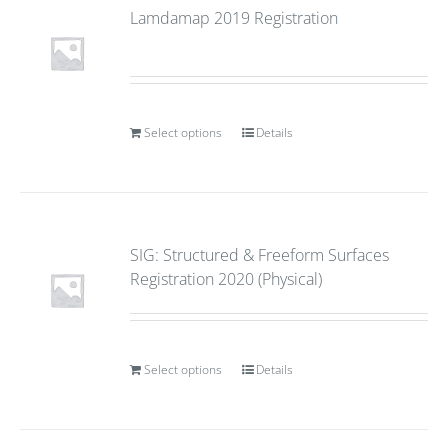
Lamdamap 2019 Registration
Select options
Details
SIG: Structured & Freeform Surfaces
Registration 2020 (Physical)
Select options
Details