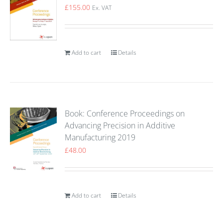
£
155.00
Ex. VAT
Add to cart
Details
Book: Conference Proceedings on
Advancing Precision in Additive
Manufacturing 2019
£
48.00
Add to cart
Details