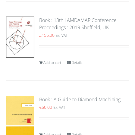
Book : 13th LAMDAMAP Conference
Proceedings : 2019 Sheffield, UK
£
155.00
Ex. VAT
Add to cart
Details
Book : A Guide to Diamond Machining
€
60.00
Ex. VAT
Add to cart
Details