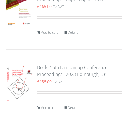
£
165.00
Ex. VAT
Add to cart
Details
Book: 15th Lamdamap Conference
Proceedings : 2023 Edinburgh, UK
£
155.00
Ex. VAT
Add to cart
Details