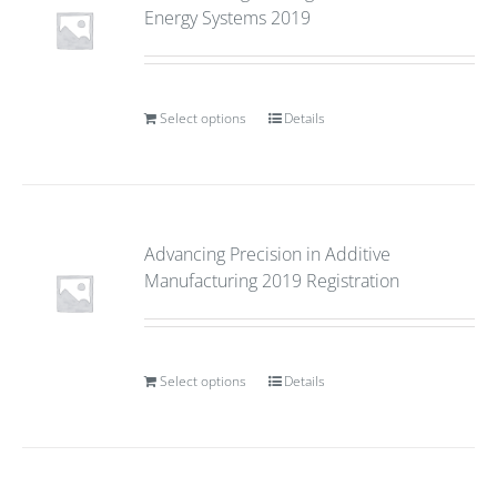
Energy Systems 2019
Select options
Details
Advancing Precision in Additive
Manufacturing 2019 Registration
Select options
Details