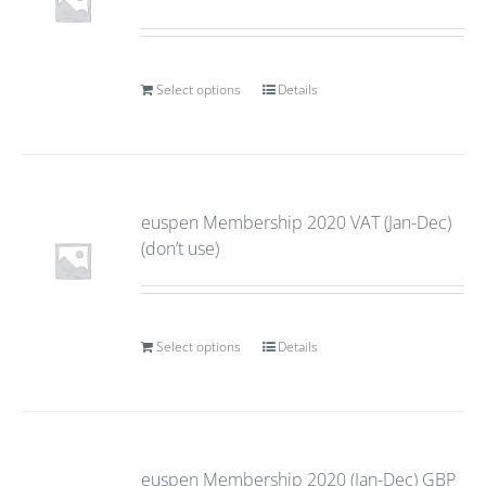
Select options
Details
euspen Membership 2020 VAT (Jan-Dec)
(don’t use)
Select options
Details
euspen Membership 2020 (Jan-Dec) GBP