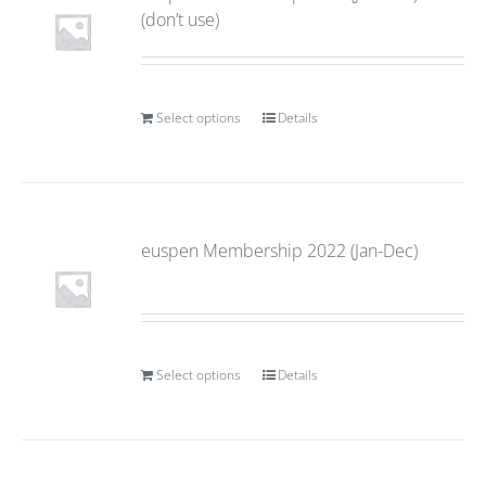
(don’t use)
Select options
Details
euspen Membership 2022 (Jan-Dec)
Select options
Details