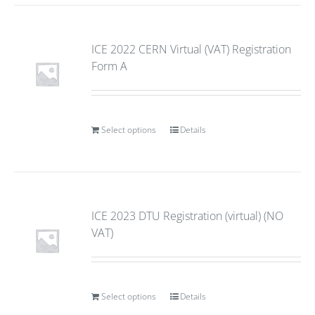
ICE 2022 CERN Virtual (VAT) Registration
Form A
Select options
Details
ICE 2023 DTU Registration (virtual) (NO
VAT)
Select options
Details