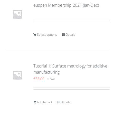
euspen Membership 2021 (Jan-Dec)
Select options
Details
Tutorial 1: Surface metrology for additive
manufacturing
€
55.00
Ex. VAT
Add to cart
Details