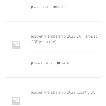
Add to cart
Details
euspen Membership 2020 VAT (Jan-Dec)
GBP (don’t use)
Select options
Details
euspen Membership 2022 Country VAT