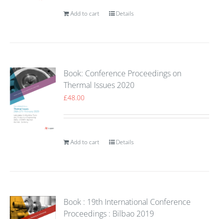
Add to cart
Details
Book: Conference Proceedings on
Thermal Issues 2020
£
48.00
Add to cart
Details
Book : 19th International Conference
Proceedings : Bilbao 2019