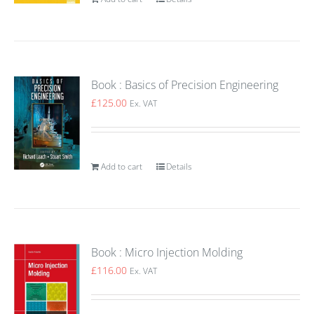
Book : Basics of Precision Engineering
£
125.00
Ex. VAT
Add to cart
Details
Book : Micro Injection Molding
£
116.00
Ex. VAT