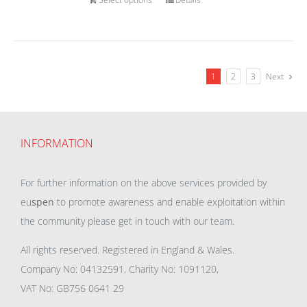
1
2
3
Next
INFORMATION
For further information on the above services provided by
eu
spen
to promote awareness and enable exploitation within
the community please get in touch with our team.
All rights reserved. Registered in England & Wales.
Company No: 04132591, Charity No: 1091120,
VAT No: GB756 0641 29