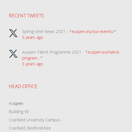
RECENT TWEETS
Spring-time News 2021 - *
euspen.eu/our-events/
*
5 years ago
euspen Talent Programme 2021 - *
euspen.eu/talent-
program…
*
5 years ago
HEAD OFFICE
eu
spen
Building 90
Cranfield University Campus
Cranfield, Bedfordshire