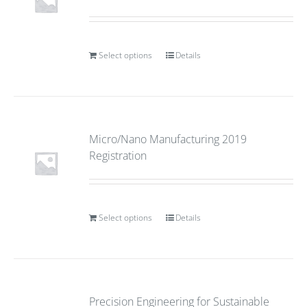
Select options
Details
Micro/Nano Manufacturing 2019
Registration
Select options
Details
Precision Engineering for Sustainable