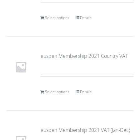
Select options
Details
euspen Membership 2021 Country VAT
Select options
Details
euspen Membership 2021 VAT (Jan-Dec)