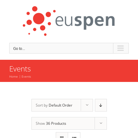
Skip
to
content
Go to...
Events
Home
Events
Sort by
Default Order
Show
36 Products