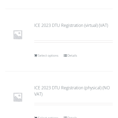
ICE 2023 DTU Registration (virtual) (VAT)
Select options
Details
ICE 2023 DTU Registration (physical) (NO
VAT)
Select options
Details