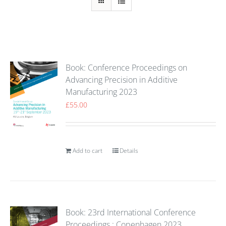
Book: Conference Proceedings on
Advancing Precision in Additive
Manufacturing 2023
£
55.00
Add to cart
Details
Book: 23rd International Conference
Proceedings : Copenhagen 2023