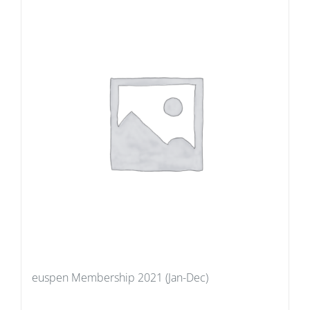
euspen Membership 2021 (Jan-Dec)