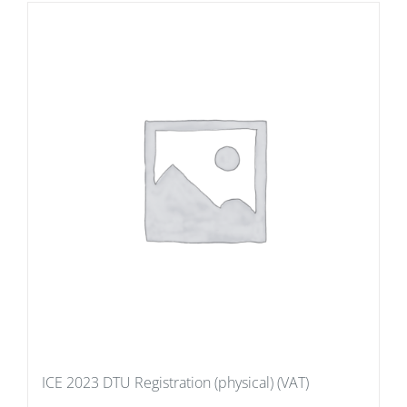
ICE 2023 DTU Registration (physical) (VAT)