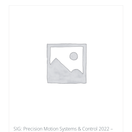
SIG: Precision Motion Systems & Control 2022 –