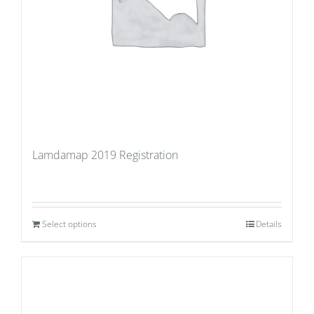
Lamdamap 2019 Registration
Select options
Details