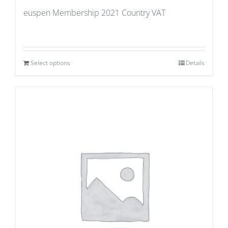
euspen Membership 2021 Country VAT
Select options
Details