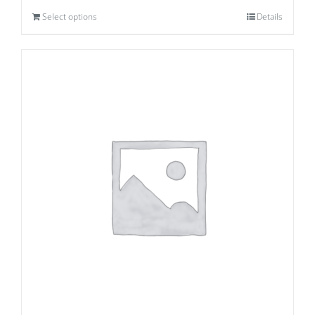
Select options
Details