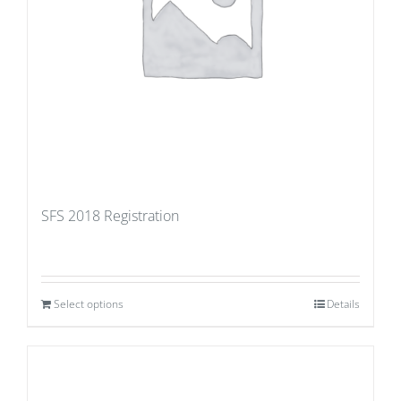
SFS 2018 Registration
Select options
Details