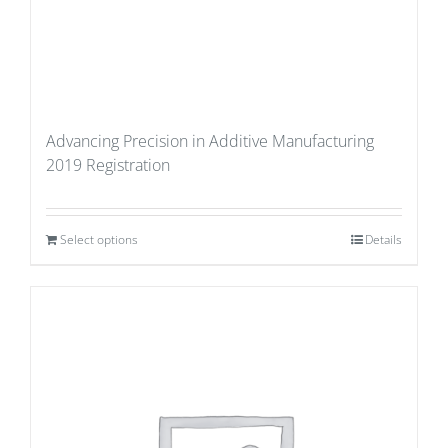
Advancing Precision in Additive Manufacturing
2019 Registration
Select options
Details