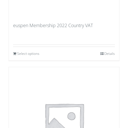
euspen Membership 2022 Country VAT
Select options
Details