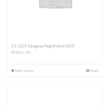
ICE 2025 Zaragoza Registration (VAT)
€
0.00
Ex. VAT
Select options
Details