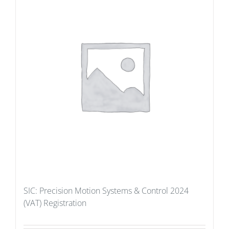
SIC: Precision Motion Systems & Control 2024
(VAT) Registration