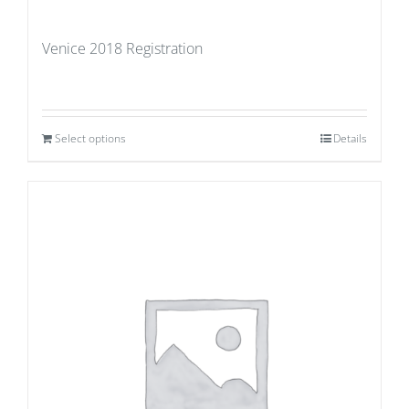
Venice 2018 Registration
Select options
Details