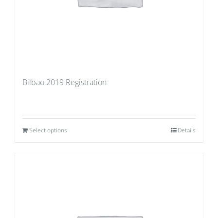
Bilbao 2019 Registration
Select options
Details