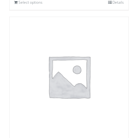
Select options
Details