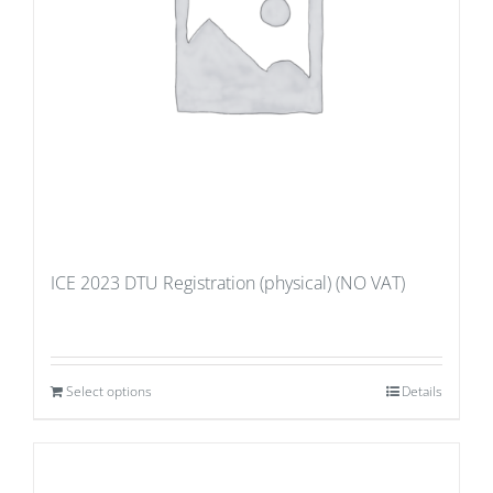
ICE 2023 DTU Registration (physical) (NO VAT)
Select options
Details