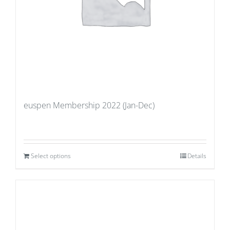
euspen Membership 2022 (Jan-Dec)
Select options
Details