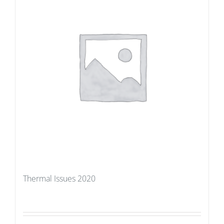
Thermal Issues 2020