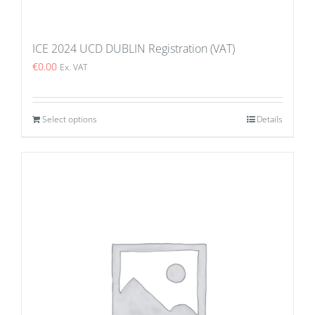
ICE 2024 UCD DUBLIN Registration (VAT)
€
0.00
Ex. VAT
Select options
Details