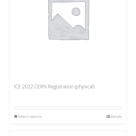
ICE 2022 CERN Registration (physical)
Select options
Details