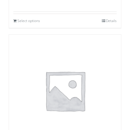
Select options
Details