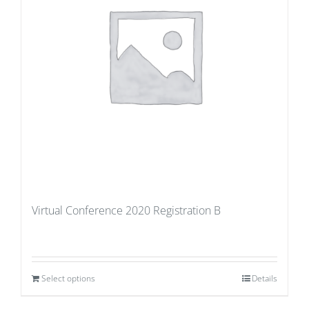
Virtual Conference 2020 Registration B
Select options
Details