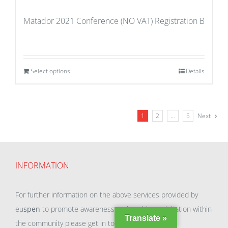
Matador 2021 Conference (NO VAT) Registration B
Select options
Details
1
2
…
5
Next
INFORMATION
For further information on the above services provided by
eu
spen
to promote awareness and enable exploitation within
Translate »
the community please get in touch with our team.