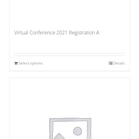
Virtual Conference 2021 Registration A
Select options
Details