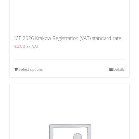
ICE 2026 Krakow Registration (VAT) standard rate
€
0.00
Ex. VAT
Select options
Details