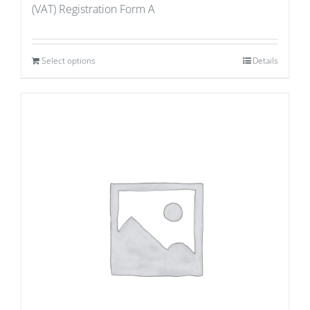
(VAT) Registration Form A
Select options
Details