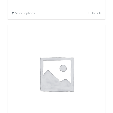
Select options
Details