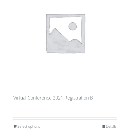
Virtual Conference 2021 Registration B
Select options
Details