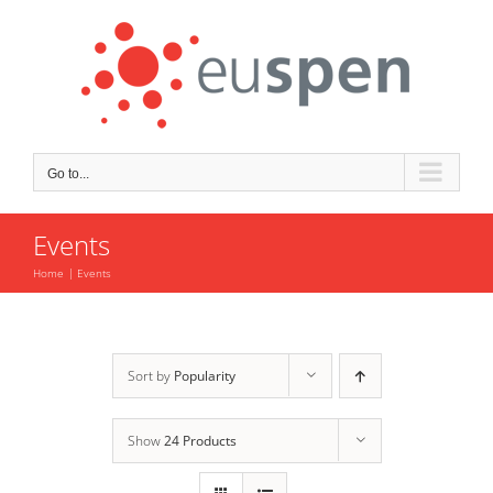
Skip
to
content
Go to...
Events
Home
Events
Sort by
Popularity
Show
24 Products