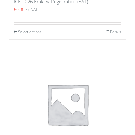
ICE 2026 Krakow Registration (VAT)
€
0.00
Ex. VAT
Select options
Details