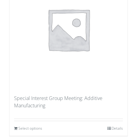
Special Interest Group Meeting: Additive
Manufacturing
Select options
Details