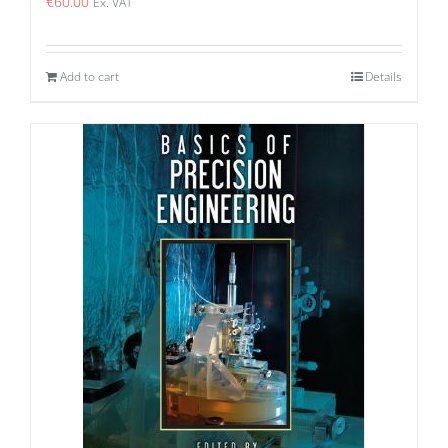
€
60.00
Ex. VAT
Add to cart
Details