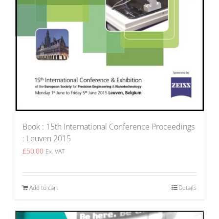
Book : 15th International Conference Proceedings
: Leuven 2015
£
50.00
Ex. VAT
Add to cart
Details