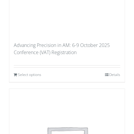
Advancing Precision in AM: 6-9 October 2025
Conference (VAT) Registration
Select options
Details