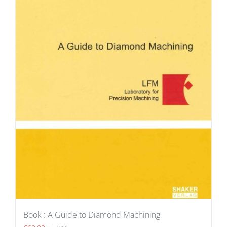
Book : A Guide to Diamond Machining