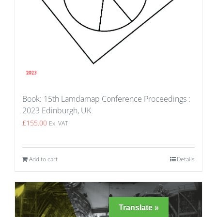
Book: 15th Lamdamap Conference Proceedings :
2023 Edinburgh, UK
£
155.00
Ex. VAT
Add to cart
Details
Translate »