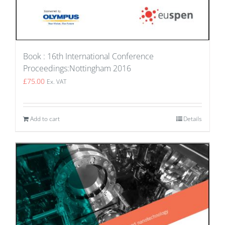
Book : 16th International Conference
Proceedings:Nottingham 2016
£
75.00
Ex. VAT
Add to cart
Details