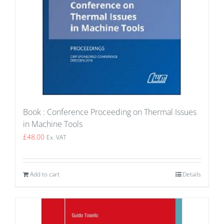
Book : Conference Proceeding on Thermal Issues
in Machine Tools
£
48.00
Ex. VAT
Add to cart
Details