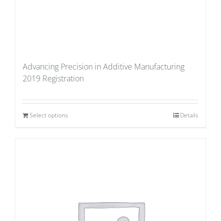
Advancing Precision in Additive Manufacturing
2019 Registration
Select options
Details