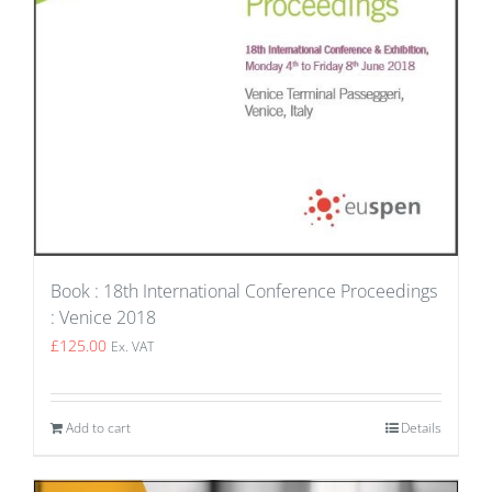
Book : 18th International Conference Proceedings
: Venice 2018
£
125.00
Ex. VAT
Add to cart
Details