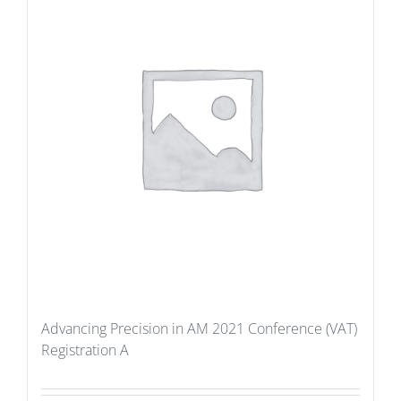
Advancing Precision in AM 2021 Conference (VAT)
Registration A