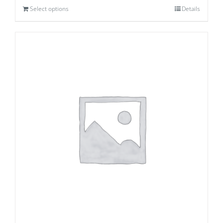
Select options
Details