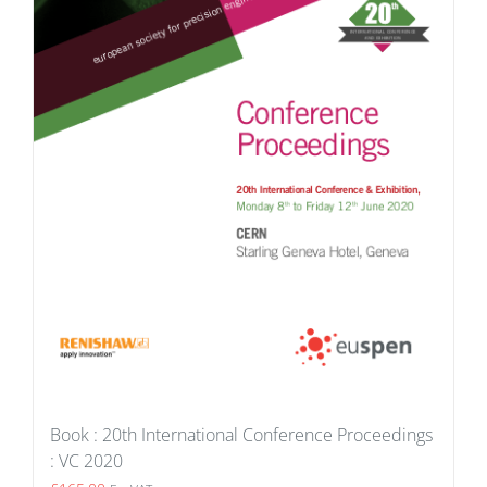
Book : 20th International Conference Proceedings
: VC 2020