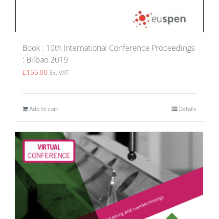
Book : 19th International Conference Proceedings
: Bilbao 2019
£
155.00
Ex. VAT
Add to cart
Details