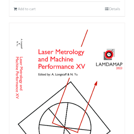
Add to cart
Details