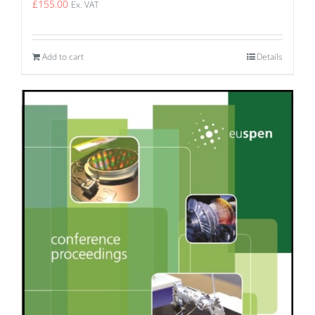
£
155.00
Ex. VAT
Add to cart
Details