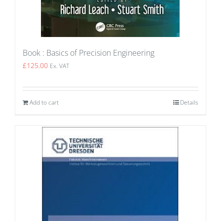
Book : Basics of Precision Engineering
£
125.00
Ex. VAT
Add to cart
Details