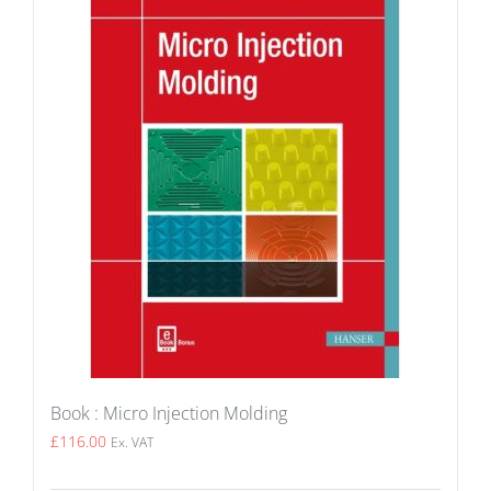
Book : Micro Injection Molding
£
116.00
Ex. VAT