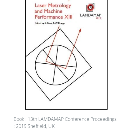
Book : 13th LAMDAMAP Conference Proceedings
: 2019 Sheffield, UK