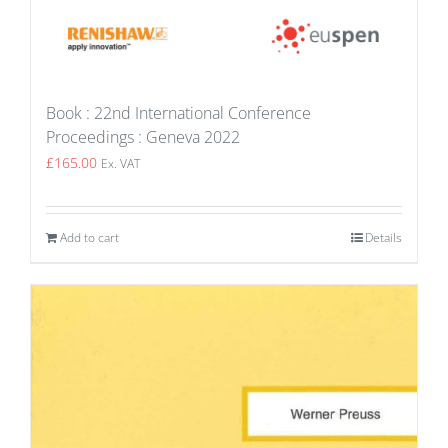
Book : 22nd International Conference
Proceedings : Geneva 2022
£
165.00
Ex. VAT
Add to cart
Details