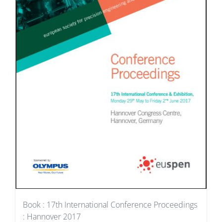
Book : 17th International Conference Proceedings
: Hannover 2017