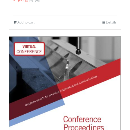
£
165.00
Ex. VAT
Add to cart
Details