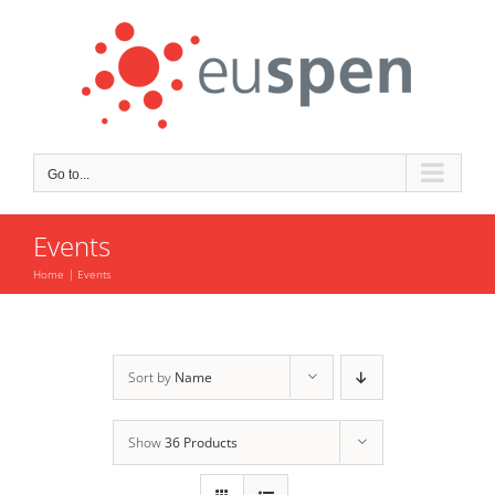
Skip
to
content
Go to...
Events
Home
Events
Sort by
Name
Show
36 Products