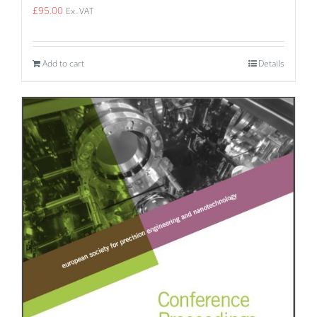
£
95.00
Ex. VAT
Add to cart
Details