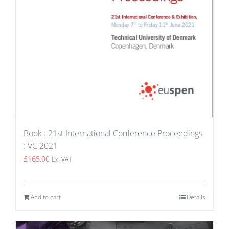
Book : 21st International Conference Proceedings
: VC 2021
£
165.00
Ex. VAT
Add to cart
Details