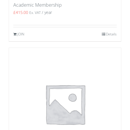
Academic Membership
£
415.00
/ year
Ex. VAT
JOIN
Details