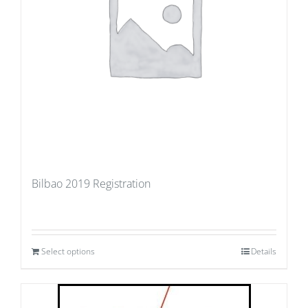
Bilbao 2019 Registration
Select options
Details