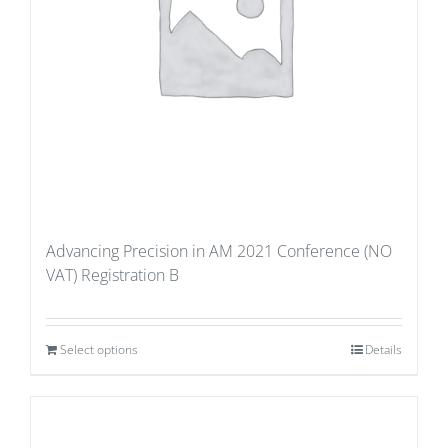
Advancing Precision in AM 2021 Conference (NO
VAT) Registration B
Select options
Details