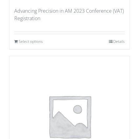
Advancing Precision in AM 2023 Conference (VAT)
Registration
Select options
Details