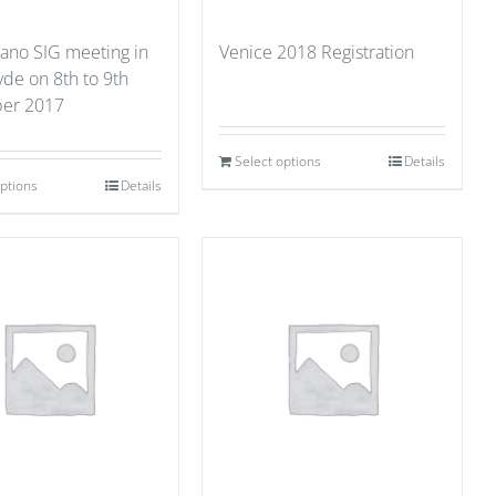
ano SIG meeting in
Venice 2018 Registration
yde on 8th to 9th
er 2017
Select options
Details
options
Details