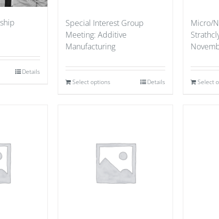
ship
Special Interest Group
Micro/N
Meeting: Additive
Strathcl
Manufacturing
Novemb
Details
Select options
Details
Select 