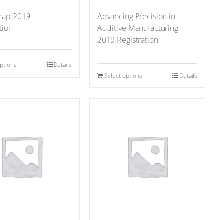
ap 2019
Advancing Precision in
tion
Additive Manufacturing
2019 Registration
options
Details
Select options
Details