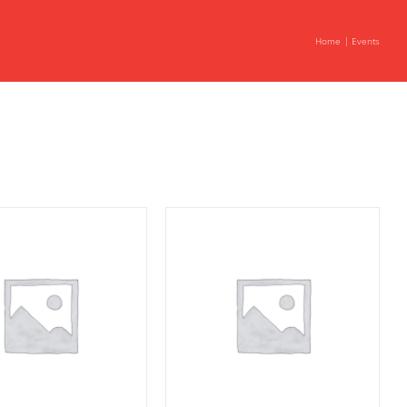
Home
Events