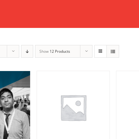
Show
12 Products