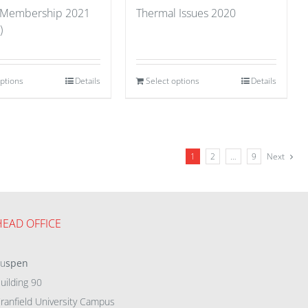
 Membership 2021
Thermal Issues 2020
)
options
Details
Select options
Details
1
2
…
9
Next
HEAD OFFICE
eu
spen
uilding 90
ranfield University Campus