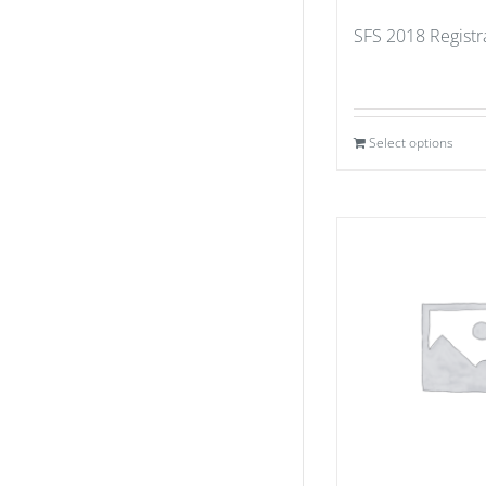
SFS 2018 Registr
Select options