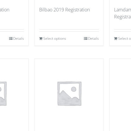
ation
Bilbao 2019 Registration
Lamdam
Registra
Details
Select options
Details
Select 