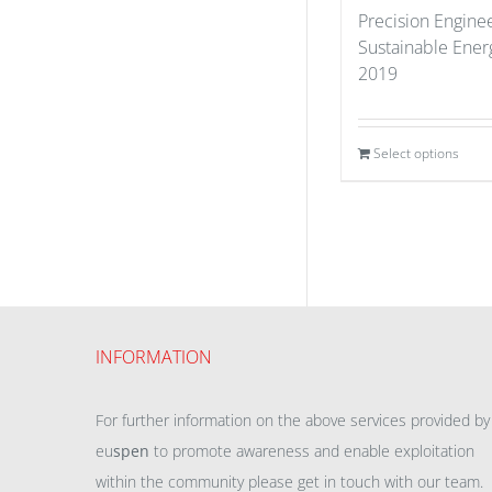
Precision Enginee
Sustainable Ener
2019
Select options
INFORMATION
For further information on the above services provided by
eu
spen
to promote awareness and enable exploitation
within the community please get in touch with our team.