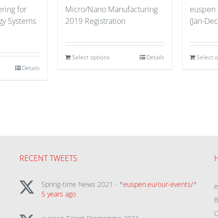
ring for
Micro/Nano Manufacturing
euspen
gy Systems
2019 Registration
(Jan-Dec
Select options
Details
Select 
Details
RECENT TWEETS
Spring-time News 2021 - *
euspen.eu/our-events/
*
5 years ago
B
C