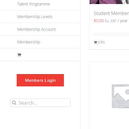
Talent Programme
Student Member
Membership Levels
€
0.00
/ year
Ex. VAT
Membership Account
Membership
JOIN
Members Login
Search
for: