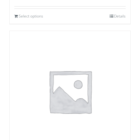
Select options
Details