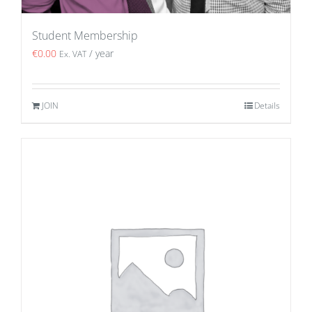
Student Membership
€
0.00
/ year
Ex. VAT
JOIN
Details