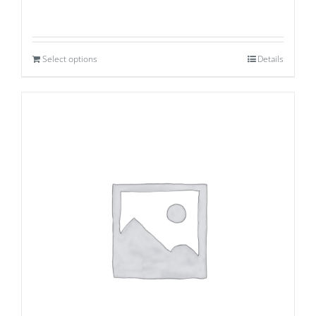
Select options
Details