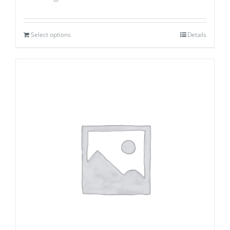
Select options
Details