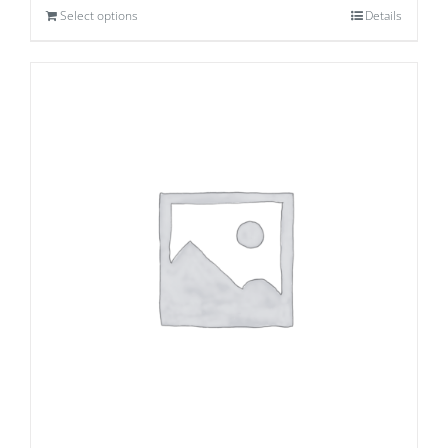
Select options
Details