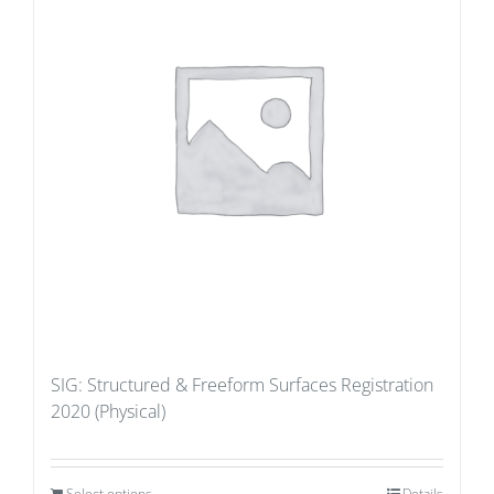
SIG: Structured & Freeform Surfaces Registration
2020 (Physical)
Select options
Details