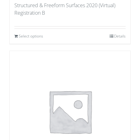
Structured & Freeform Surfaces 2020 (Virtual)
Registration B
Select options
Details