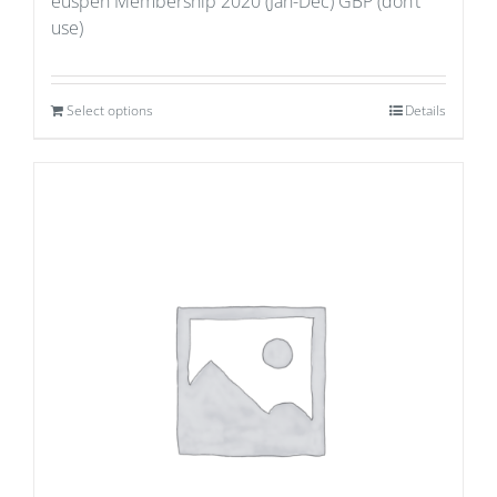
euspen Membership 2020 (Jan-Dec) GBP (don’t
use)
Select options
Details