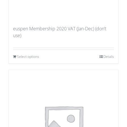
euspen Membership 2020 VAT (Jan-Dec) (don’t
use)
Select options
Details