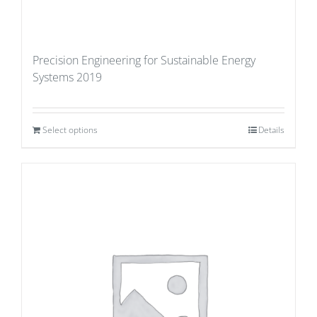
Precision Engineering for Sustainable Energy
Systems 2019
Select options
Details