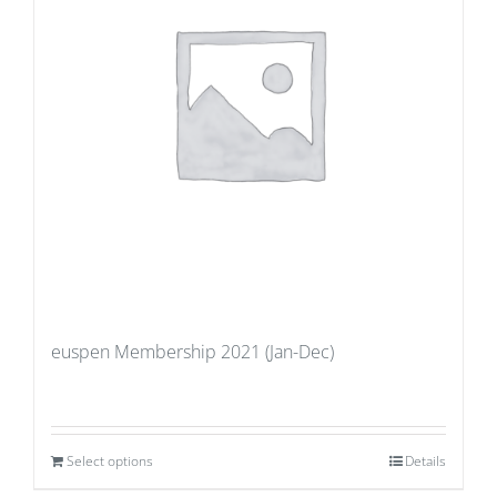
euspen Membership 2021 (Jan-Dec)
Select options
Details