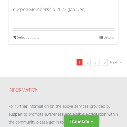
euspen Membership 2022 (Jan-Dec)
Select options
Details
1
2
…
5
Next
INFORMATION
For further information on the above services provided by
eu
spen
to promote awareness and enable exploitation within
Translate »
the community please get in touch with our team.