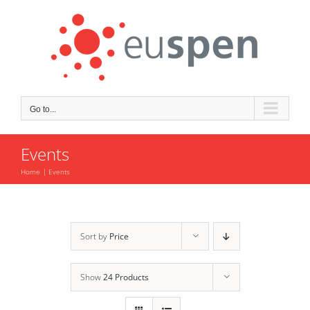
Skip
to
content
Go to...
Events
Home
Events
Sort by
Price
Show
24 Products