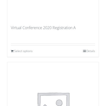
Virtual Conference 2020 Registration A
Select options
Details