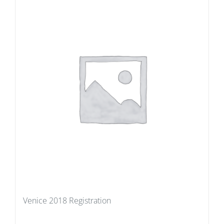
Venice 2018 Registration