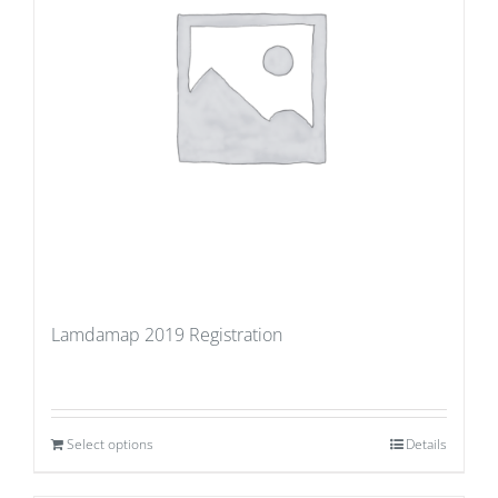
Lamdamap 2019 Registration
Select options
Details