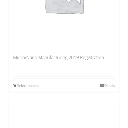
Micro/Nano Manufacturing 2019 Registration
Select options
Details