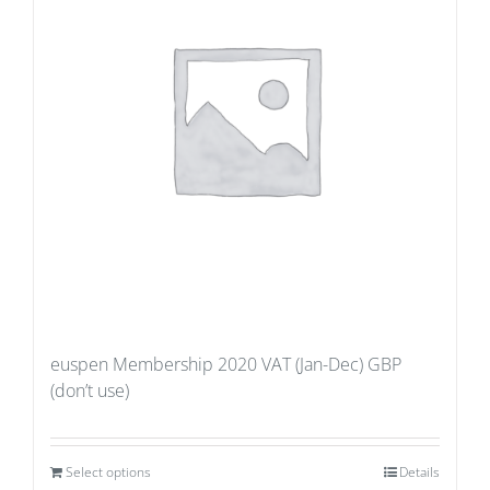
euspen Membership 2020 VAT (Jan-Dec) GBP
(don’t use)
Select options
Details