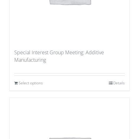
Special Interest Group Meeting: Additive
Manufacturing
Select options
Details