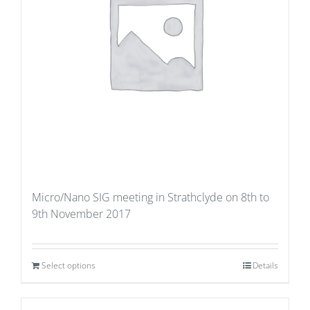
Micro/Nano SIG meeting in Strathclyde on 8th to
9th November 2017
Select options
Details