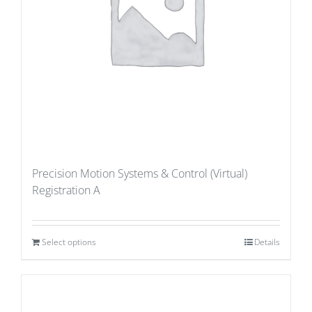
Precision Motion Systems & Control (Virtual)
Registration A
Select options
Details