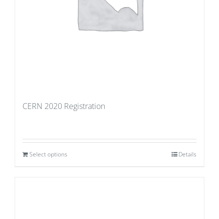
CERN 2020 Registration
Select options
Details