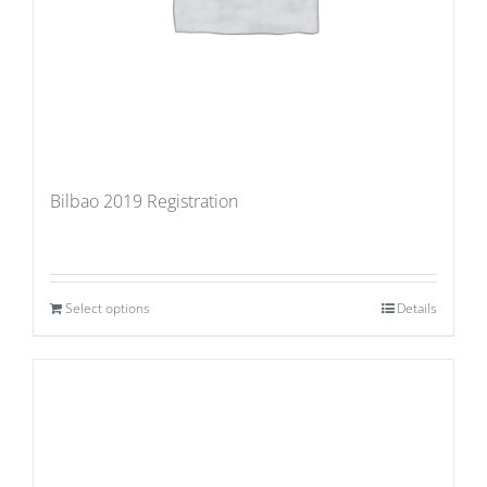
Bilbao 2019 Registration
Select options
Details