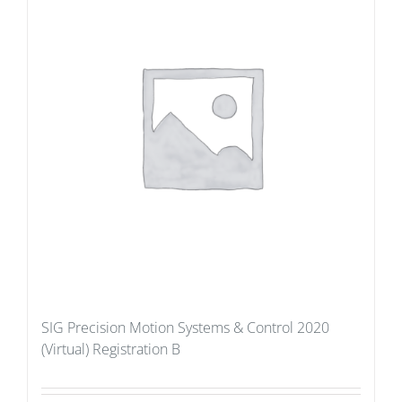
SIG Precision Motion Systems & Control 2020
(Virtual) Registration B