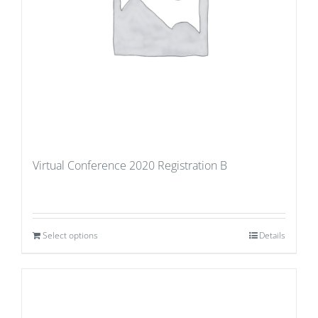
Virtual Conference 2020 Registration B
Select options
Details