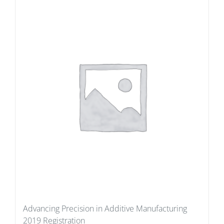
Advancing Precision in Additive Manufacturing
2019 Registration