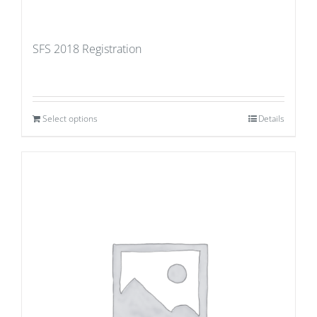
SFS 2018 Registration
Select options
Details