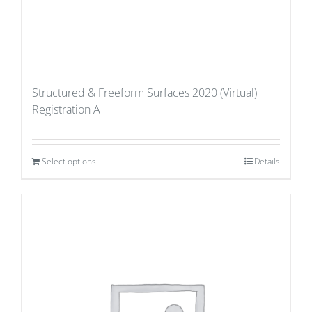
Structured & Freeform Surfaces 2020 (Virtual)
Registration A
Select options
Details