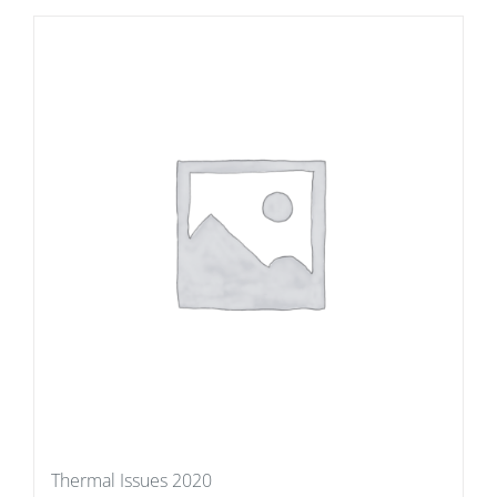
Thermal Issues 2020