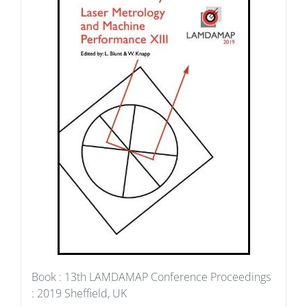
Book : 13th LAMDAMAP Conference Proceedings
: 2019 Sheffield, UK