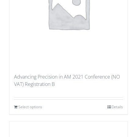
Advancing Precision in AM 2021 Conference (NO
VAT) Registration B
Select options
Details