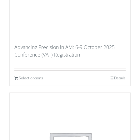
Advancing Precision in AM: 6-9 October 2025
Conference (VAT) Registration
Select options
Details