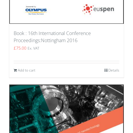
Book : 16th International Conference
Proceedings:Nottingham 2016
£
75.00
Ex. VAT
Add to cart
Details