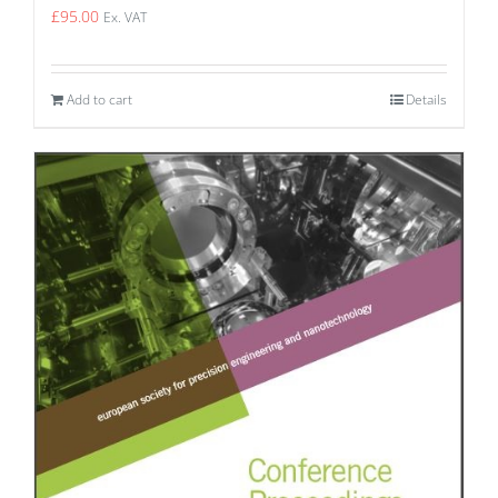
£
95.00
Ex. VAT
Add to cart
Details