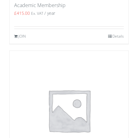
Academic Membership
£
415.00
/ year
Ex. VAT
JOIN
Details