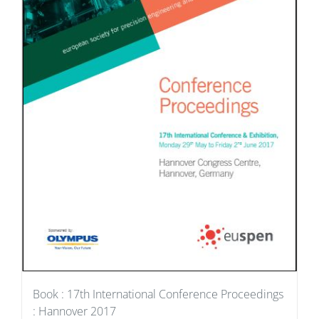
Book : 17th International Conference Proceedings
: Hannover 2017