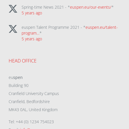
Spring-time News 2021 - *
euspen.eu/our-events/
*
5 years ago
euspen Talent Programme 2021 - *
euspen.eu/talent-
program…
*
5 years ago
HEAD OFFICE
eu
spen
Building 90
Cranfield University Campus
Cranfield, Bedfordshire
MK43 0AL, United Kingdom
Tel: +44 (0) 1234 754023