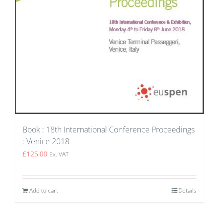
Book : 18th International Conference Proceedings
: Venice 2018
£
125.00
Ex. VAT
Add to cart
Details