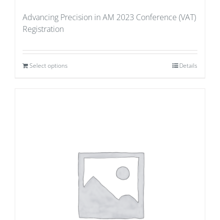
Advancing Precision in AM 2023 Conference (VAT)
Registration
Select options
Details