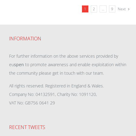
1
2
…
9
Next
INFORMATION
For further information on the above services provided by
eu
spen
to promote awareness and enable exploitation within
the community please get in touch with our team.
All rights reserved. Registered in England & Wales.
Company No: 04132591, Charity No: 1091120,
VAT No: GB756 0641 29
RECENT TWEETS