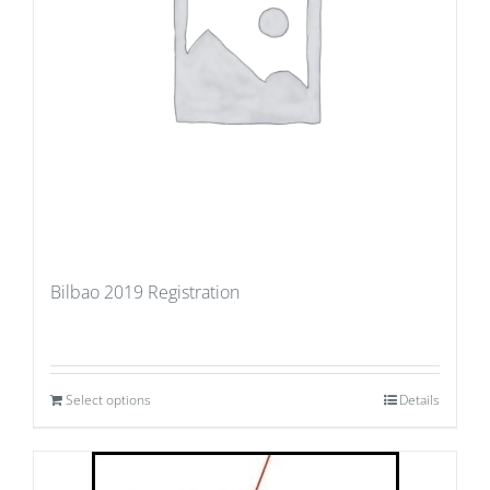
Bilbao 2019 Registration
Select options
Details