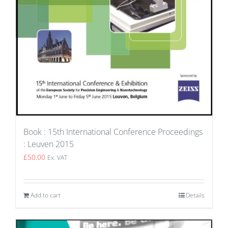
Book : 15th International Conference Proceedings
: Leuven 2015
£
50.00
Ex. VAT
Add to cart
Details