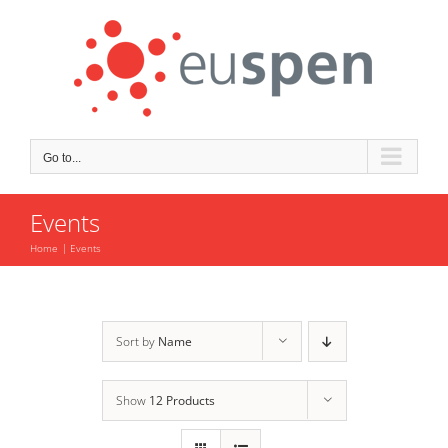
Skip
to
content
Go to...
Events
Home
Events
Sort by
Name
Show
12 Products