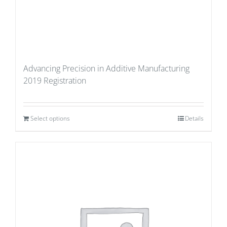
Advancing Precision in Additive Manufacturing
2019 Registration
Select options
Details