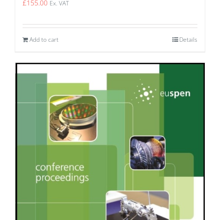
£
155.00
Ex. VAT
Add to cart
Details