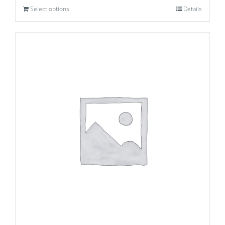
Select options
Details