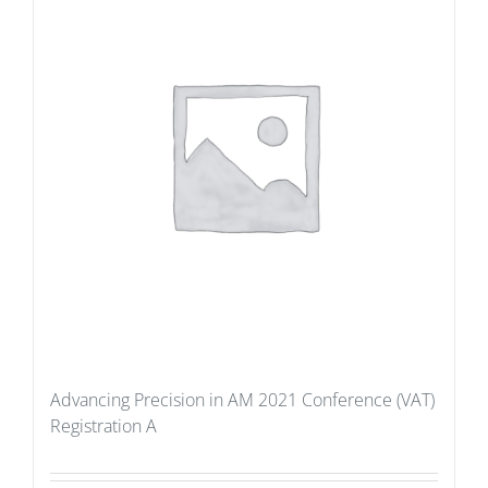
Advancing Precision in AM 2021 Conference (VAT)
Registration A