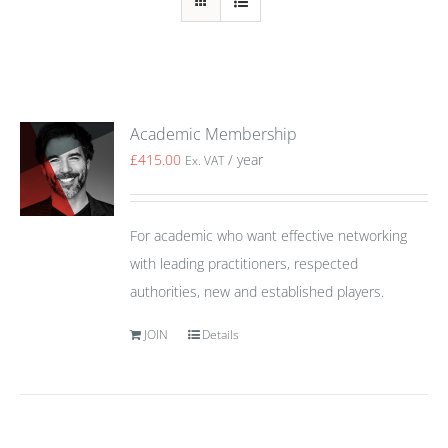
Academic Membership
£
415.00
/ year
Ex. VAT
For academic who want effective networking
with leading practitioners, respected
authorities, new and established players.
JOIN
Details