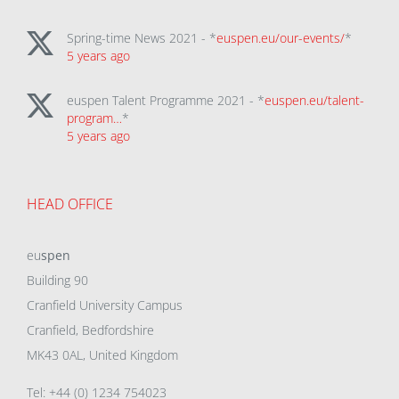
Spring-time News 2021 - *
euspen.eu/our-events/
*
5 years ago
euspen Talent Programme 2021 - *
euspen.eu/talent-
program…
*
5 years ago
HEAD OFFICE
eu
spen
Building 90
Cranfield University Campus
Cranfield, Bedfordshire
MK43 0AL, United Kingdom
Tel: +44 (0) 1234 754023