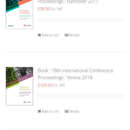
Proceedings : Hannover 2017
£
95.00
Ex. VAT
Add to cart
Details
Book : 18th International Conference
Proceedings : Venice 2018
£
125.00
Ex. VAT
Add to cart
Details