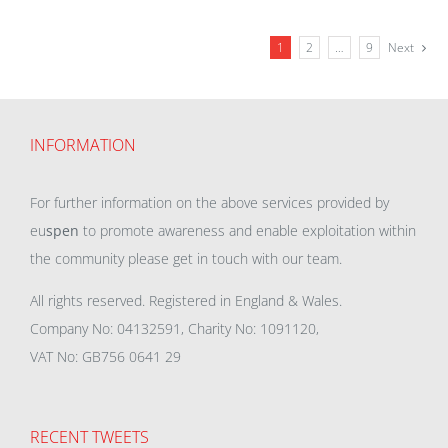
1
2
…
9
Next
INFORMATION
For further information on the above services provided by
eu
spen
to promote awareness and enable exploitation within
the community please get in touch with our team.
All rights reserved. Registered in England & Wales.
Company No: 04132591, Charity No: 1091120,
VAT No: GB756 0641 29
RECENT TWEETS