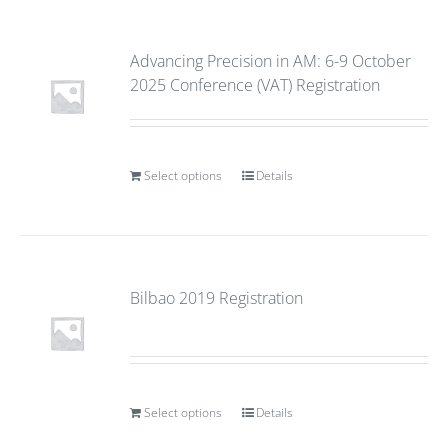
Advancing Precision in AM: 6-9 October
2025 Conference (VAT) Registration
Select options
Details
Bilbao 2019 Registration
Select options
Details