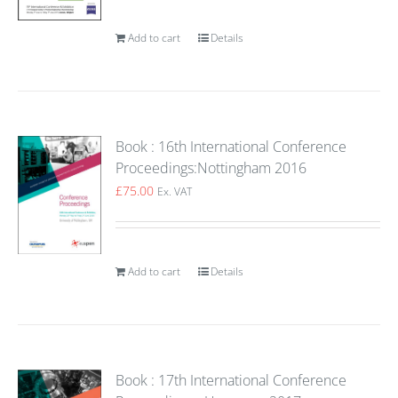
Add to cart
Details
Book : 16th International Conference
Proceedings:Nottingham 2016
£
75.00
Ex. VAT
Add to cart
Details
Book : 17th International Conference