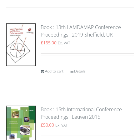
Book : 13th LAMDAMAP Conference
Proceedings : 2019 Sheffield, UK
£
155.00
Ex. VAT
Add to cart
Details
Book : 15th International Conference
Proceedings : Leuven 2015
£
50.00
Ex. VAT