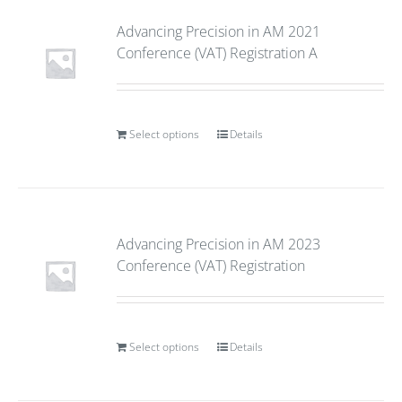
Advancing Precision in AM 2021
Conference (VAT) Registration A
Select options
Details
Advancing Precision in AM 2023
Conference (VAT) Registration
Select options
Details