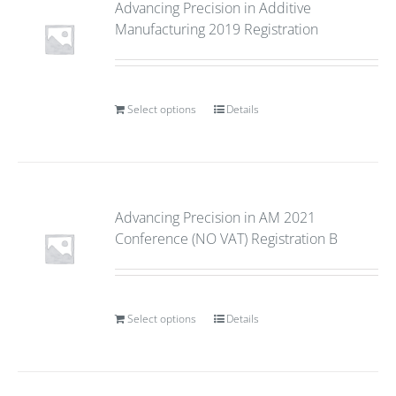
Advancing Precision in Additive
Manufacturing 2019 Registration
Select options
Details
Advancing Precision in AM 2021
Conference (NO VAT) Registration B
Select options
Details