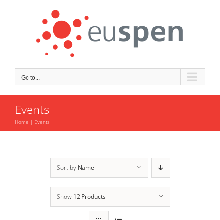
Skip
to
content
Go to...
Events
Home
Events
Sort by
Name
Show
12 Products