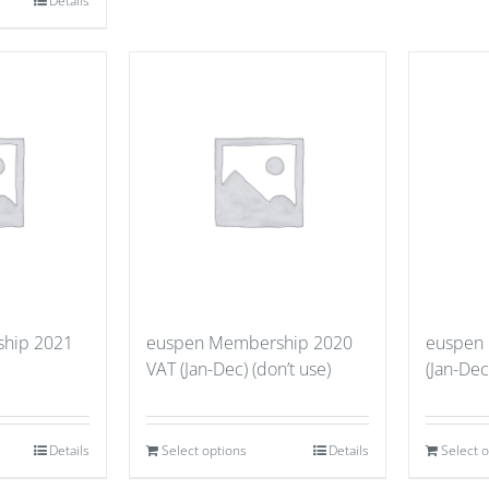
Details
hip 2021
euspen Membership 2020
euspen
VAT (Jan-Dec) (don’t use)
(Jan-Dec
Details
Select options
Details
Select 