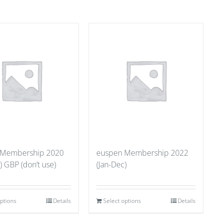
 Membership 2020
euspen Membership 2022
) GBP (don’t use)
(Jan-Dec)
options
Details
Select options
Details