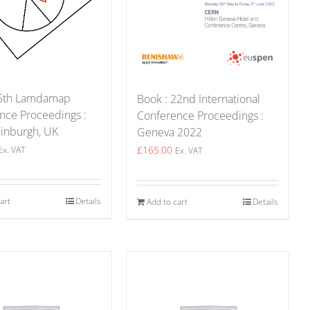
15th Lamdamap
Book : 22nd International
nce Proceedings :
Conference Proceedings :
inburgh, UK
Geneva 2022
£
165.00
Ex. VAT
Ex. VAT
art
Details
Add to cart
Details