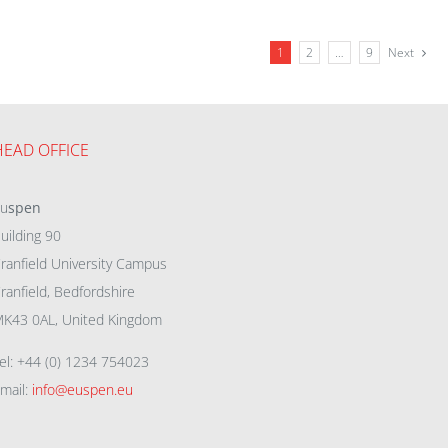
1
2
…
9
Next
HEAD OFFICE
eu
spen
uilding 90
ranfield University Campus
ranfield, Bedfordshire
K43 0AL, United Kingdom
el: +44 (0) 1234 754023
mail:
info@euspen.eu