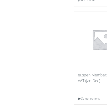
Add to cart
euspen Members
VAT (Jan-Dec)
Select options