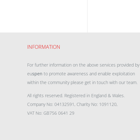
INFORMATION
For further information on the above services provided by
eu
spen
to promote awareness and enable exploitation
within the community please get in touch with our team.
All rights reserved. Registered in England & Wales.
Company No: 04132591, Charity No: 1091120,
VAT No: GB756 0641 29