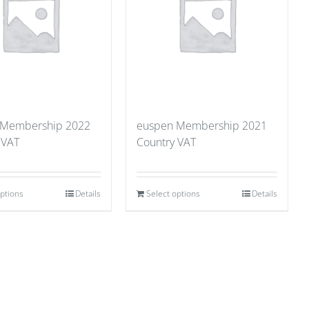
 Membership 2022
euspen Membership 2021
 VAT
Country VAT
options
Details
Select options
Details