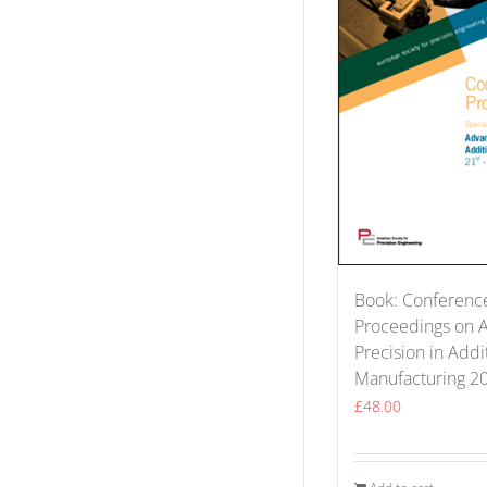
Book: Conferenc
Proceedings on 
Precision in Addi
Manufacturing 2
£
48.00