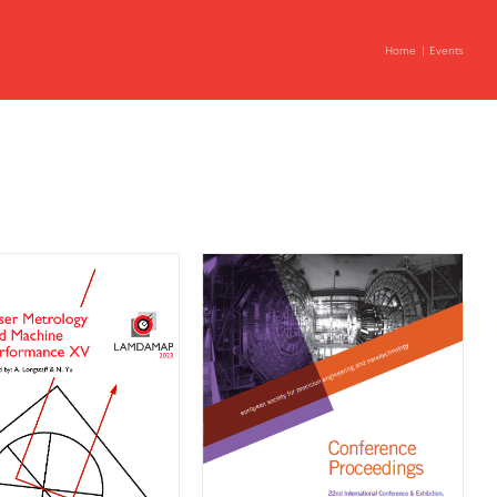
Home
Events