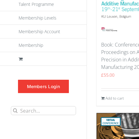
Talent Programme
Membership Levels
Membership Account
Book: Conferenc
Membership
Proceedings on 
Precision in Addi
Manufacturing 2
£
55.00
Members Login
Add to cart
Search
for: