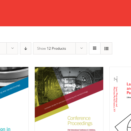
Show
12 Products