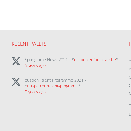
RECENT TWEETS
Spring-time News 2021 - *
euspen.eu/our-events/
*
5 years ago
B
C
euspen Talent Programme 2021 -
C
*
euspen.eu/talent-program…
*
5 years ago
M
T
E