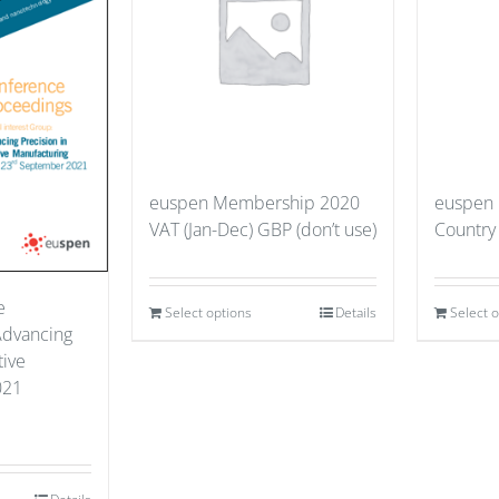
euspen Membership 2020
euspen
VAT (Jan-Dec) GBP (don’t use)
Country
e
Select options
Details
Select 
Advancing
tive
021