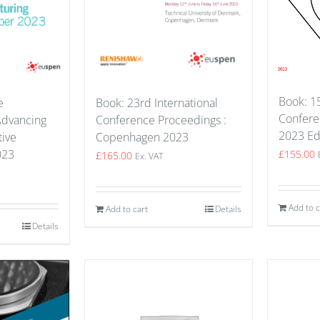
Book: 
Book: 23rd International
e
Confere
Conference Proceedings :
Advancing
2023 Ed
Copenhagen 2023
tive
023
£
155.00
£
165.00
Ex. VAT
Add to c
Add to cart
Details
Details