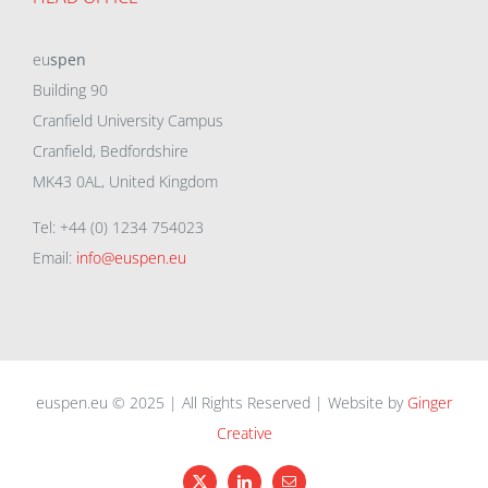
eu
spen
Building 90
Cranfield University Campus
Cranfield, Bedfordshire
MK43 0AL, United Kingdom
Tel: +44 (0) 1234 754023
Email:
info@euspen.eu
euspen.eu © 2025 | All Rights Reserved | Website by
Ginger
Creative
X
LinkedIn
Email