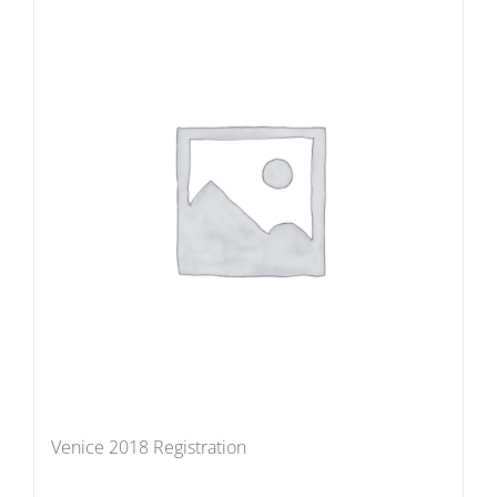
Venice 2018 Registration