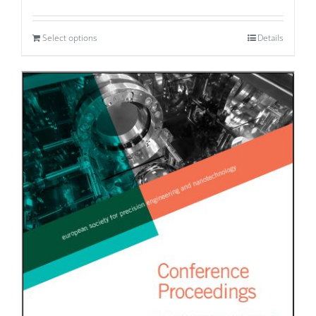
Select options
Details