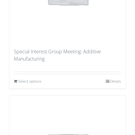
Special Interest Group Meeting: Additive
Manufacturing
Select options
Details