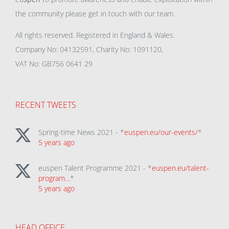
the community please get in touch with our team.
All rights reserved. Registered in England & Wales.
Company No: 04132591, Charity No: 1091120,
VAT No: GB756 0641 29
RECENT TWEETS
Spring-time News 2021 - *
euspen.eu/our-events/
*
5 years ago
euspen Talent Programme 2021 - *
euspen.eu/talent-
program…
*
5 years ago
HEAD OFFICE