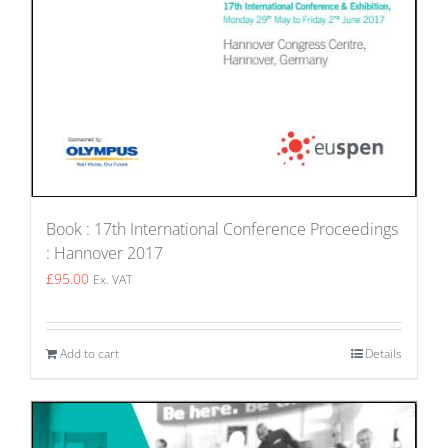
Book : 17th International Conference Proceedings
: Hannover 2017
£
95.00
Ex. VAT
Add to cart
Details