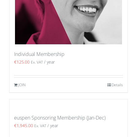
Individual Membership
€
125.00
/ year
Ex. VAT
JOIN
Details
euspen Sponsoring Membership (Jan-Dec)
€
1,945.00
/ year
Ex. VAT