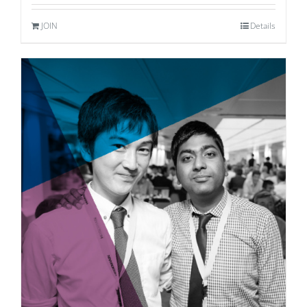
JOIN
Details