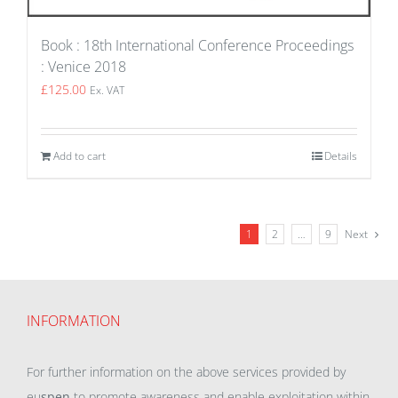
Book : 18th International Conference Proceedings
: Venice 2018
£
125.00
Ex. VAT
Add to cart
Details
1
2
…
9
Next
INFORMATION
For further information on the above services provided by
eu
spen
to promote awareness and enable exploitation within