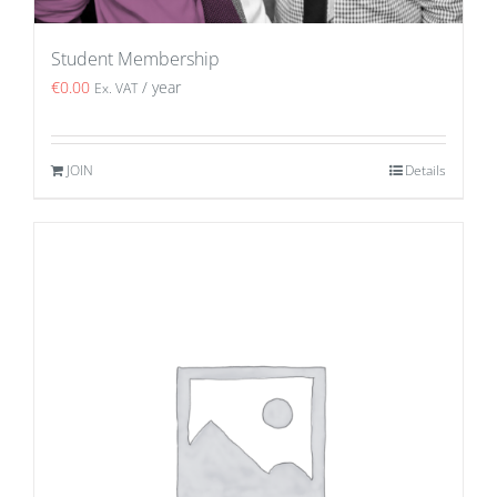
Student Membership
€
0.00
/ year
Ex. VAT
JOIN
Details