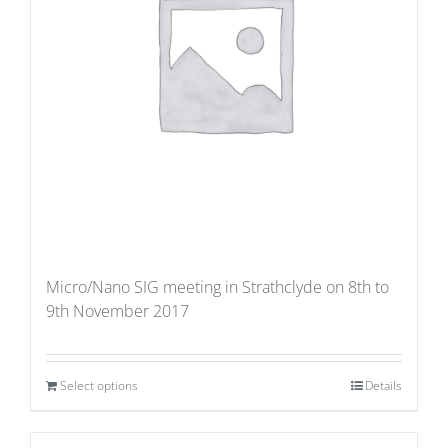
Micro/Nano SIG meeting in Strathclyde on 8th to
9th November 2017
Select options
Details