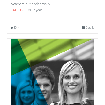
Academic Membership
£
415.00
/ year
Ex. VAT
JOIN
Details