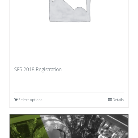
SFS 2018 Registration
Select options
Details