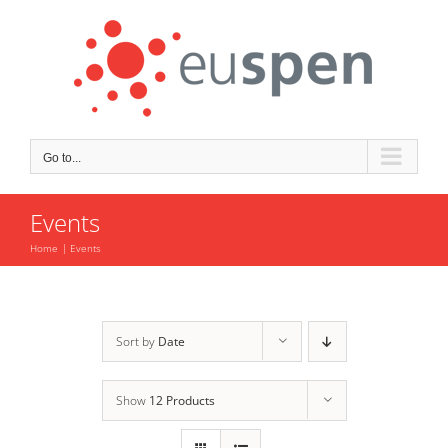
Skip
to
content
Go to...
Events
Home
Events
Sort by
Date
Show
12 Products