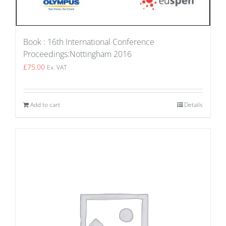
Book : 16th International Conference
Proceedings:Nottingham 2016
£
75.00
Ex. VAT
Add to cart
Details