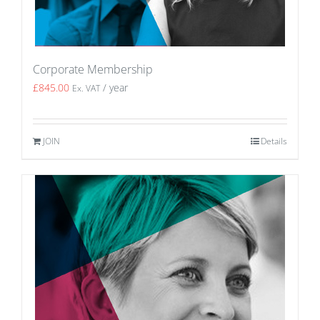
Corporate Membership
£
845.00
/ year
Ex. VAT
JOIN
Details