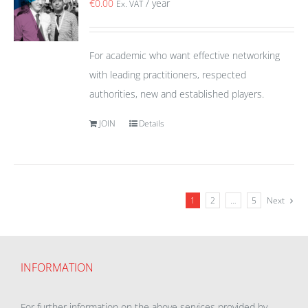
€
0.00
/ year
Ex. VAT
For academic who want effective networking
with leading practitioners, respected
authorities, new and established players.
JOIN
Details
1
2
…
5
Next
INFORMATION
For further information on the above services provided by