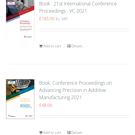
Book : 21st International Conference
Proceedings : VC 2021
£
165.00
Ex. VAT
Add to cart
Details
Book: Conference Proceedings on
Advancing Precision in Additive
Manufacturing 2021
£
48.00
Add to cart
Details