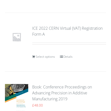
ICE 2022 CERN Virtual (VAT) Registration
Form A
Select options
Details
Book: Conference Proceedings on
Advancing Precision in Additive
Manufacturing 2019
£
48.00