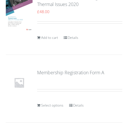
Thermal Issues 2020
£
48.00
Add to cart
Details
Membership Registration Form A
Select options
Details