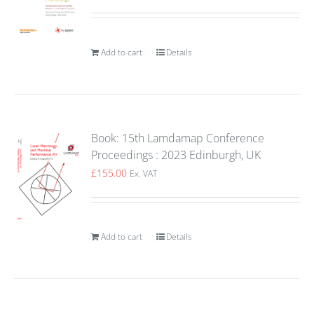
Add to cart
Details
Book: 15th Lamdamap Conference
Proceedings : 2023 Edinburgh, UK
£
155.00
Ex. VAT
Add to cart
Details