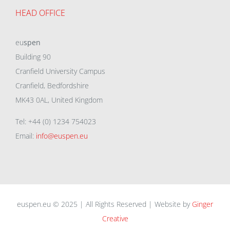
HEAD OFFICE
eu
spen
Building 90
Cranfield University Campus
Cranfield, Bedfordshire
MK43 0AL, United Kingdom
Tel: +44 (0) 1234 754023
Email:
info@euspen.eu
euspen.eu © 2025 | All Rights Reserved | Website by
Ginger
Creative