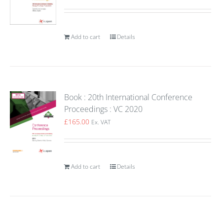
Add to cart
Details
Book : 20th International Conference
Proceedings : VC 2020
£
165.00
Ex. VAT
Add to cart
Details