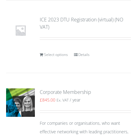
ICE 2023 DTU Registration (virtual) (NO
VAT)
Select options
Details
Corporate Membership
£
845.00
/ year
Ex. VAT
For companies or organisations, who want
effective networking with leading practitioners,