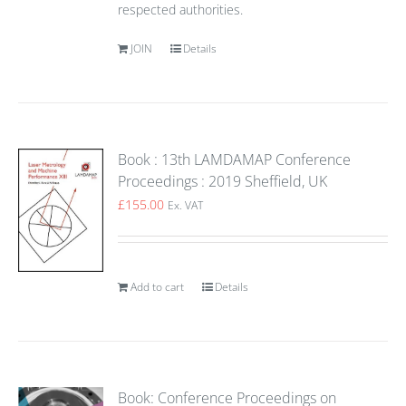
respected authorities.
JOIN
Details
Book : 13th LAMDAMAP Conference
Proceedings : 2019 Sheffield, UK
£
155.00
Ex. VAT
Add to cart
Details
Book: Conference Proceedings on