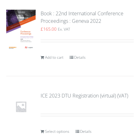
Book : 22nd International Conference
Proceedings : Geneva 2022
£
165.00
Ex. VAT
Add to cart
Details
ICE 2023 DTU Registration (virtual) (VAT)
Select options
Details