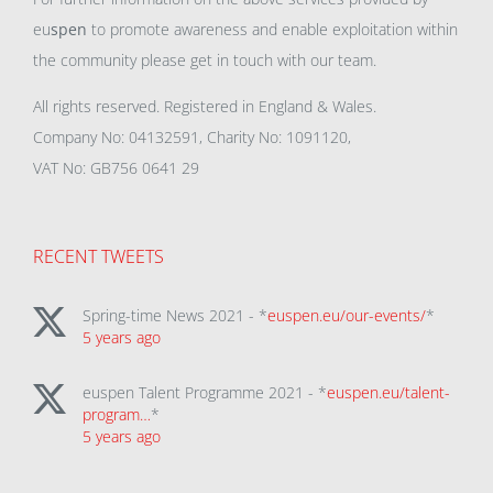
eu
spen
to promote awareness and enable exploitation within
the community please get in touch with our team.
All rights reserved. Registered in England & Wales.
Company No: 04132591, Charity No: 1091120,
VAT No: GB756 0641 29
RECENT TWEETS
Spring-time News 2021 - *
euspen.eu/our-events/
*
5 years ago
euspen Talent Programme 2021 - *
euspen.eu/talent-
program…
*
5 years ago