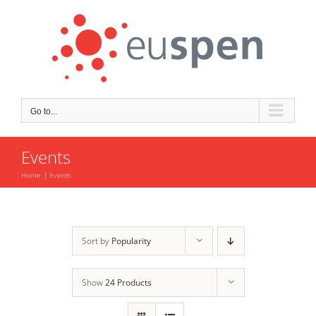
Skip
to
content
Go to...
Events
Home
Events
Sort by
Popularity
Show
24 Products