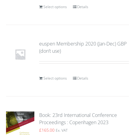
Select options
Details
euspen Membership 2020 (Jan-Dec) GBP
(don’t use)
Select options
Details
Book: 23rd International Conference
Proceedings : Copenhagen 2023
£
165.00
Ex. VAT