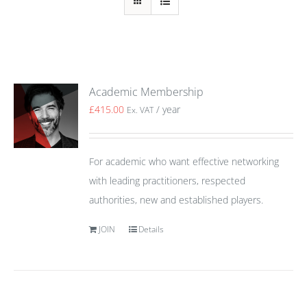
Academic Membership
£
415.00
/ year
Ex. VAT
For academic who want effective networking
with leading practitioners, respected
authorities, new and established players.
JOIN
Details