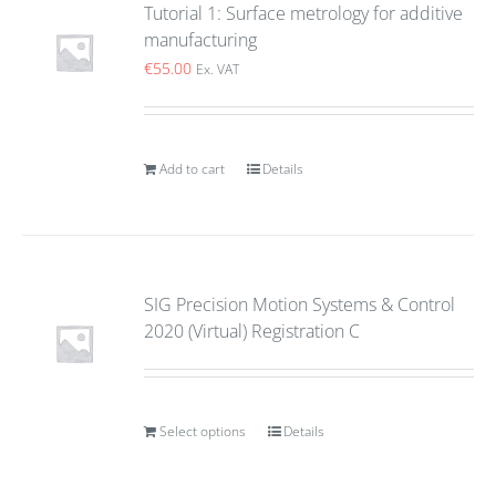
Tutorial 1: Surface metrology for additive
manufacturing
€
55.00
Ex. VAT
Add to cart
Details
SIG Precision Motion Systems & Control
2020 (Virtual) Registration C
Select options
Details