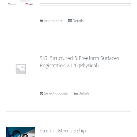
Add to cart
Details
SIG: Structured & Freeform Surfaces
Registration 2020 (Physical)
Select options
Details
Student Membership