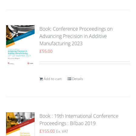
Book: Conference Proceedings on
Advancing Precision in Additive
Manufacturing 2023
£
55.00
Add to cart
Details
Book : 19th International Conference
Proceedings : Bilbao 2019
£
155.00
Ex. VAT