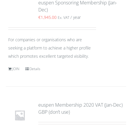
euspen Sponsoring Membership (Jan-
Dec)
€
1,945.00
/ year
Ex. VAT
For companies or organisations who are
seeking a platform to achieve a higher profile
which promotes excellent targeted visibility.
JOIN
Details
euspen Membership 2020 VAT (Jan-Dec)
GBP (don’t use)