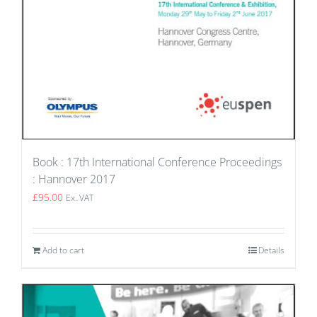
Book : 17th International Conference Proceedings
: Hannover 2017
£
95.00
Ex. VAT
Add to cart
Details