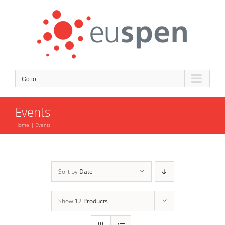
Skip
to
content
Go to...
Events
Home
Events
Sort by
Date
Show
12 Products