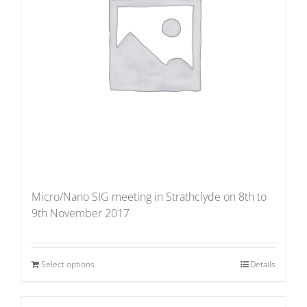
Micro/Nano SIG meeting in Strathclyde on 8th to
9th November 2017
Select options
Details