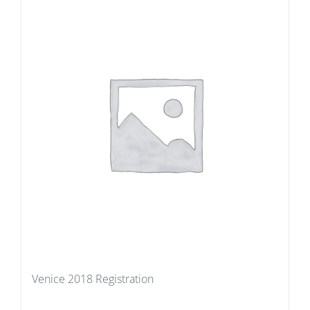
Venice 2018 Registration