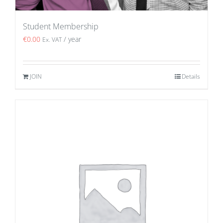
Student Membership
€
0.00
/ year
Ex. VAT
JOIN
Details