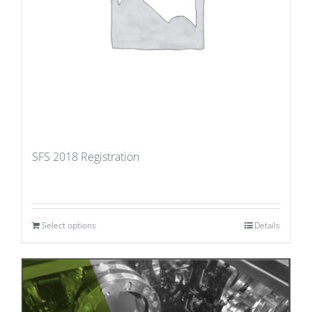
SFS 2018 Registration
Select options
Details