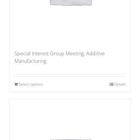
Special Interest Group Meeting: Additive
Manufacturing
Select options
Details