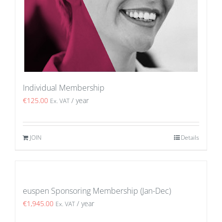
Individual Membership
€
125.00
/ year
Ex. VAT
JOIN
Details
euspen Sponsoring Membership (Jan-Dec)
€
1,945.00
/ year
Ex. VAT