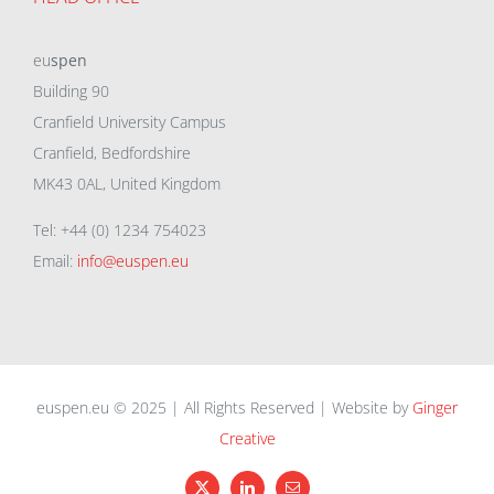
eu
spen
Building 90
Cranfield University Campus
Cranfield, Bedfordshire
MK43 0AL, United Kingdom
Tel: +44 (0) 1234 754023
Email:
info@euspen.eu
euspen.eu © 2025 | All Rights Reserved | Website by
Ginger
Creative
X
LinkedIn
Email