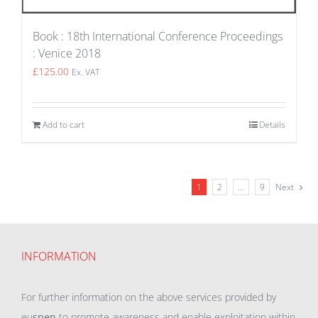
Book : 18th International Conference Proceedings
: Venice 2018
£
125.00
Ex. VAT
Add to cart
Details
1
2
…
9
Next
INFORMATION
For further information on the above services provided by
eu
spen
to promote awareness and enable exploitation within