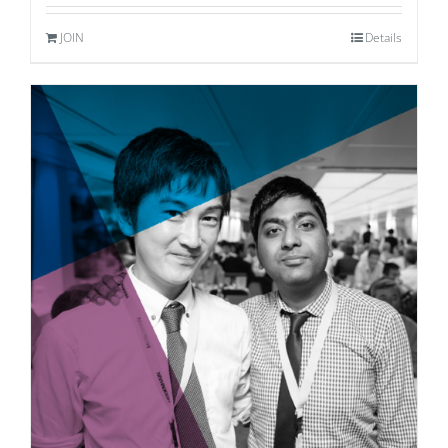
JOIN
Details