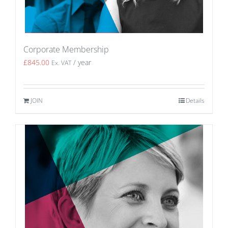
Corporate Membership
£
845.00
/ year
Ex. VAT
JOIN
Details