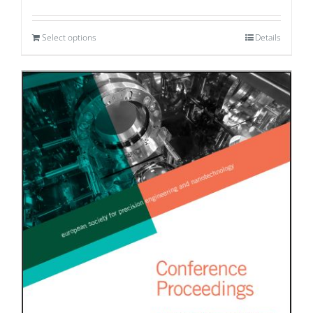
Select options
Details