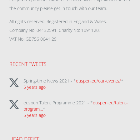
the community please get in touch with our team.
All rights reserved. Registered in England & Wales.
Company No: 04132591, Charity No: 1091120,
VAT No: GB756 0641 29
RECENT TWEETS
Spring-time News 2021 - *
euspen.eu/our-events/
*
5 years ago
euspen Talent Programme 2021 - *
euspen.eu/talent-
program…
*
5 years ago
HEAD OFFICE