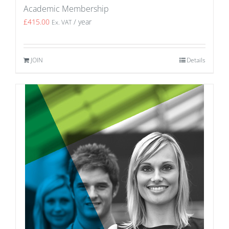
Academic Membership
£
415.00
/ year
Ex. VAT
JOIN
Details