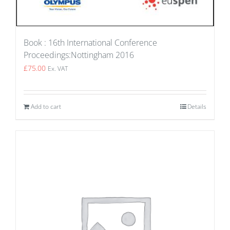
Book : 16th International Conference
Proceedings:Nottingham 2016
£
75.00
Ex. VAT
Add to cart
Details