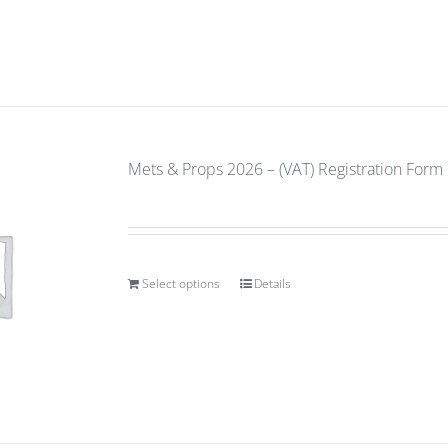
Mets & Props 2026 – (VAT) Registration Form
Select options
Details