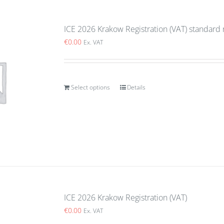
ICE 2026 Krakow Registration (VAT) standard 
€
0.00
Ex. VAT
Select options
Details
ICE 2026 Krakow Registration (VAT)
€
0.00
Ex. VAT