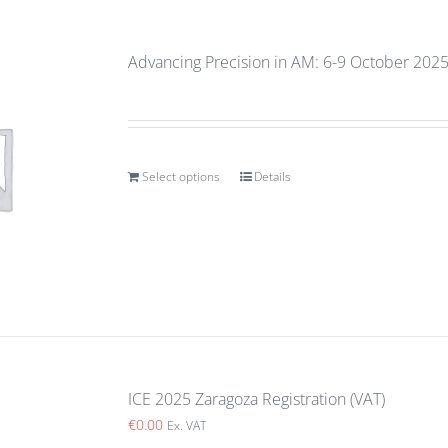
Advancing Precision in AM: 6-9 October 2025
Select options
Details
ICE 2025 Zaragoza Registration (VAT)
€
0.00
Ex. VAT