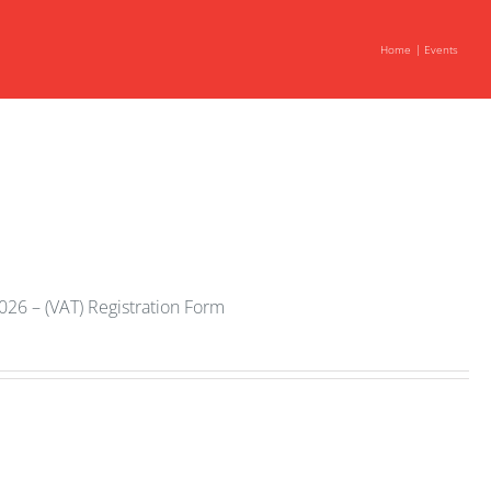
Home
Events
2026 – (VAT) Registration Form