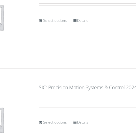
Select options
Details
SIC: Precision Motion Systems & Control 2024
Select options
Details