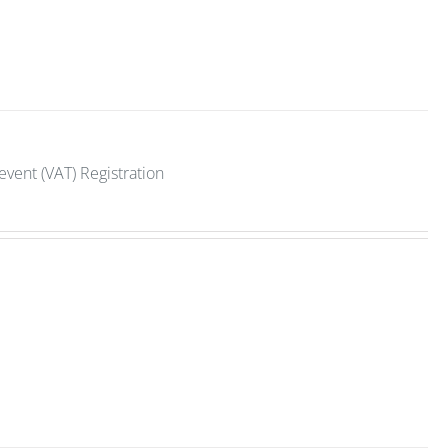
vent (VAT) Registration