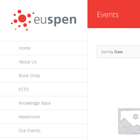
Skip
Events
to
content
Home
Sort by
Date
About Us
Book Shop
ECP2
Knowledge Base
Newsroom
Our Events