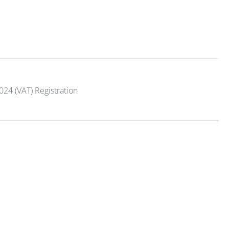
2024 (VAT) Registration