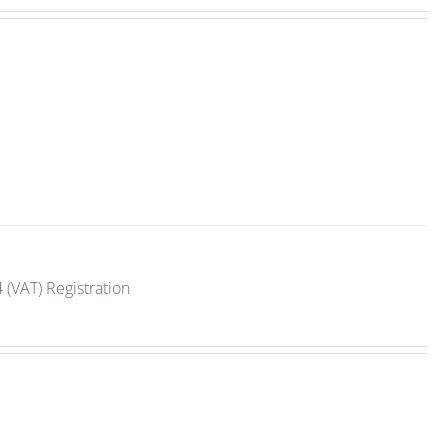
 (VAT) Registration