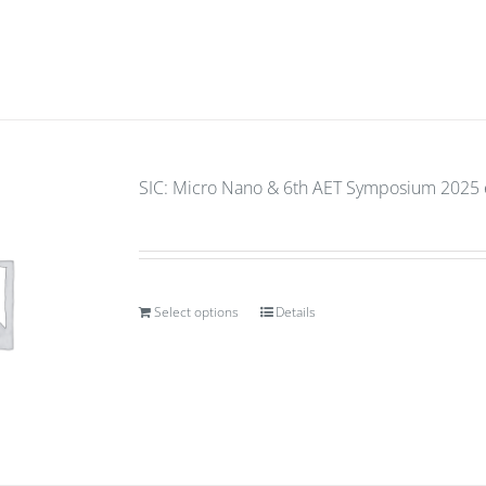
SIC: Micro Nano & 6th AET Symposium 2025 e
Select options
Details