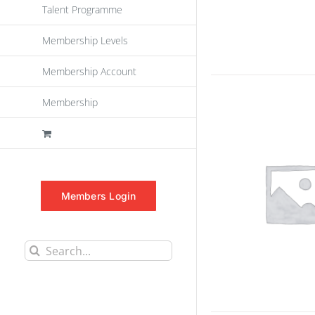
Talent Programme
Membership Levels
Membership Account
Membership
Members Login
Search
for: