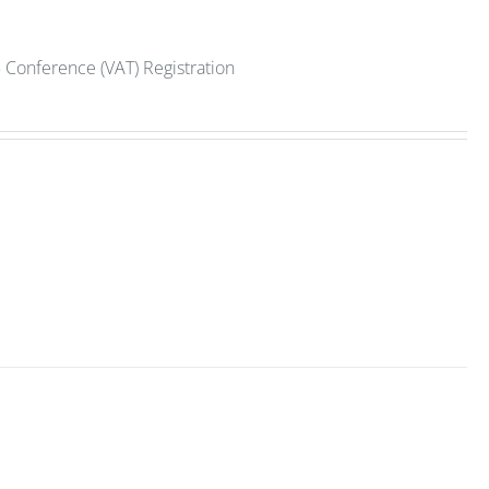
 Conference (VAT) Registration