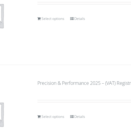
Select options
Details
Precision & Performance 2025 – (VAT) Regist
Select options
Details