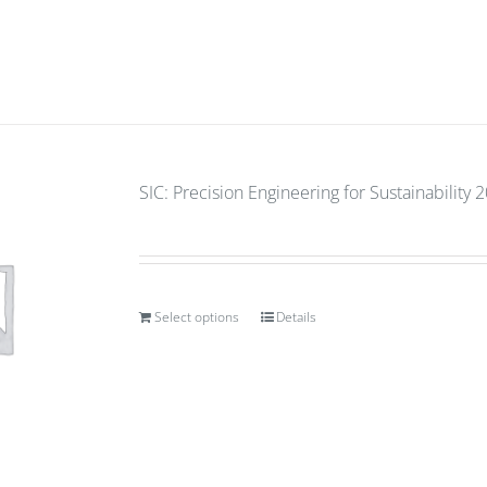
SIC: Precision Engineering for Sustainability 
Select options
Details