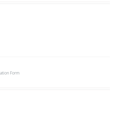
ration Form