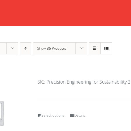
Show
36 Products
SIC: Precision Engineering for Sustainability 
Select options
Details