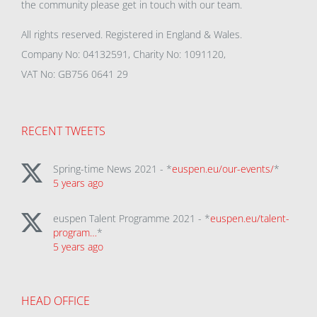
the community please get in touch with our team.
All rights reserved. Registered in England & Wales.
Company No: 04132591, Charity No: 1091120,
VAT No: GB756 0641 29
RECENT TWEETS
Spring-time News 2021 - *
euspen.eu/our-events/
*
5 years ago
euspen Talent Programme 2021 - *
euspen.eu/talent-
program…
*
5 years ago
HEAD OFFICE