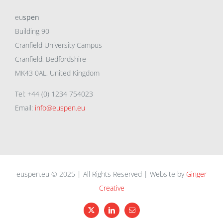
eu
spen
Building 90
Cranfield University Campus
Cranfield, Bedfordshire
MK43 0AL, United Kingdom
Tel: +44 (0) 1234 754023
Email:
info@euspen.eu
euspen.eu © 2025 | All Rights Reserved | Website by
Ginger
Creative
X
LinkedIn
Email