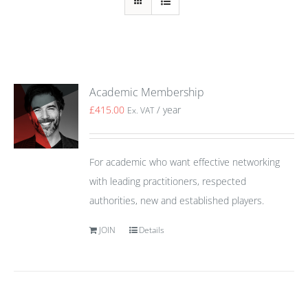
Academic Membership
£
415.00
/ year
Ex. VAT
For academic who want effective networking
with leading practitioners, respected
authorities, new and established players.
JOIN
Details