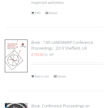
respected authorities.
JOIN
Details
Book : 13th LAMDAMAP Conference
Proceedings : 2019 Sheffield, UK
£
155.00
Ex. VAT
Add to cart
Details
Book: Conference Proceedings on