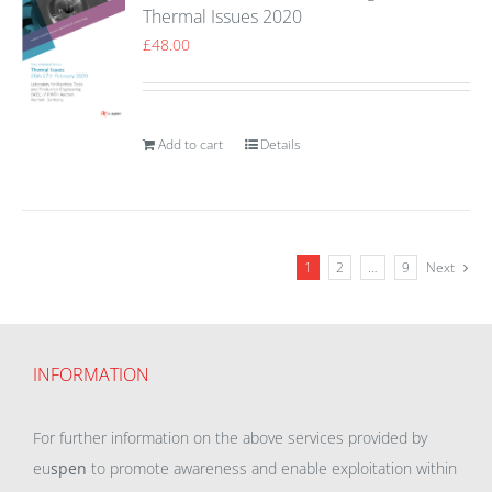
Thermal Issues 2020
£
48.00
Add to cart
Details
1
2
…
9
Next
INFORMATION
For further information on the above services provided by
eu
spen
to promote awareness and enable exploitation within