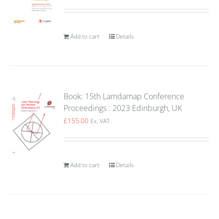
Add to cart
Details
Book: 15th Lamdamap Conference
Proceedings : 2023 Edinburgh, UK
£
155.00
Ex. VAT
Add to cart
Details