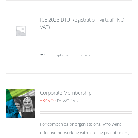
ICE 2023 DTU Registration (virtual) (NO
VAT)
Select options
Details
Corporate Membership
£
845.00
/ year
Ex. VAT
For companies or organisations, who want
effective networking with leading practitioners,