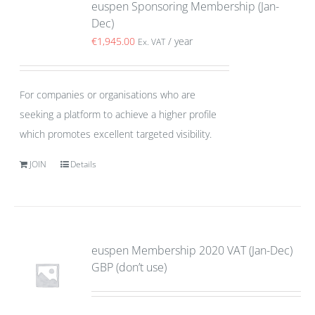
euspen Sponsoring Membership (Jan-
Dec)
€
1,945.00
/ year
Ex. VAT
For companies or organisations who are
seeking a platform to achieve a higher profile
which promotes excellent targeted visibility.
JOIN
Details
euspen Membership 2020 VAT (Jan-Dec)
GBP (don’t use)