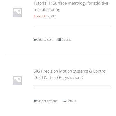
Tutorial 1: Surface metrology for additive
manufacturing
€
55.00
Ex. VAT
Add to cart
Details
SIG Precision Motion Systems & Control
2020 (Virtual) Registration C
Select options
Details