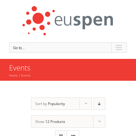
Skip
to
content
Go to...
Events
Home
Events
Sort by
Popularity
Show
12 Products