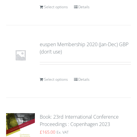
Select options
Details
euspen Membership 2020 (Jan-Dec) GBP
(don’t use)
Select options
Details
Book: 23rd International Conference
Proceedings : Copenhagen 2023
£
165.00
Ex. VAT