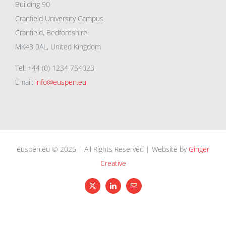
Building 90
Cranfield University Campus
Cranfield, Bedfordshire
MK43 0AL, United Kingdom
Tel: +44 (0) 1234 754023
Email:
info@euspen.eu
euspen.eu © 2025 | All Rights Reserved | Website by
Ginger
Creative
X
LinkedIn
Email