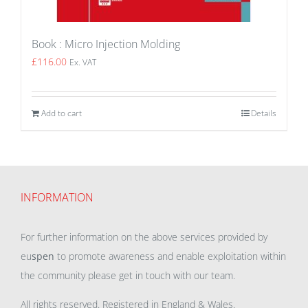
Book : Micro Injection Molding
£
116.00
Ex. VAT
Add to cart
Details
INFORMATION
For further information on the above services provided by
eu
spen
to promote awareness and enable exploitation within
the community please get in touch with our team.
All rights reserved. Registered in England & Wales.