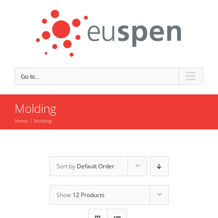
Skip
to
content
Go to...
Molding
Home
Molding
Sort by
Default Order
Show
12 Products