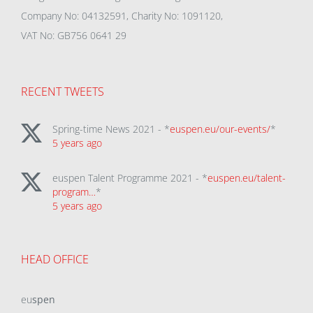
Company No: 04132591, Charity No: 1091120,
VAT No: GB756 0641 29
RECENT TWEETS
Spring-time News 2021 - *
euspen.eu/our-events/
*
5 years ago
euspen Talent Programme 2021 - *
euspen.eu/talent-
program…
*
5 years ago
HEAD OFFICE
eu
spen