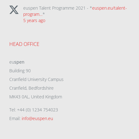
euspen Talent Programme 2021 - *
euspen.eu/talent-
program…
*
5 years ago
HEAD OFFICE
eu
spen
Building 90
Cranfield University Campus
Cranfield, Bedfordshire
MK43 0AL, United Kingdom
Tel: +44 (0) 1234 754023
Email:
info@euspen.eu