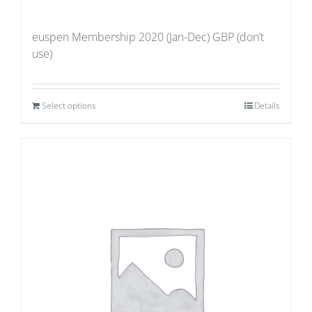
euspen Membership 2020 (Jan-Dec) GBP (don’t
use)
Select options
Details