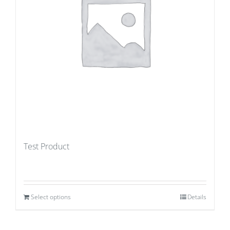
Test Product
Select options
Details