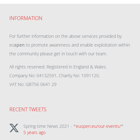
INFORMATION
For further information on the above services provided by
eu
spen
to promote awareness and enable exploitation within
the community please get in touch with our team.
All rights reserved. Registered in England & Wales.
Company No: 04132591, Charity No: 1091120,
VAT No: GB756 0641 29
RECENT TWEETS
Spring-time News 2021 - *
euspen.eu/our-events/
*
5 years ago