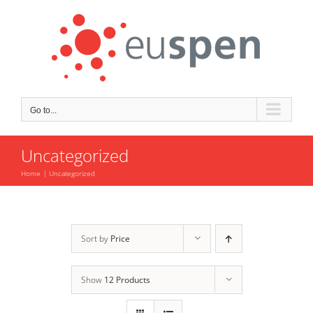
Skip
to
content
Go to...
Uncategorized
Home
Uncategorized
Sort by
Price
Show
12 Products