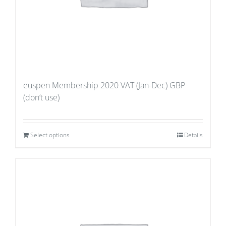
euspen Membership 2020 VAT (Jan-Dec) GBP
(don’t use)
Select options
Details