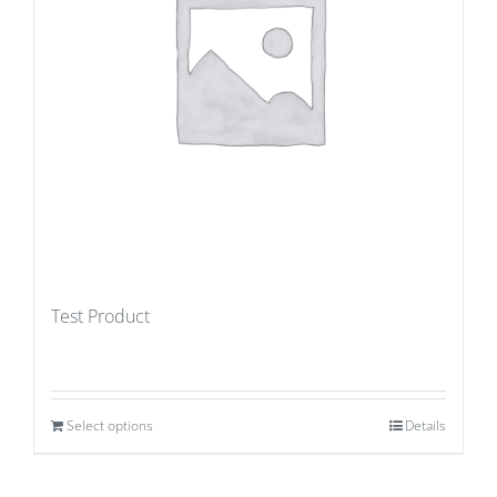
Test Product
Select options
Details