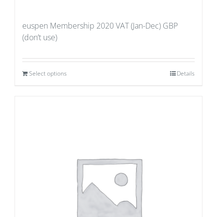
euspen Membership 2020 VAT (Jan-Dec) GBP
(don’t use)
Select options
Details