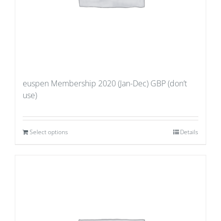
euspen Membership 2020 (Jan-Dec) GBP (don’t
use)
Select options
Details