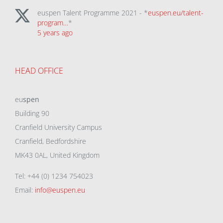
euspen Talent Programme 2021 - *
euspen.eu/talent-
program…
*
5 years ago
HEAD OFFICE
eu
spen
Building 90
Cranfield University Campus
Cranfield, Bedfordshire
MK43 0AL, United Kingdom
Tel: +44 (0) 1234 754023
Email:
info@euspen.eu