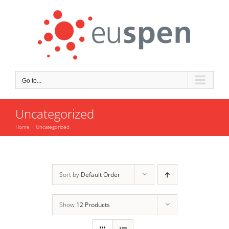
Skip
to
content
Go to...
Uncategorized
Home
Uncategorized
Sort by
Default Order
Show
12 Products