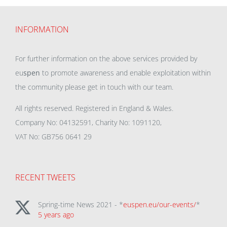
INFORMATION
For further information on the above services provided by
eu
spen
to promote awareness and enable exploitation within
the community please get in touch with our team.
All rights reserved. Registered in England & Wales.
Company No: 04132591, Charity No: 1091120,
VAT No: GB756 0641 29
RECENT TWEETS
Spring-time News 2021 - *
euspen.eu/our-events/
*
5 years ago