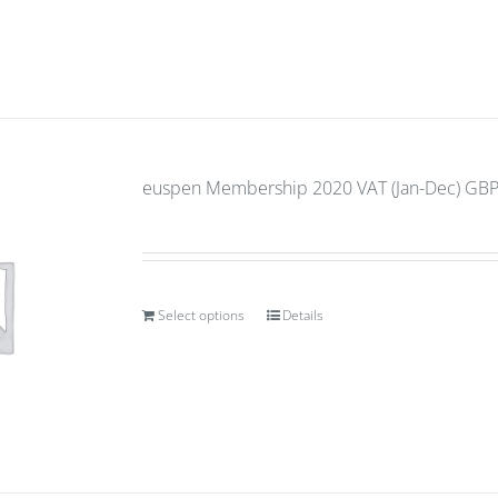
euspen Membership 2020 VAT (Jan-Dec) GBP 
Select options
Details