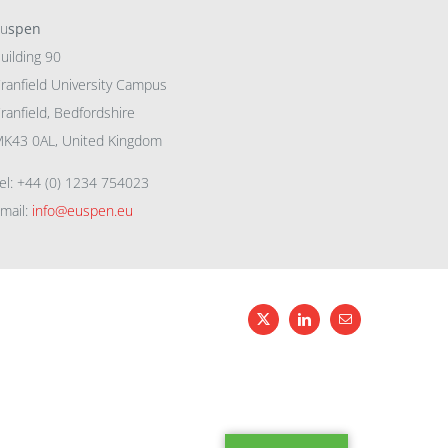
eu
spen
uilding 90
ranfield University Campus
ranfield, Bedfordshire
K43 0AL, United Kingdom
el: +44 (0) 1234 754023
mail:
info@euspen.eu
X
LinkedIn
Email