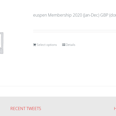
euspen Membership 2020 (Jan-Dec) GBP (don
Select options
Details
RECENT TWEETS