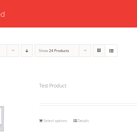
ed
Show
24 Products
Test Product
Select options
Details