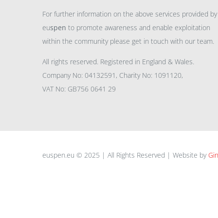
For further information on the above services provided by
eu
spen
to promote awareness and enable exploitation
within the community please get in touch with our team.
All rights reserved. Registered in England & Wales.
Company No: 04132591, Charity No: 1091120,
VAT No: GB756 0641 29
euspen.eu © 2025 | All Rights Reserved | Website by
Gin