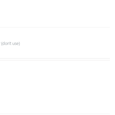
(don’t use)