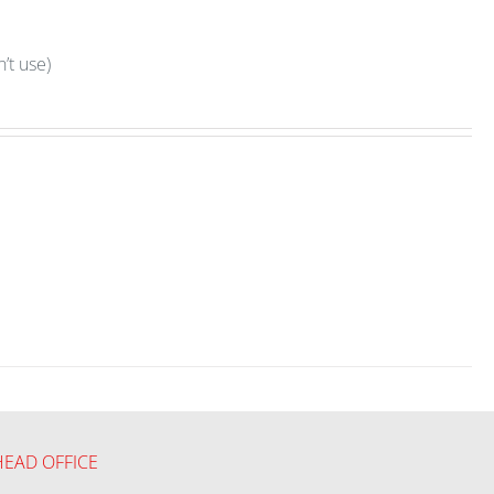
’t use)
HEAD OFFICE