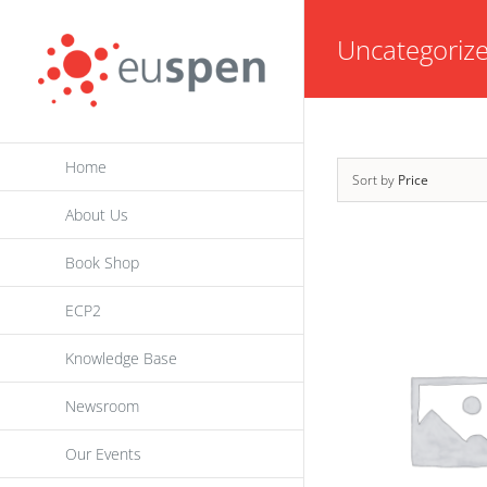
Skip
Uncategoriz
to
content
Home
Sort by
Price
About Us
Book Shop
ECP2
Knowledge Base
Newsroom
Our Events