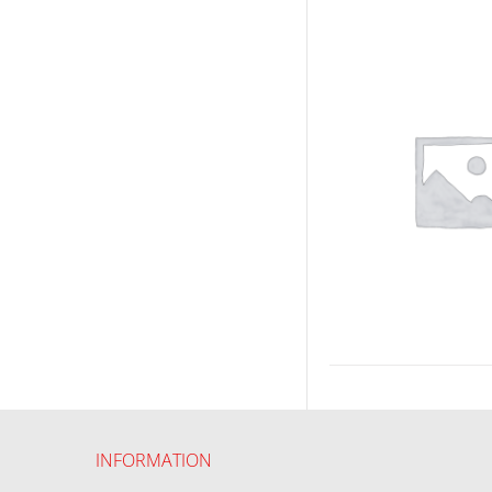
INFORMATION