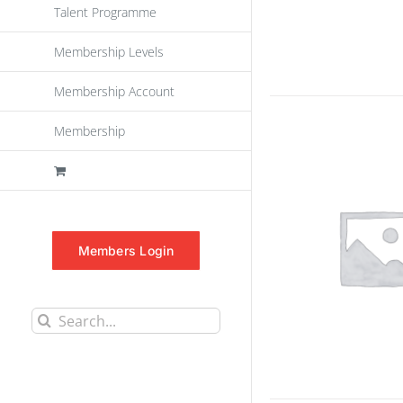
Talent Programme
Membership Levels
Membership Account
Membership
Members Login
Search
for: