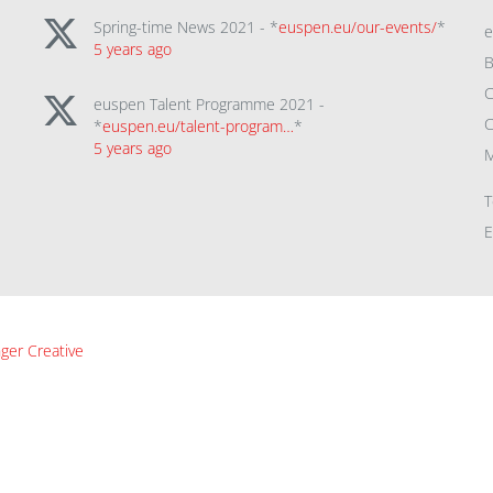
Spring-time News 2021 - *
euspen.eu/our-events/
*
5 years ago
B
C
euspen Talent Programme 2021 -
C
*
euspen.eu/talent-program…
*
5 years ago
M
T
E
ger Creative