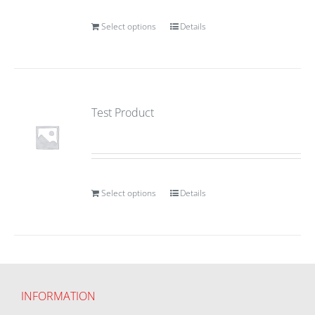
Select options
Details
Test Product
Select options
Details
INFORMATION