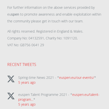
For further information on the above services provided by
eu
spen
to promote awareness and enable exploitation within
the community please get in touch with our team.
All rights reserved. Registered in England & Wales.
Company No: 04132591, Charity No: 1091120,
VAT No: GB756 0641 29
RECENT TWEETS
Spring-time News 2021 - *
euspen.eu/our-events/
*
5 years ago
euspen Talent Programme 2021 - *
euspen.eu/talent-
program…
*
5 years ago