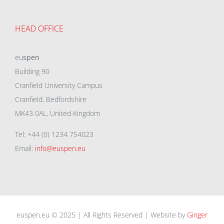
HEAD OFFICE
eu
spen
Building 90
Cranfield University Campus
Cranfield, Bedfordshire
MK43 0AL, United Kingdom
Tel: +44 (0) 1234 754023
Email:
info@euspen.eu
euspen.eu © 2025 | All Rights Reserved | Website by
Ginger