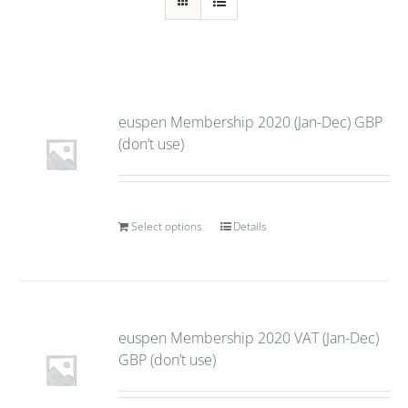
euspen Membership 2020 (Jan-Dec) GBP
(don’t use)
Select options
Details
euspen Membership 2020 VAT (Jan-Dec)
GBP (don’t use)