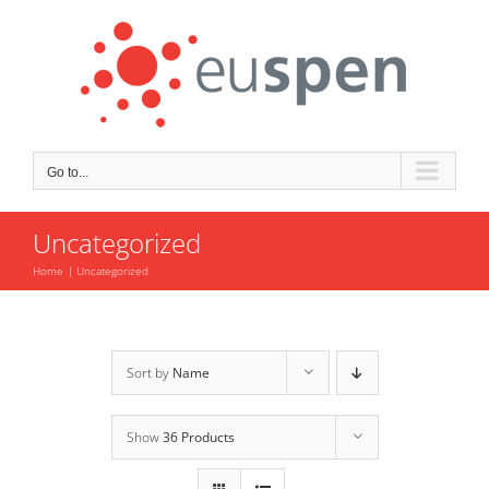
Skip
to
content
Go to...
Uncategorized
Home
Uncategorized
Sort by
Name
Show
36 Products