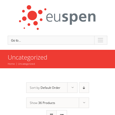
Skip
to
content
Go to...
Uncategorized
Home
Uncategorized
Sort by
Default Order
Show
36 Products