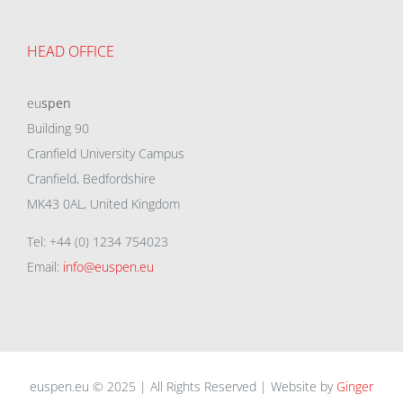
HEAD OFFICE
eu
spen
Building 90
Cranfield University Campus
Cranfield, Bedfordshire
MK43 0AL, United Kingdom
Tel: +44 (0) 1234 754023
Email:
info@euspen.eu
euspen.eu © 2025 | All Rights Reserved | Website by
Ginger