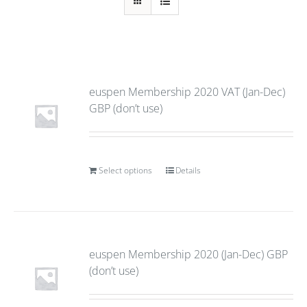
euspen Membership 2020 VAT (Jan-Dec)
GBP (don’t use)
Select options
Details
euspen Membership 2020 (Jan-Dec) GBP
(don’t use)