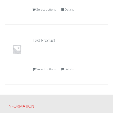
Select options
Details
Test Product
Select options
Details
INFORMATION