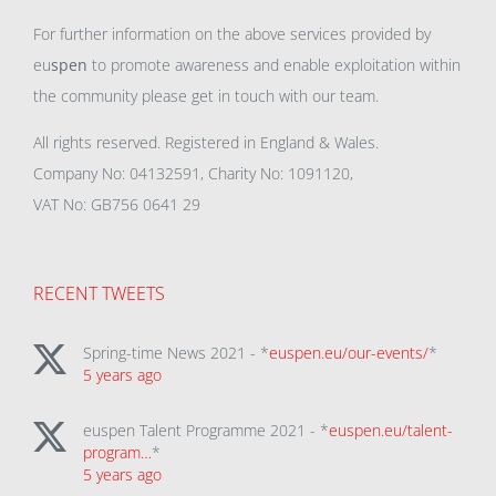
For further information on the above services provided by
eu
spen
to promote awareness and enable exploitation within
the community please get in touch with our team.
All rights reserved. Registered in England & Wales.
Company No: 04132591, Charity No: 1091120,
VAT No: GB756 0641 29
RECENT TWEETS
Spring-time News 2021 - *
euspen.eu/our-events/
*
5 years ago
euspen Talent Programme 2021 - *
euspen.eu/talent-
program…
*
5 years ago