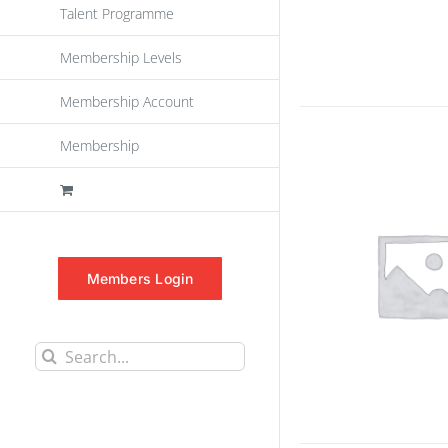
Talent Programme
Membership Levels
Membership Account
Membership
Members Login
Search
for: