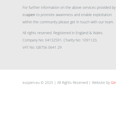
For further information on the above services provided by
eu
spen
to promote awareness and enable exploitation
within the community please get in touch with our team.
All rights reserved. Registered in England & Wales.
Company No: 04132591, Charity No: 1091120,
VAT No: GB756 0641 29
euspen.eu © 2025 | All Rights Reserved | Website by
Gin