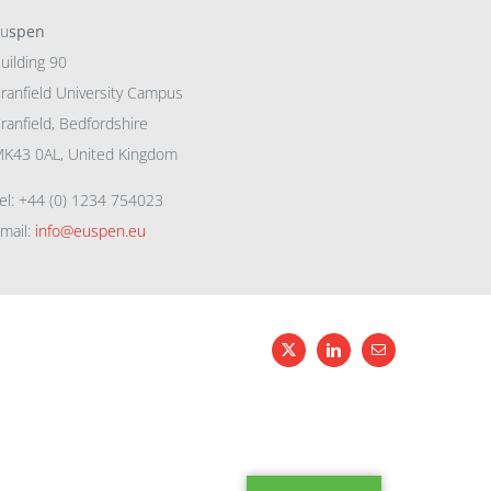
eu
spen
uilding 90
ranfield University Campus
ranfield, Bedfordshire
K43 0AL, United Kingdom
el: +44 (0) 1234 754023
mail:
info@euspen.eu
X
LinkedIn
Email