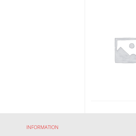
INFORMATION