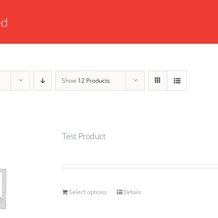
ed
Show
12 Products
Test Product
Select options
Details