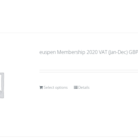
euspen Membership 2020 VAT (Jan-Dec) GBP 
Select options
Details