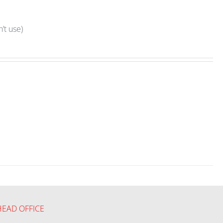
’t use)
HEAD OFFICE