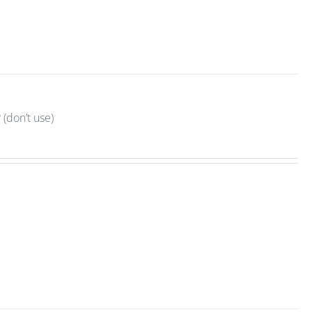
(don’t use)