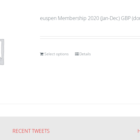
euspen Membership 2020 (Jan-Dec) GBP (don
Select options
Details
RECENT TWEETS