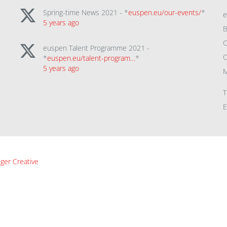
Spring-time News 2021 - *
euspen.eu/our-events/
*
5 years ago
B
C
euspen Talent Programme 2021 -
C
*
euspen.eu/talent-program…
*
5 years ago
M
T
E
ger Creative