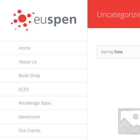
Skip
Uncategoriz
to
content
Home
Sort by
Date
About Us
Book Shop
ECP2
Knowledge Base
Newsroom
Our Events