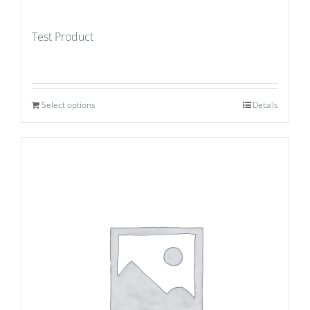
Test Product
Select options
Details