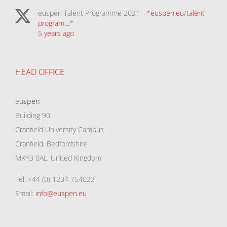
euspen Talent Programme 2021 - *
euspen.eu/talent-
program…
*
5 years ago
HEAD OFFICE
eu
spen
Building 90
Cranfield University Campus
Cranfield, Bedfordshire
MK43 0AL, United Kingdom
Tel: +44 (0) 1234 754023
Email:
info@euspen.eu