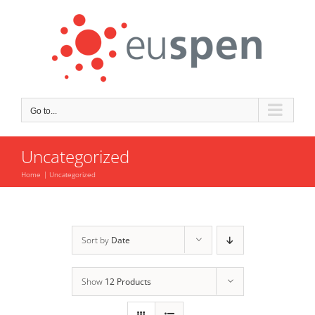
Skip
to
content
Go to...
Uncategorized
Home
Uncategorized
Sort by
Date
Show
12 Products