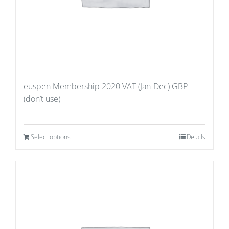
euspen Membership 2020 VAT (Jan-Dec) GBP
(don’t use)
Select options
Details