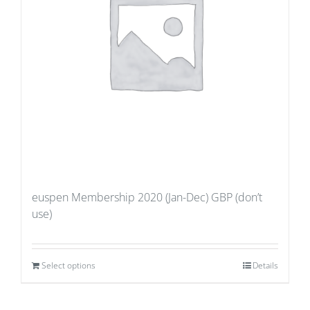
euspen Membership 2020 (Jan-Dec) GBP (don’t
use)
Select options
Details