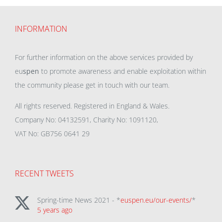
INFORMATION
For further information on the above services provided by
eu
spen
to promote awareness and enable exploitation within
the community please get in touch with our team.
All rights reserved. Registered in England & Wales.
Company No: 04132591, Charity No: 1091120,
VAT No: GB756 0641 29
RECENT TWEETS
Spring-time News 2021 - *
euspen.eu/our-events/
*
5 years ago