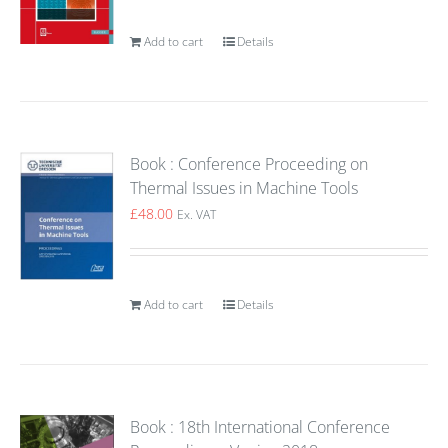
Add to cart
Details
Book : Conference Proceeding on
Thermal Issues in Machine Tools
£
48.00
Ex. VAT
Add to cart
Details
Book : 18th International Conference