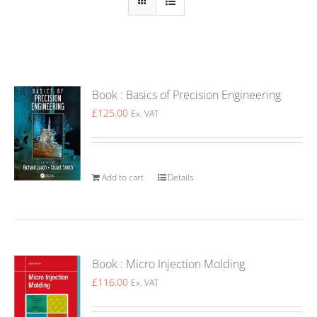
Book : Basics of Precision Engineering
£
125.00
Ex. VAT
Add to cart
Details
Book : Micro Injection Molding
£
116.00
Ex. VAT