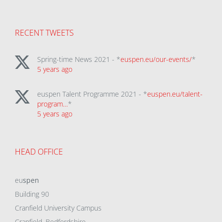
RECENT TWEETS
Spring-time News 2021 - *
euspen.eu/our-events/
*
5 years ago
euspen Talent Programme 2021 - *
euspen.eu/talent-
program…
*
5 years ago
HEAD OFFICE
eu
spen
Building 90
Cranfield University Campus
Cranfield, Bedfordshire