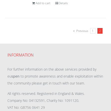
Add to cart
Details
Previous
1
2
INFORMATION
For further information on the above services provided by
eu
spen
to promote awareness and enable exploitation within
the community please get in touch with our team.
All rights reserved. Registered in England & Wales.
Company No: 04132591, Charity No: 1091120,
VAT No: GB756 0641 29