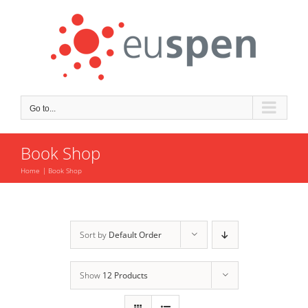
Skip
to
content
Go to...
Book Shop
Home
Book Shop
Sort by
Default Order
Show
12 Products