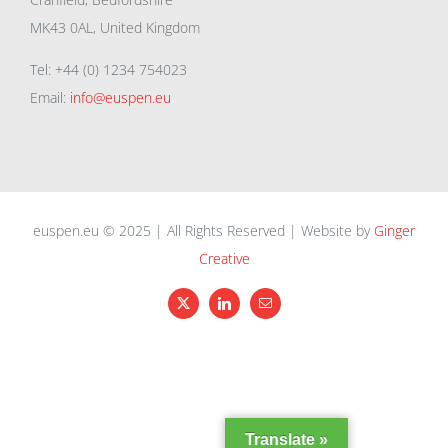
MK43 0AL, United Kingdom
Tel: +44 (0) 1234 754023
Email:
info@euspen.eu
euspen.eu © 2025 | All Rights Reserved | Website by
Ginger
Creative
X
LinkedIn
Email
Translate »