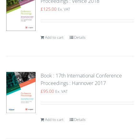
Proceedings : Venice 2018
£
125.00
Ex. VAT
Add to cart
Details
Book : 17th International Conference
Proceedings : Hannover 2017
£
95.00
Ex. VAT
Add to cart
Details