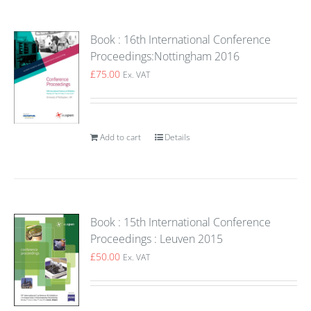
Book : 16th International Conference
Proceedings:Nottingham 2016
£
75.00
Ex. VAT
Add to cart
Details
Book : 15th International Conference
Proceedings : Leuven 2015
£
50.00
Ex. VAT