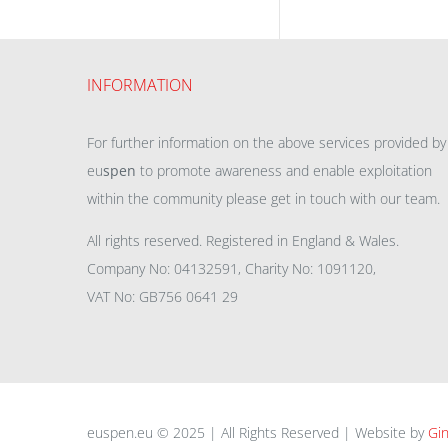
INFORMATION
For further information on the above services provided by
eu
spen
to promote awareness and enable exploitation
within the community please get in touch with our team.
All rights reserved. Registered in England & Wales.
Company No: 04132591, Charity No: 1091120,
VAT No: GB756 0641 29
euspen.eu © 2025 | All Rights Reserved | Website by
Gin