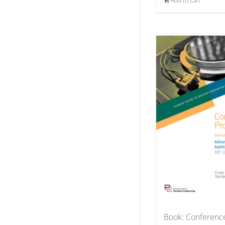
Add to cart
Book: Conferenc