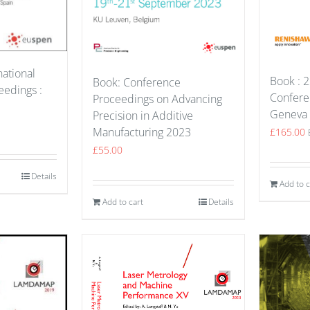
national
Book : 2
Book: Conference
edings :
Confere
Proceedings on Advancing
Geneva
Precision in Additive
Manufacturing 2023
£
165.00
£
55.00
Details
Add to c
Add to cart
Details