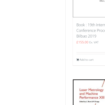
Book : 19th Inter
Conference Proce
Bilbao 2019
£
155.00
Ex. VAT
Add to cart