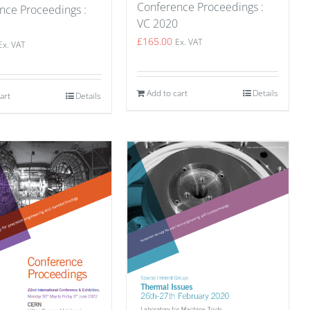
Conference Proceedings :
nce Proceedings :
VC 2020
1
£
165.00
Ex. VAT
Ex. VAT
Add to cart
Details
art
Details