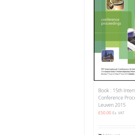
Book : 15th Inter
Conference Proce
Leuven 2015
£
50.00
Ex. VAT