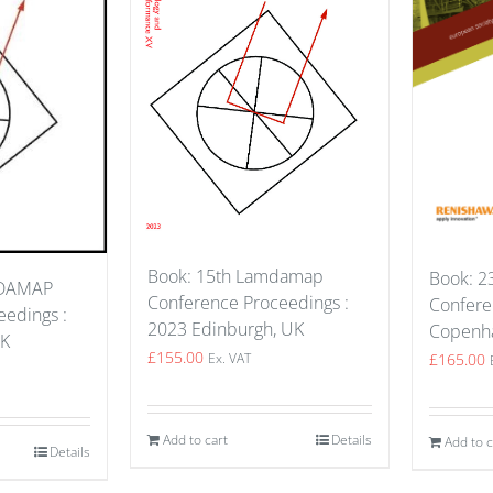
Book: 15th Lamdamap
Book: 23
MDAMAP
Conference Proceedings :
Confere
edings :
2023 Edinburgh, UK
Copenh
UK
£
155.00
£
165.00
Ex. VAT
Add to cart
Details
Add to c
Details