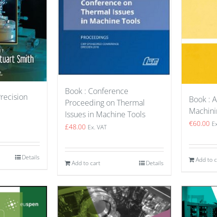
Book : Conference
Precision
Book : 
Proceeding on Thermal
Machini
Issues in Machine Tools
€
60.00
E
£
48.00
Ex. VAT
Details
Add to c
Add to cart
Details