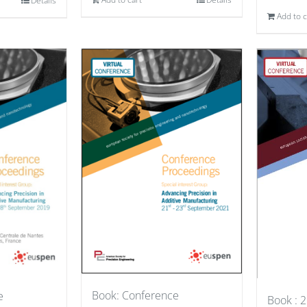
Details
Add to c
Book: Conference
e
Book : 2