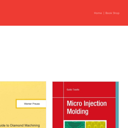
Home
Book Shop