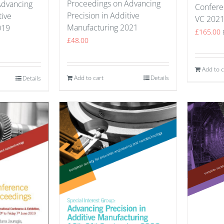
Proceedings on Advancing
Advancing
Confere
Precision in Additive
tive
VC 202
Manufacturing 2021
019
£
165.00
£
48.00
Add to c
Add to cart
Details
Details