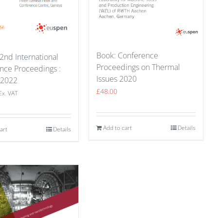
Book: Conference
2nd International
Proceedings on Thermal
nce Proceedings :
Issues 2020
 2022
£
48.00
Ex. VAT
Add to cart
Details
art
Details