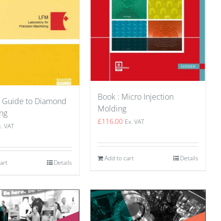
Book : Micro Injection
A Guide to Diamond
Molding
ng
£
116.00
Ex. VAT
x. VAT
Add to cart
Details
art
Details