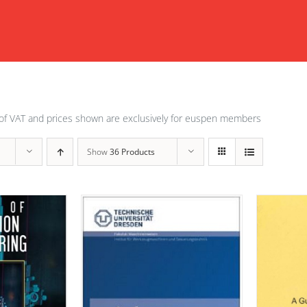
of VAT and prices shown are exclusively for euspen members
Show
36 Products