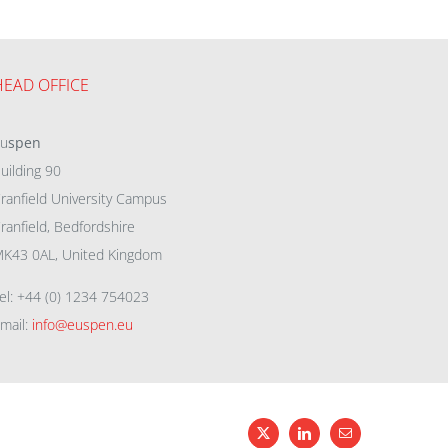
HEAD OFFICE
eu
spen
uilding 90
ranfield University Campus
ranfield, Bedfordshire
K43 0AL, United Kingdom
el: +44 (0) 1234 754023
mail:
info@euspen.eu
X
LinkedIn
Email