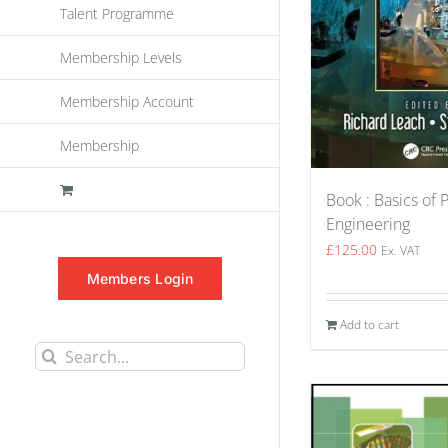
Talent Programme
Membership Levels
Membership Account
Membership
Book : Basics of 
Engineering
£
125.00
Ex. VAT
Members Login
Add to cart
Search
for: