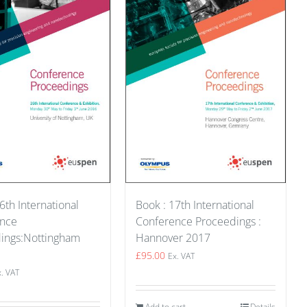
Book : 17th International
6th International
Conference Proceedings :
ence
Hannover 2017
ings:Nottingham
£
95.00
Ex. VAT
x. VAT
Add to cart
Details