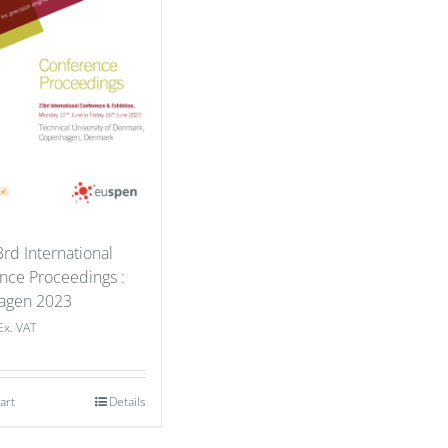
rd International
nce Proceedings :
agen 2023
Ex. VAT
art
Details