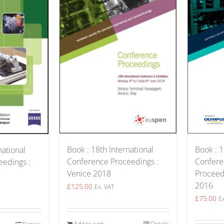
Book : 18th International
Book : 1
national
Conference Proceedings :
Confer
edings :
Venice 2018
Proceed
2016
£
125.00
Ex. VAT
£
75.00
E
Add to cart
Details