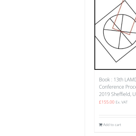
Book : 13th LA
Conference Proce
2019 Sheffield, 
£
155.00
Ex. VAT
Add to cart