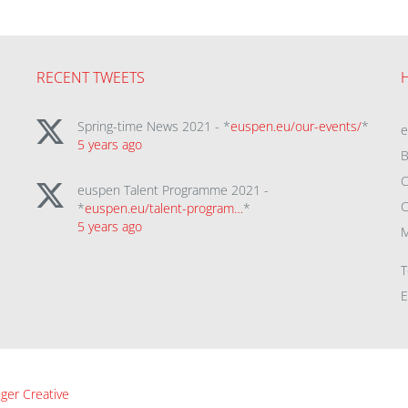
RECENT TWEETS
Spring-time News 2021 - *
euspen.eu/our-events/
*
5 years ago
B
C
euspen Talent Programme 2021 -
C
*
euspen.eu/talent-program…
*
5 years ago
M
T
E
ger Creative