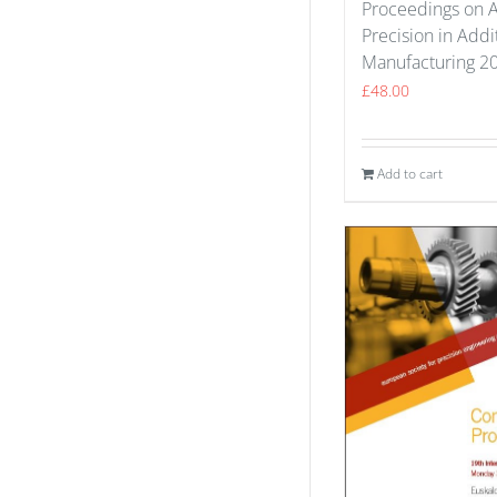
Proceedings on 
Precision in Addi
Manufacturing 2
£
48.00
Add to cart