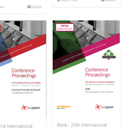
art
Details
Book : 20th International
1st International