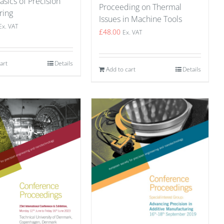
asics of Precision
Proceeding on Thermal
ring
Issues in Machine Tools
Ex. VAT
£
48.00
Ex. VAT
art
Details
Add to cart
Details