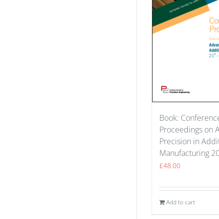
Book: Conferenc
Proceedings on 
Precision in Addi
Manufacturing 2
£
48.00
Add to cart