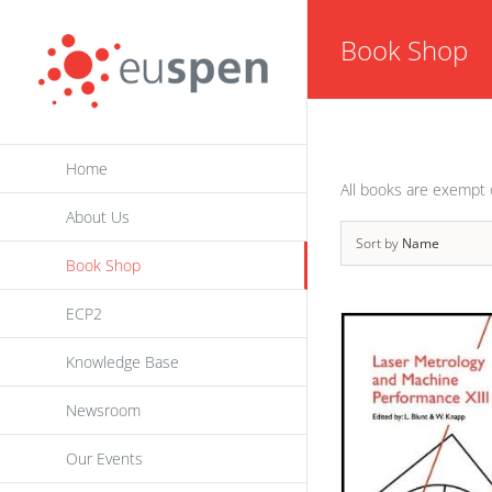
Skip
Book Shop
to
content
Home
All books are exempt 
About Us
Sort by
Name
Book Shop
ECP2
Knowledge Base
Newsroom
Our Events