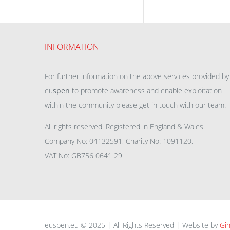
INFORMATION
For further information on the above services provided by
eu
spen
to promote awareness and enable exploitation
within the community please get in touch with our team.
All rights reserved. Registered in England & Wales.
Company No: 04132591, Charity No: 1091120,
VAT No: GB756 0641 29
euspen.eu © 2025 | All Rights Reserved | Website by
Gin