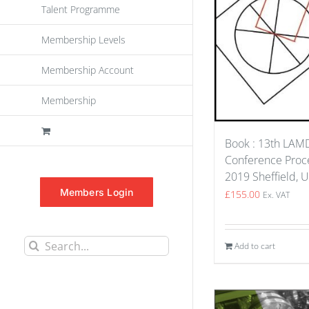
Talent Programme
Membership Levels
Membership Account
Membership
Book : 13th LA
Conference Proce
2019 Sheffield, 
Members Login
£
155.00
Ex. VAT
Search
Add to cart
for: