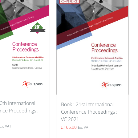
0th International
Book : 21st International
nce Proceedings :
Conference Proceedings :
0
VC 2021
Ex. VAT
£
165.00
Ex. VAT