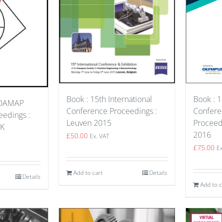
Book : 1
Book : 15th International
MDAMAP
Confer
Conference Proceedings :
edings :
Proceed
Leuven 2015
UK
2016
£
50.00
Ex. VAT
£
75.00
E
Add to cart
Details
Details
Add to c