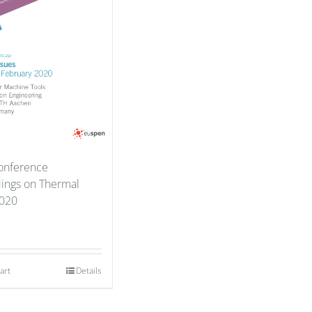
onference
ings on Thermal
2020
art
Details