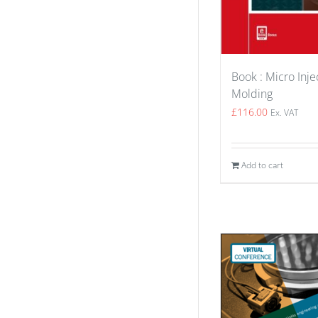
Book : Micro Inje
Molding
£
116.00
Ex. VAT
Add to cart