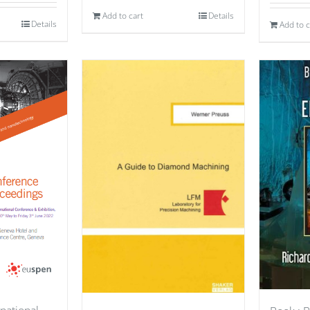
Add to cart
Details
Details
Add to c