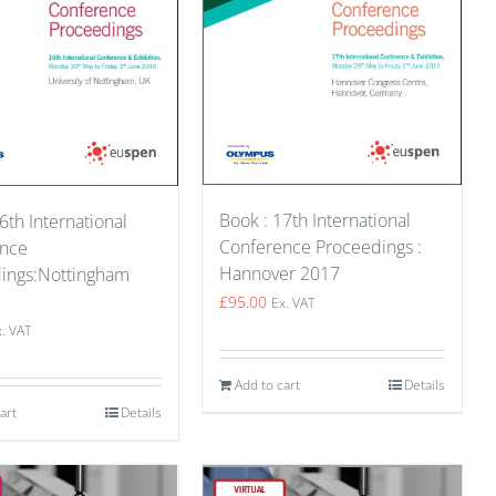
Book : 17th International
6th International
Conference Proceedings :
ence
Hannover 2017
ings:Nottingham
£
95.00
Ex. VAT
x. VAT
Add to cart
Details
art
Details