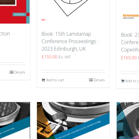
ction
Book: 15th Lamdamap
Book: 23
Conference Proceedings :
Confere
2023 Edinburgh, UK
Copenh
£
155.00
£
165.00
Ex. VAT
Details
Add to cart
Details
Add to c