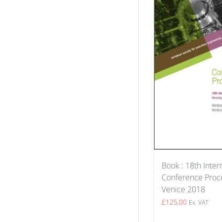
Book : 18th Inter
Conference Proce
Venice 2018
£
125.00
Ex. VAT