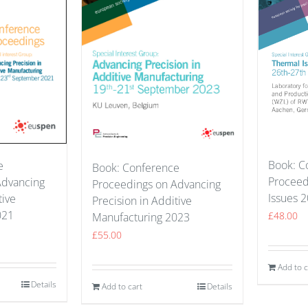
Book: C
e
Book: Conference
Proceed
Advancing
Proceedings on Advancing
Issues 
tive
Precision in Additive
021
£
48.00
Manufacturing 2023
£
55.00
Add to c
Details
Add to cart
Details