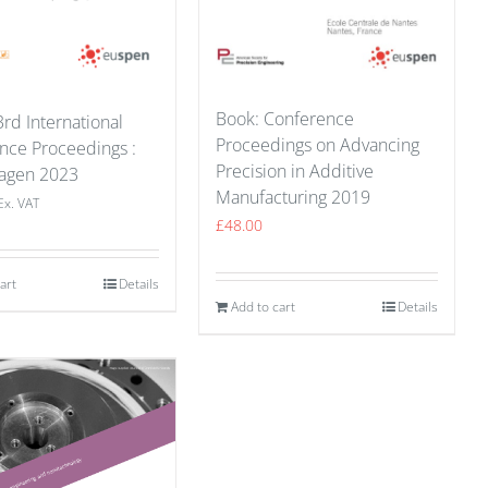
Book: Conference
rd International
Proceedings on Advancing
nce Proceedings :
Precision in Additive
agen 2023
Manufacturing 2019
Ex. VAT
£
48.00
art
Details
Add to cart
Details