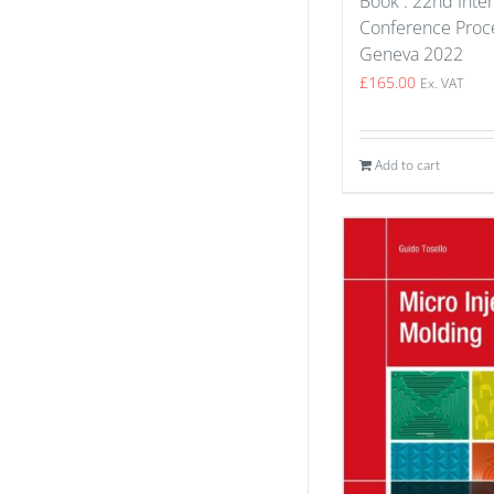
Book : 22nd Inter
Conference Proce
Geneva 2022
£
165.00
Ex. VAT
Add to cart