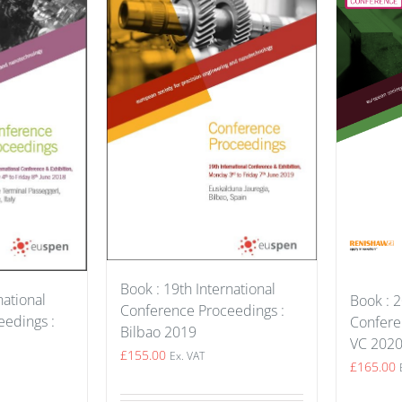
Book : 19th International
national
Book : 2
Conference Proceedings :
edings :
Confere
Bilbao 2019
VC 202
£
155.00
Ex. VAT
£
165.00