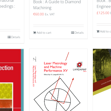
national
Book : B
Book : A Guide to Diamond
edings :
Enginee
Machining
£
125.00
€
60.00
Ex. VAT
Add to c
Add to cart
Details
Details