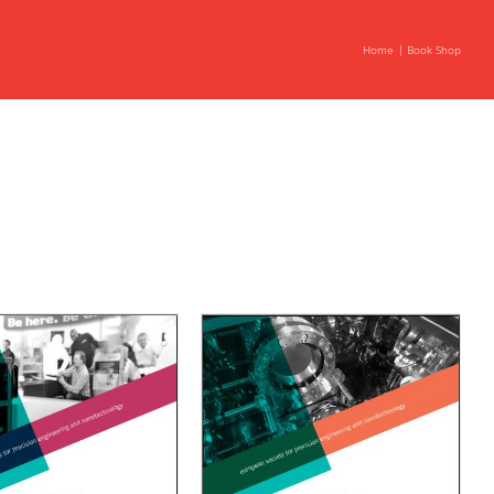
Home
Book Shop