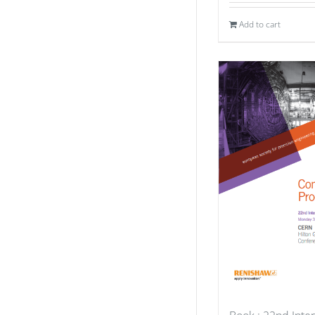
Add to cart