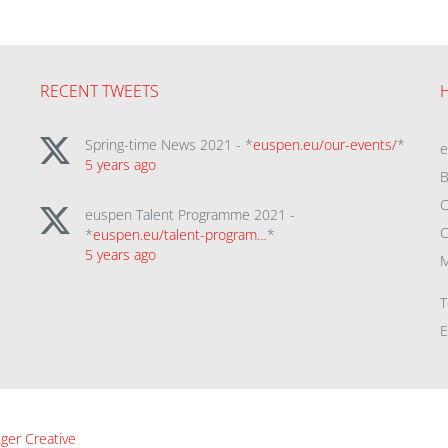
RECENT TWEETS
Spring-time News 2021 - *
euspen.eu/our-events/
*
5 years ago
B
C
euspen Talent Programme 2021 -
C
*
euspen.eu/talent-program…
*
5 years ago
M
T
E
ger Creative