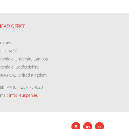
HEAD OFFICE
eu
spen
uilding 90
ranfield University Campus
ranfield, Bedfordshire
K43 0AL, United Kingdom
el: +44 (0) 1234 754023
mail:
info@euspen.eu
X
LinkedIn
Email