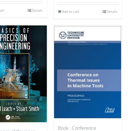
art
Details
Add to cart
Details
Book : Conference