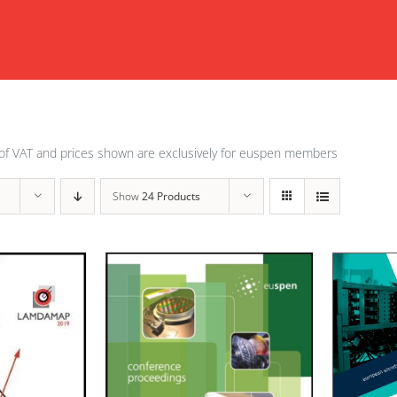
of VAT and prices shown are exclusively for euspen members
Show
24 Products